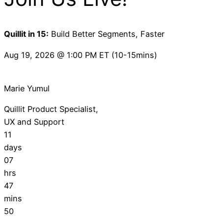
Quillit in 15:
Build Better Segments, Faster
Aug 19, 2026 @ 1:00 PM ET (10-15mins)
Marie Yumul
Quillit Product Specialist,
UX and Support
11
days
07
hrs
47
mins
49