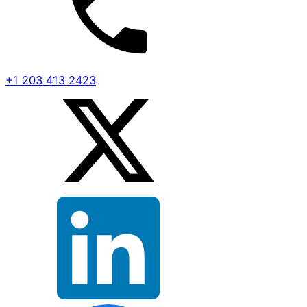
+1 203 413 2423