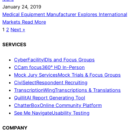
January 24, 2019
Medical Equipment Manufacturer Explores International
Markets
Read More
1
2
Next »
SERVICES
CyberFacility
IDIs and Focus Groups
CCam focus
360° HD In-Person
Mock Jury Services
Mock Trials & Focus Groups
CiviSelect
Respondent Recruiting
TranscriptionWing
Transcriptions & Translations
Quillit
AI Report Generating Tool
ChatterBox
Online Community Platform
See Me Navigate
Usability Testing
COMPANY