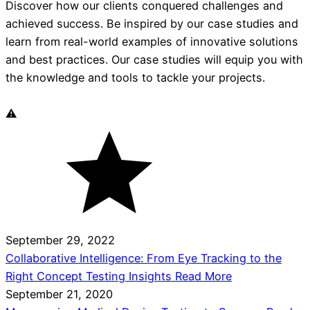
Discover how our clients conquered challenges and
achieved success. Be inspired by our case studies and
learn from real-world examples of innovative solutions
and best practices. Our case studies will equip you with
the knowledge and tools to tackle your projects.
September 29, 2022
Collaborative Intelligence: From Eye Tracking to the
Right Concept Testing Insights
Read More
September 21, 2020