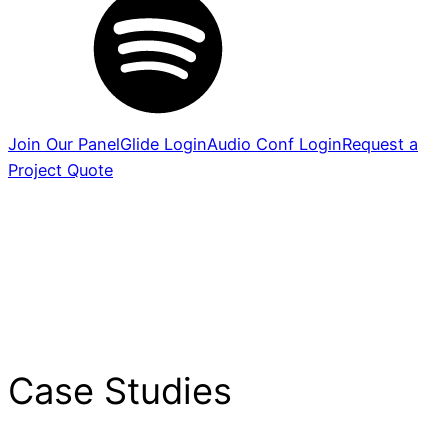
Join Our Panel
Glide Login
Audio Conf Login
Request a
Project Quote
Case Studies