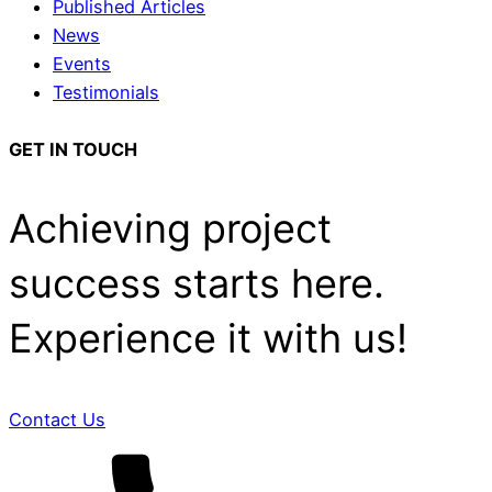
Published Articles
News
Events
Testimonials
GET IN TOUCH
Achieving project
success starts here.
Experience it with us!
Contact Us