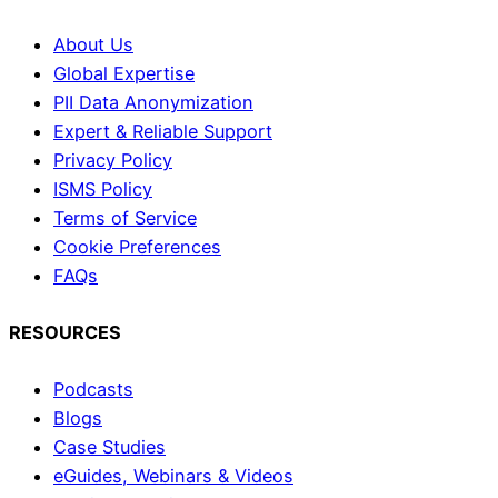
About Us
Global Expertise
PII Data Anonymization
Expert & Reliable Support
Privacy Policy
ISMS Policy
Terms of Service
Cookie Preferences
FAQs
RESOURCES
Podcasts
Blogs
Case Studies
eGuides, Webinars & Videos