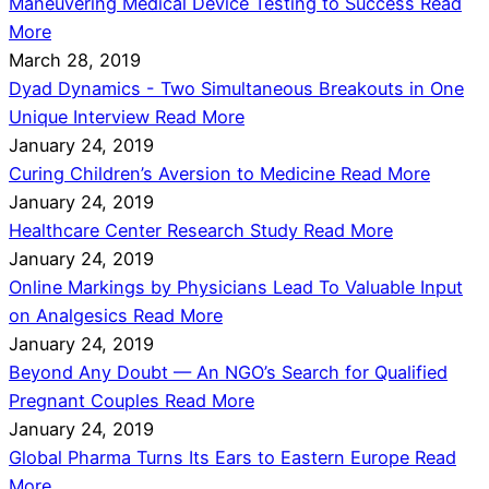
Maneuvering Medical Device Testing to Success
Read
More
March 28, 2019
Dyad Dynamics - Two Simultaneous Breakouts in One
Unique Interview
Read More
January 24, 2019
Curing Children’s Aversion to Medicine
Read More
January 24, 2019
Healthcare Center Research Study
Read More
January 24, 2019
Online Markings by Physicians Lead To Valuable Input
on Analgesics
Read More
January 24, 2019
Beyond Any Doubt — An NGO’s Search for Qualified
Pregnant Couples
Read More
January 24, 2019
Global Pharma Turns Its Ears to Eastern Europe
Read
More