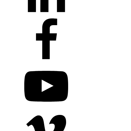
+1 203 413 2423
Contact Us
Quillit Login
Audio Conf
Login
Request a Project Quote
Apply For Panel