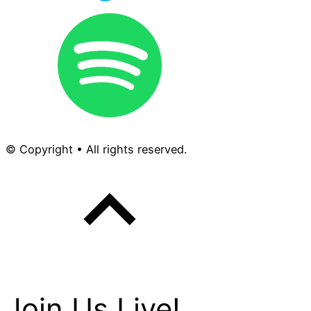
© Copyright • All rights reserved.
Join Us Live!