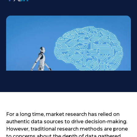
For a long time, market research has relied on
authentic data sources to drive decision-making.
However, traditional research methods are prone
to concerns about the depth of data gathered,