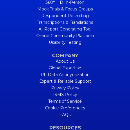
360° HD In-Person
Mock Trials & Focus Groups
Respondent Recruiting
Transcriptions & Translations
AI Report Generating Tool
Online Community Platform
Usability Testing
COMPANY
About Us
Global Expertise
PII Data Anonymization
Expert & Reliable Support
Privacy Policy
ISMS Policy
Terms of Service
Cookie Preferences
FAQs
RESOURCES