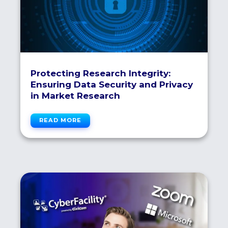
Protecting Research Integrity:
Ensuring Data Security and Privacy
in Market Research
READ MORE