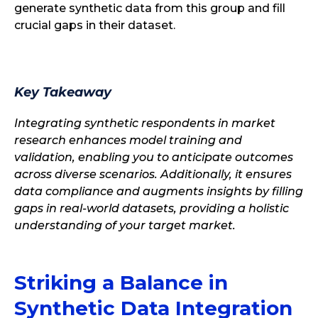
generate synthetic data from this group and fill
crucial gaps in their dataset.
Key Takeaway
Integrating synthetic respondents in market
research enhances model training and
validation, enabling you to anticipate outcomes
across diverse scenarios. Additionally, it ensures
data compliance and augments insights by filling
gaps in real-world datasets, providing a holistic
understanding of your target market.
Striking a Balance in
Synthetic Data Integration