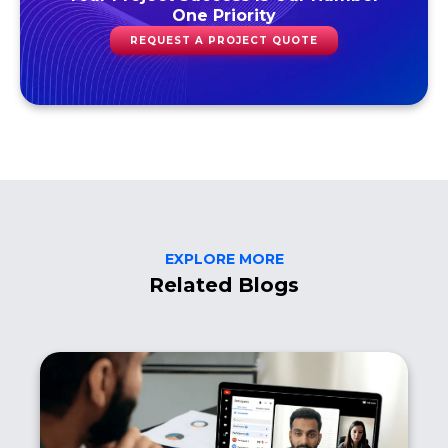
One Priority
REQUEST A PROJECT QUOTE
EXPLORE MORE
Related Blogs