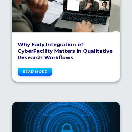
Why Early Integration of
CyberFacility Matters in Qualitative
Research Workflows
READ MORE