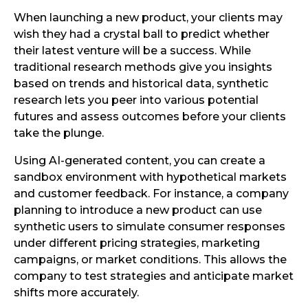
When launching a new product, your clients may
wish they had a crystal ball to predict whether
their latest venture will be a success. While
traditional research methods give you insights
based on trends and historical data, synthetic
research lets you peer into various potential
futures and assess outcomes before your clients
take the plunge.
Using AI-generated content, you can create a
sandbox environment with hypothetical markets
and customer feedback. For instance, a company
planning to introduce a new product can use
synthetic users to simulate consumer responses
under different pricing strategies, marketing
campaigns, or market conditions. This allows the
company to test strategies and anticipate market
shifts more accurately.