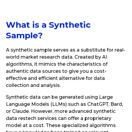
What is a Synthetic
Sample?
A synthetic sample serves as a substitute for real-
world market research data. Created by AI
algorithms, it mimics the characteristics of
authentic data sources to give you a cost-
effective and efficient alternative for data
collection and analysis.
Synthetic data can be generated using Large
Language Models (LLMs) such as ChatGPT, Bard,
or Claude. However, more advanced synthetic
data restech services can offer a proprietary
model at a cost. These specialized algorithms