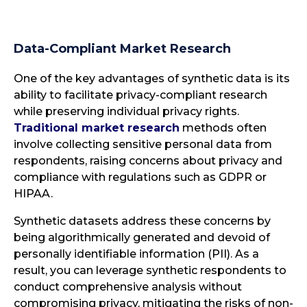
Data-Compliant Market Research
One of the key advantages of synthetic data is its
ability to facilitate privacy-compliant research
while preserving individual privacy rights.
Traditional market research
methods often
involve collecting sensitive personal data from
respondents, raising concerns about privacy and
compliance with regulations such as GDPR or
HIPAA.
Synthetic datasets address these concerns by
being algorithmically generated and devoid of
personally identifiable information (PII). As a
result, you can leverage synthetic respondents to
conduct comprehensive analysis without
compromising privacy, mitigating the risks of non-