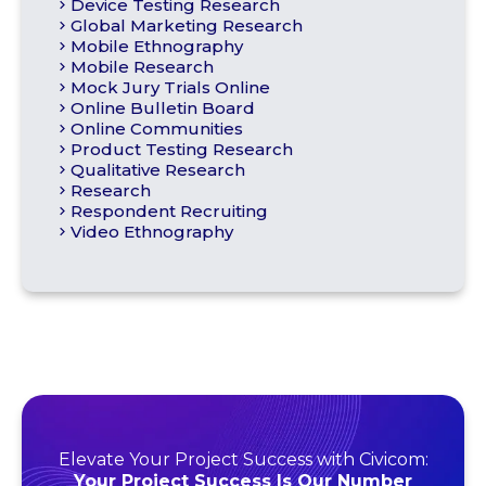
Device Testing Research
Global Marketing Research
Mobile Ethnography
Mobile Research
Mock Jury Trials Online
Online Bulletin Board
Online Communities
Product Testing Research
Qualitative Research
Research
Respondent Recruiting
Video Ethnography
Elevate Your Project Success with Civicom:
Your Project Success Is Our Number