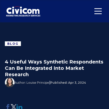
BLOG
4 Useful Ways Synthetic Respondents
Can Be Integrated Into Market
Research
|
Author:
Louise Principe
Published:
Apr 3, 2024