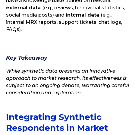
have a knowledge base trained on relevant
external data
(e.g., reviews, behavioral statistics,
social media posts) and
internal data
(e.g.,
internal MRX reports, support tickets, chat logs,
FAQs).
Key Takeaway
While synthetic data presents an innovative
approach to market research, its effectiveness is
subject to an ongoing debate, warranting careful
consideration and exploration.
Integrating Synthetic
Respondents in Market