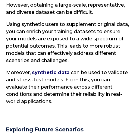
However, obtaining a large-scale, representative,
and diverse dataset can be difficult.
Using synthetic users to supplement original data,
you can enrich your training datasets to ensure
your models are exposed to a wide spectrum of
potential outcomes. This leads to more robust
models that can effectively address different
scenarios and challenges.
Moreover,
synthetic data
can be used to validate
and stress-test models. From this, you can
evaluate their performance across different
conditions and determine their reliability in real-
world applications.
Exploring Future Scenarios