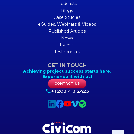
Podcasts
Blogs
Case Studies
eGuides, Webinars & Videos
Published Articles
News
Events
Testimonials
GET IN TOUCH
Achieving project success starts here.
Experience it with us!
CONTACT US
+1 203 413 2423