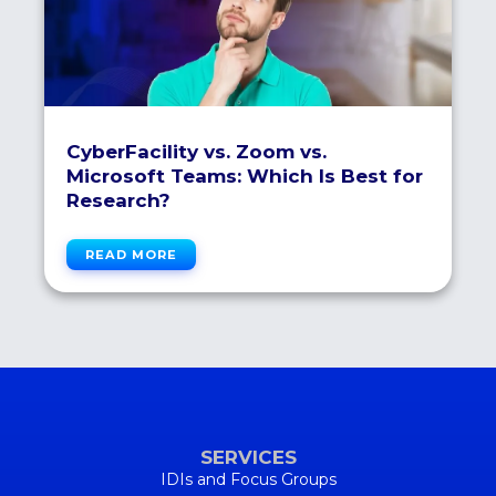
CyberFacility vs. Zoom vs.
Microsoft Teams: Which Is Best for
Research?
READ MORE
SERVICES
IDIs and Focus Groups