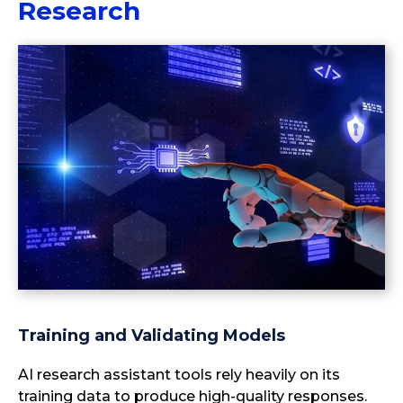
Research
Training and Validating Models
AI research assistant tools rely heavily on its
training data to produce high-quality responses.