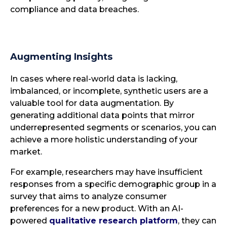
compliance and data breaches.
Augmenting Insights
In cases where real-world data is lacking,
imbalanced, or incomplete, synthetic users are a
valuable tool for data augmentation. By
generating additional data points that mirror
underrepresented segments or scenarios, you can
achieve a more holistic understanding of your
market.
For example, researchers may have insufficient
responses from a specific demographic group in a
survey that aims to analyze consumer
preferences for a new product. With an AI-
powered
qualitative research platform
, they can