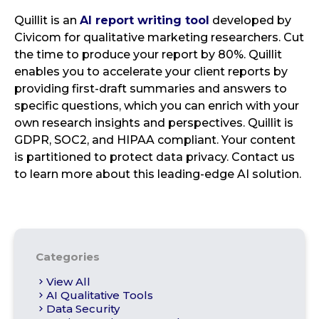
Quillit is an
AI report writing tool
developed by
Civicom for qualitative marketing researchers. Cut
the time to produce your report by 80%. Quillit
enables you to accelerate your client reports by
providing first-draft summaries and answers to
specific questions, which you can enrich with your
own research insights and perspectives. Quillit is
GDPR, SOC2, and HIPAA compliant. Your content
is partitioned to protect data privacy. Contact us
to learn more about this leading-edge AI solution.
Categories
View All
AI Qualitative Tools
Data Security