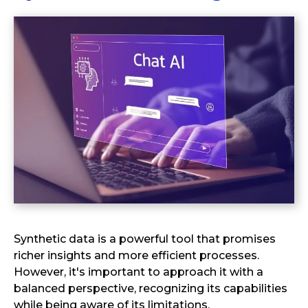
Synthetic data is a powerful tool that promises
richer insights and more efficient processes.
However, it's important to approach it with a
balanced perspective, recognizing its capabilities
while being aware of its limitations.