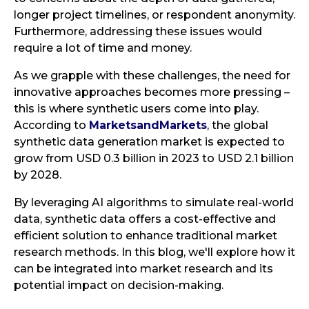
longer project timelines, or respondent anonymity.
Furthermore, addressing these issues would
require a lot of time and money.
As we grapple with these challenges, the need for
innovative approaches becomes more pressing –
this is where synthetic users come into play.
According to
MarketsandMarkets
, the global
synthetic data generation market is expected to
grow from USD 0.3 billion in 2023 to USD 2.1 billion
by 2028.
By leveraging AI algorithms to simulate real-world
data, synthetic data offers a cost-effective and
efficient solution to enhance traditional market
research methods. In this blog, we'll explore how it
can be integrated into market research and its
potential impact on decision-making.