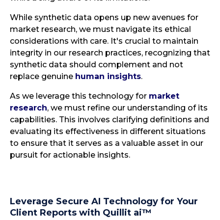
While synthetic data opens up new avenues for
market research, we must navigate its ethical
considerations with care. It's crucial to maintain
integrity in our research practices, recognizing that
synthetic data should complement and not
replace genuine
human insights
.
As we leverage this technology for
market
research
, we must refine our understanding of its
capabilities. This involves clarifying definitions and
evaluating its effectiveness in different situations
to ensure that it serves as a valuable asset in our
pursuit for actionable insights.
Leverage Secure AI Technology for Your
Client Reports with Quillit ai™