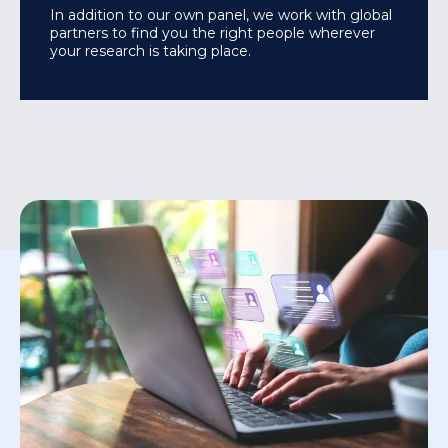
In addition to our own panel, we work with global
partners to find you the right people wherever
your research is taking place.