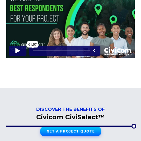
DISCOVER THE BENEFITS OF
Civicom CiviSelect™
GET A PROJECT QUOTE