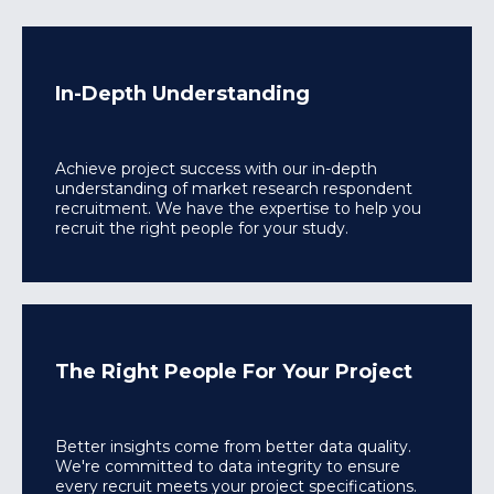
In-Depth Understanding
Achieve project success with our in-depth
understanding of market research respondent
recruitment. We have the expertise to help you
recruit the right people for your study.
The Right People For Your Project
Better insights come from better data quality.
We're committed to data integrity to ensure
every recruit meets your project specifications.