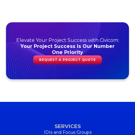
Elevate Your Project Success with Civicom:
Your Project Success Is Our Number
One Priority
REQUEST A PROJECT QUOTE
SERVICES
IDIs and Focus Groups