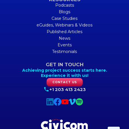
Podcasts
Blogs
Case Studies
eGuides, Webinars & Videos
Published Articles
News
Events
Testimonials
GET IN TOUCH
Achieving project success starts here.
Experience it with us!
CONTACT US
+1 203 413 2423