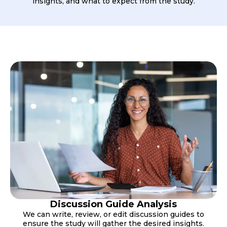
insights, and what to expect from the study.
Discussion Guide Analysis
We can write, review, or edit discussion guides to
ensure the study will gather the desired insights.