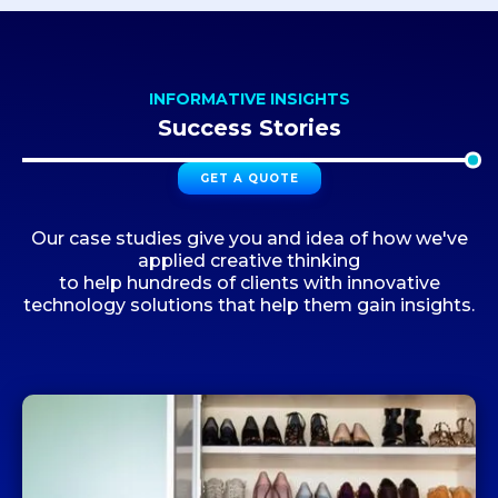
INFORMATIVE INSIGHTS
Success Stories
GET A QUOTE
Our case studies give you and idea of how we've
applied creative thinking
to help hundreds of clients with innovative
technology solutions that help them gain insights.