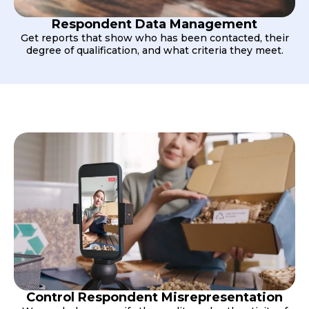
Respondent Data Management
Get reports that show who has been contacted, their
degree of qualification, and what criteria they meet.
Control Respondent Misrepresentation