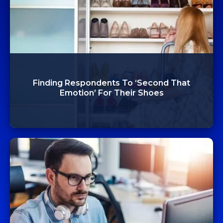
Finding Respondents To ‘Second That
Emotion’ For Their Shoes