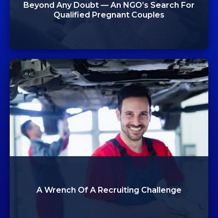
Beyond Any Doubt — An NGO’s Search For
Qualified Pregnant Couples
A Wrench Of A Recruiting Challenge