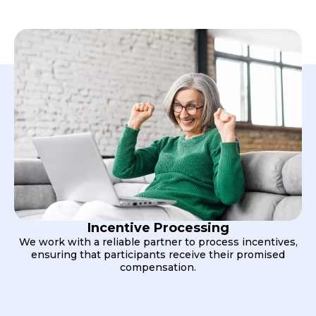
Incentive Processing
We work with a reliable partner to process incentives,
ensuring that participants receive their promised
compensation.