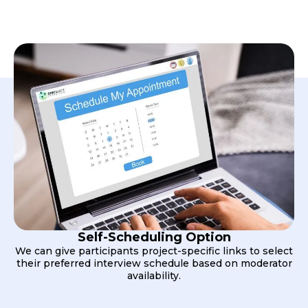
Self-Scheduling Option
We can give participants project-specific links to select
their preferred interview schedule based on moderator
availability.