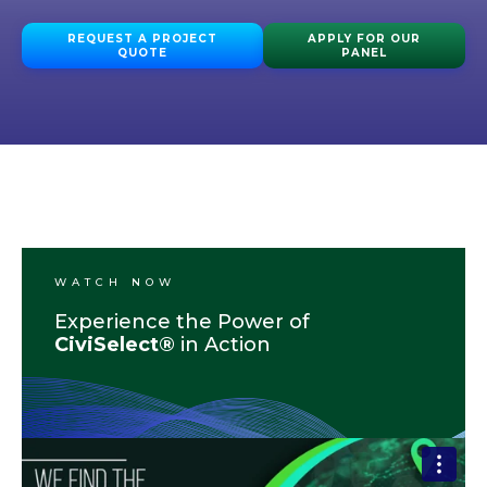
REQUEST A PROJECT
APPLY FOR OUR
QUOTE
PANEL
WATCH NOW
Experience the Power of
CiviSelect®
in Action