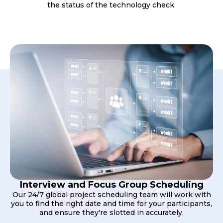
the status of the technology check.
Interview and Focus Group Scheduling
Our 24/7 global project scheduling team will work with
you to find the right date and time for your participants,
and ensure they're slotted in accurately.