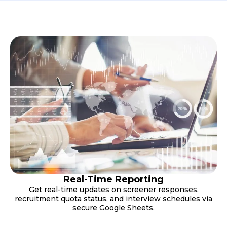
Real-Time Reporting
Get real-time updates on screener responses,
recruitment quota status, and interview schedules via
secure Google Sheets.