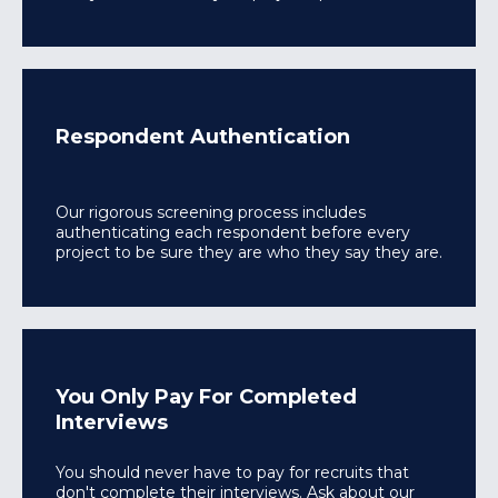
Respondent Authentication
Our rigorous screening process includes
authenticating each respondent before every
project to be sure they are who they say they are.
You Only Pay For Completed
Interviews
You should never have to pay for recruits that
don't complete their interviews. Ask about our