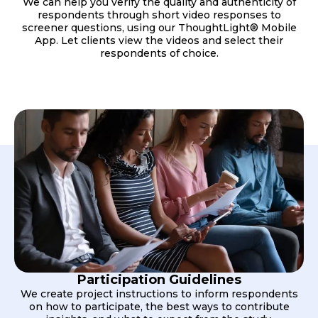
We can help you verify the quality and authenticity of
respondents through short video responses to
screener questions, using our ThoughtLight® Mobile
App. Let clients view the videos and select their
respondents of choice.
Participation Guidelines
We create project instructions to inform respondents
on how to participate, the best ways to contribute