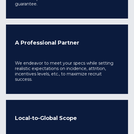
guarantee.
A Professional Partner
We endeavor to meet your specs while setting
realistic expectations on incidence, attrition,
incentives levels, etc., to maximize recruit
success.
Local-to-Global Scope