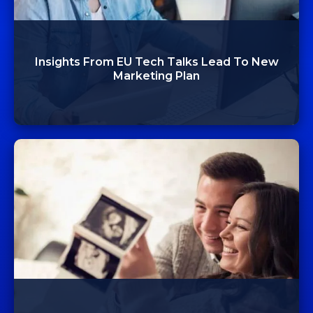
Insights From EU Tech Talks Lead To New
Marketing Plan