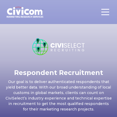
Respondent Recruitment
Our goal is to deliver authenticated respondents that
yield better data. With our broad understanding of local
customs in global markets, clients can count on
CiviSelect’s industry experience and technical expertise
in recruitment to get the most qualified respondents
for their marketing research projects.