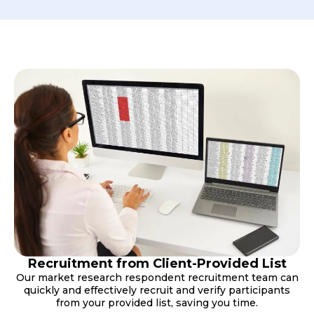
Recruitment from Client-Provided List
Our market research respondent recruitment team can
quickly and effectively recruit and verify participants
from your provided list, saving you time.