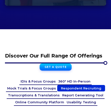
Discover Our Full Range Of Offerings
GET A QUOTE
IDIs & Focus Groups
360° HD In-Person
Mock Trials & Focus Groups
Respondent Recruiting
Transcriptions & Translations
Report Generating Tool
Online Community Platform
Usability Testing