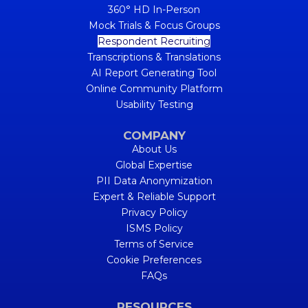
360° HD In-Person
Mock Trials & Focus Groups
Respondent Recruiting
Transcriptions & Translations
AI Report Generating Tool
Online Community Platform
Usability Testing
COMPANY
About Us
Global Expertise
PII Data Anonymization
Expert & Reliable Support
Privacy Policy
ISMS Policy
Terms of Service
Cookie Preferences
FAQs
RESOURCES