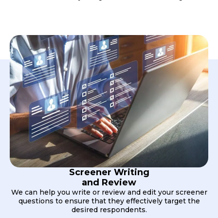
Screener Writing
and Review
We can help you write or review and edit your screener
questions to ensure that they effectively target the
desired respondents.