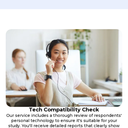
Tech Compatibility Check
Our service includes a thorough review of respondents'
personal technology to ensure it's suitable for your
study. You'll receive detailed reports that clearly show