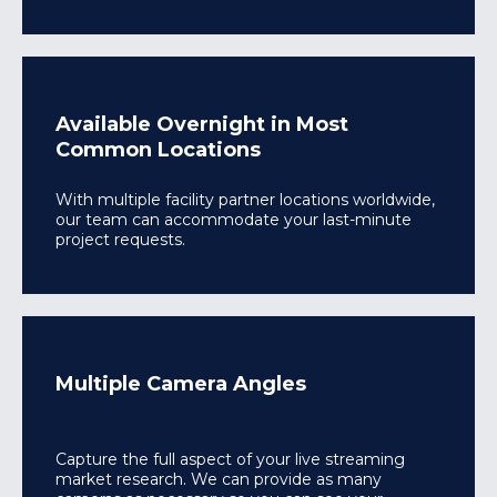
Available Overnight in Most
Common Locations
With multiple facility partner locations worldwide,
our team can accommodate your last-minute
project requests.
Multiple Camera Angles
Capture the full aspect of your live streaming
market research. We can provide as many