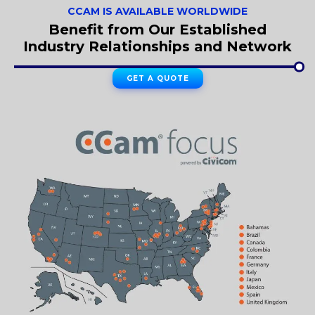
CCAM IS AVAILABLE WORLDWIDE
Benefit from Our Established
Industry Relationships and Network
GET A QUOTE