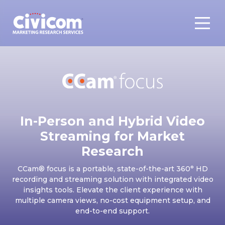
In-Person and Hybrid Video
Streaming for Market
Research
CCam® focus is a portable, state-of-the-art 360° HD
recording and streaming solution with integrated video
insights tools. Elevate the client experience with
multiple camera views, no-cost equipment setup, and
end-to-end support.