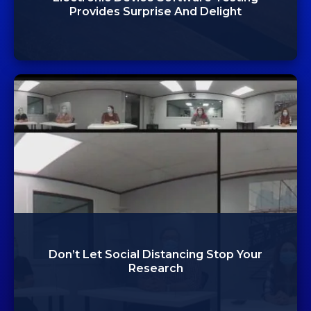
Provides Surprise And Delight
Don’t Let Social Distancing Stop Your
Research