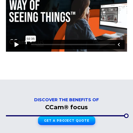
DISCOVER THE BENEFITS OF
CCam® focus
GET A PROJECT QUOTE