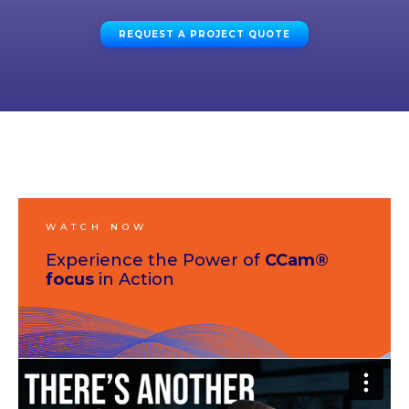
REQUEST A PROJECT QUOTE
WATCH NOW
Experience the Power of
CCam®
focus
in Action