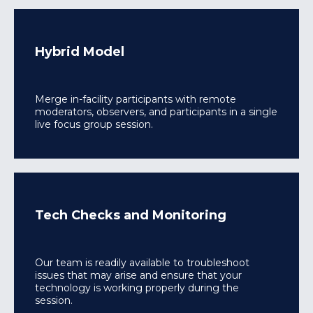
Hybrid Model
Merge in-facility participants with remote
moderators, observers, and participants in a single
live focus group session.
Tech Checks and Monitoring
Our team is readily available to troubleshoot
issues that may arise and ensure that your
technology is working properly during the
session.