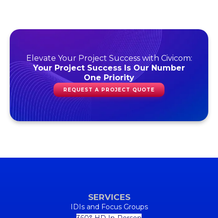
Elevate Your Project Success with Civicom:
Your Project Success Is Our Number
One Priority
REQUEST A PROJECT QUOTE
SERVICES
IDIs and Focus Groups
360° HD In-Person