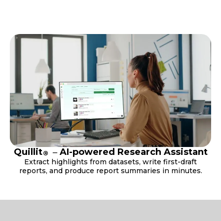
Quillit
‒ AI-powered Research Assistant
®
Extract highlights from datasets, write first-draft
reports, and produce report summaries in minutes.