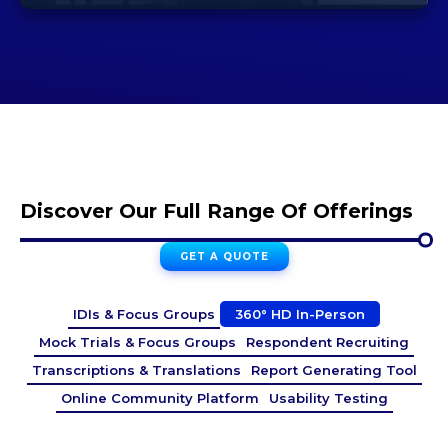
Discover Our Full Range Of Offerings
GET A QUOTE
IDIs & Focus Groups
360° HD In-Person
Mock Trials & Focus Groups
Respondent Recruiting
Transcriptions & Translations
Report Generating Tool
Online Community Platform
Usability Testing