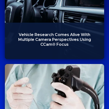
Vehicle Research Comes Alive With
Multiple Camera Perspectives Using
CCam® Focus