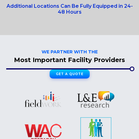
Additional Locations Can Be Fully Equipped in 24-
48 Hours
WE PARTNER WITH THE
Most Important Facility Providers
GET A QUOTE