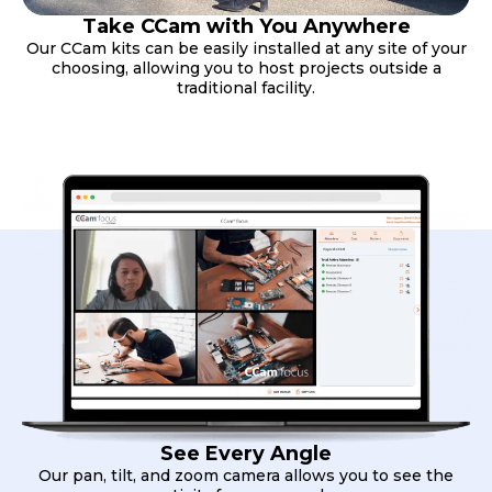
Take CCam with You Anywhere
Our CCam kits can be easily installed at any site of your
choosing, allowing you to host projects outside a
traditional facility.
See Every Angle
Our pan, tilt, and zoom camera allows you to see the