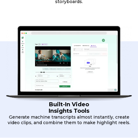
storyboards.
Built-In Video
Insights Tools
Generate machine transcripts almost instantly, create
video clips, and combine them to make highlight reels.