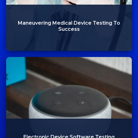
Maneuvering Medical Device Testing To
Success
Electronic Device Software Testing