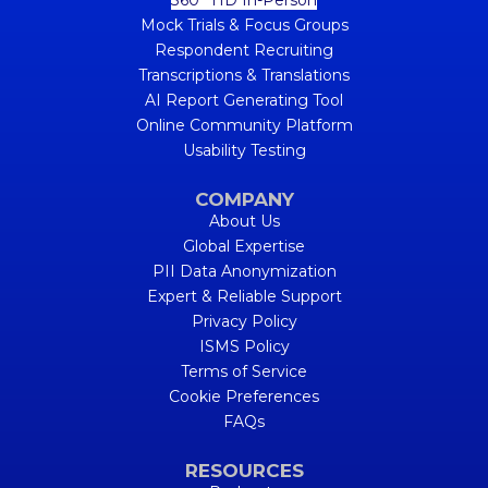
Mock Trials & Focus Groups
Respondent Recruiting
Transcriptions & Translations
AI Report Generating Tool
Online Community Platform
Usability Testing
COMPANY
About Us
Global Expertise
PII Data Anonymization
Expert & Reliable Support
Privacy Policy
ISMS Policy
Terms of Service
Cookie Preferences
FAQs
RESOURCES