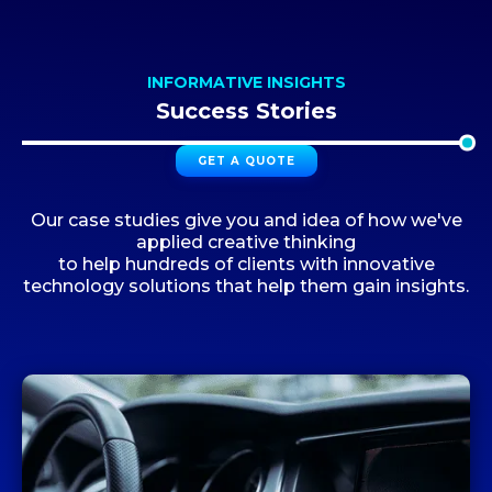
INFORMATIVE INSIGHTS
Success Stories
GET A QUOTE
Our case studies give you and idea of how we've
applied creative thinking
to help hundreds of clients with innovative
technology solutions that help them gain insights.