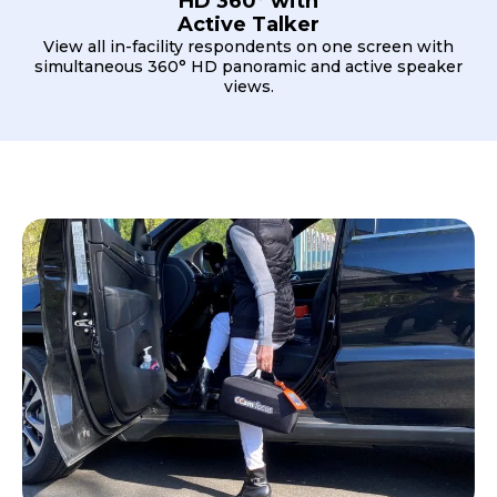
HD 360° with
Active Talker
View all in-facility respondents on one screen with
simultaneous 360° HD panoramic and active speaker
views.