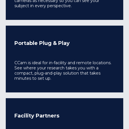
cameras as necessary so you can see your
subject in every perspective.
Portable Plug & Play
CCam is ideal for in-facility and remote locations.
See where your research takes you with a
compact, plug-and-play solution that takes
minutes to set up.
Facility Partners