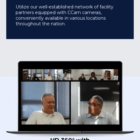
Utilize our well-established network of facility
partners equipped with CCam cameras,
conveniently available in various locations
throughout the nation.