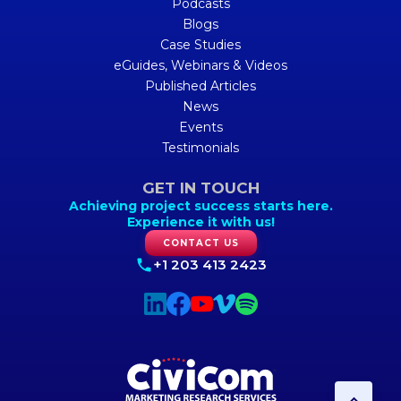
Podcasts
Blogs
Case Studies
eGuides, Webinars & Videos
Published Articles
News
Events
Testimonials
GET IN TOUCH
Achieving project success starts here.
Experience it with us!
CONTACT US
+1 203 413 2423