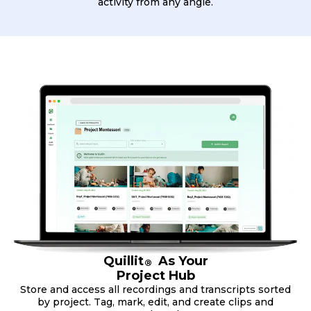
activity from any angle.
Quillit
As Your
®
Project Hub
Store and access all recordings and transcripts sorted
by project. Tag, mark, edit, and create clips and