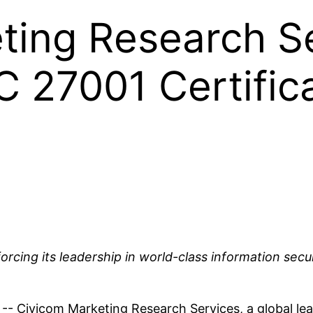
ting Research S
C 27001 Certific
orcing its leadership in world-class information secur
vicom Marketing Research Services, a global leader i