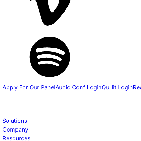
Apply For Our Panel
Audio Conf Login
Quillit Login
Re
Solutions
Company
Services
Learn More
Resources