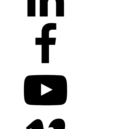
+1 203 413 2423
Contact Us
Quillit Login
Audio Conf 
Connect with Us
+1 203 413 2423
Contact Us
Quillit Login
Audio Conf 