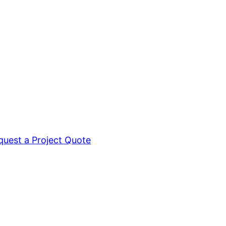
quest a Project Quote