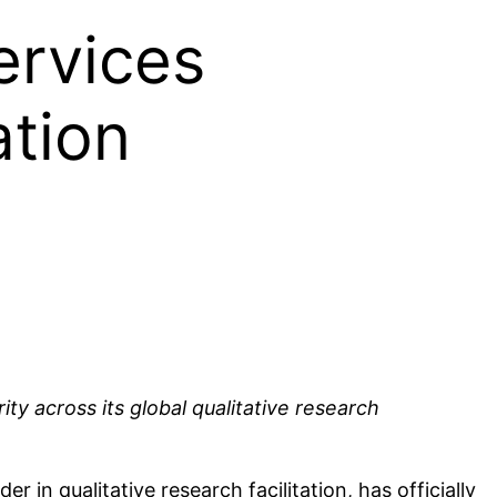
ervices
ation
ity across its global qualitative research
n qualitative research facilitation, has officially