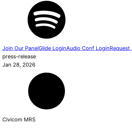
Join Our Panel
Glide Login
Audio Conf Login
Request 
press-release
Jan 28, 2026
Civicom MRS