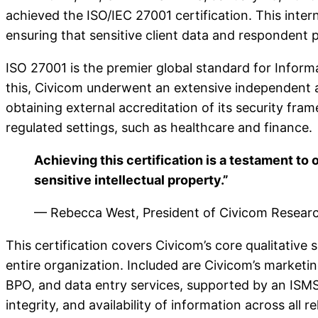
achieved the ISO/IEC 27001 certification. This inte
ensuring that sensitive client data and respondent p
ISO 27001 is the premier global standard for Infor
this, Civicom underwent an extensive independent au
obtaining external accreditation of its security fr
regulated settings, such as healthcare and finance.
Achieving this certification is a testament to 
sensitive intellectual property.”
— Rebecca West, President of Civicom Resear
This certification covers Civicom’s core qualitative 
entire organization. Included are Civicom’s marketi
BPO, and data entry services, supported by an ISMS t
integrity, and availability of information across all