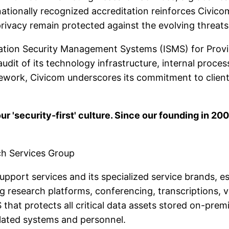
rnationally recognized accreditation reinforces Civic
rivacy remain protected against the evolving threats 
mation Security Management Systems (ISMS) for Provi
dit of its technology infrastructure, internal proce
amework, Civicom underscores its commitment to client
our 'security-first' culture. Since our founding in 20
ch Services Group
support services and its specialized service brands, e
ng research platforms, conferencing, transcriptions, 
hat protects all critical data assets stored on-premis
 related systems and personnel.