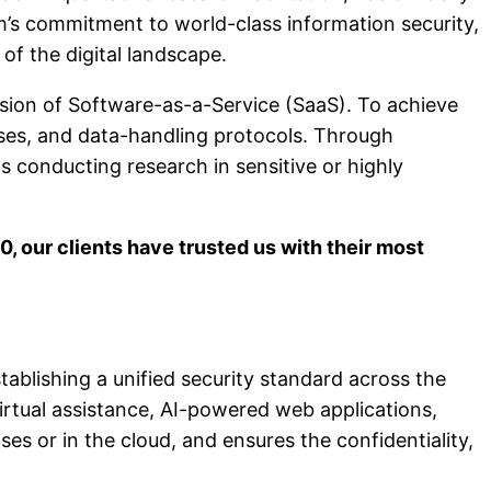
om’s commitment to world-class information security,
of the digital landscape.
sion of Software-as-a-Service (SaaS). To achieve
sses, and data-handling protocols. Through
s conducting research in sensitive or highly
00, our clients have trusted us with their most
stablishing a unified security standard across the
virtual assistance, AI-powered web applications,
es or in the cloud, and ensures the confidentiality,