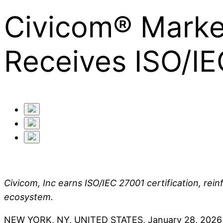
Civicom® Marke
Receives ISO/IE
Civicom, Inc earns ISO/IEC 27001 certification, reinf
ecosystem.
NEW YORK, NY, UNITED STATES, January 28, 2026 -- Ci