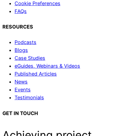
Cookie Preferences
FAQs
RESOURCES
Podcasts
Blogs
Case Studies
eGuides, Webinars & Videos
Published Articles
News
Events
Testimonials
GET IN TOUCH
Achieving project