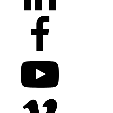
+1 203 413 2423
Contact Us
Quillit Login
Audio Conf
Login
Request a Project Quote
Apply For Panel