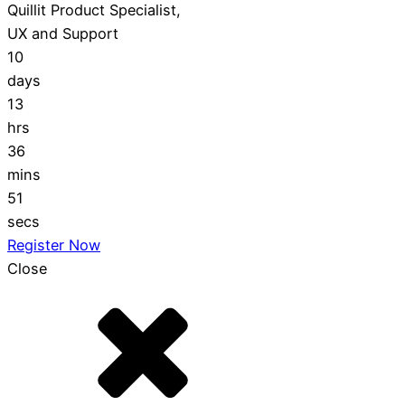
Quillit Product Specialist,
UX and Support
10
days
13
hrs
36
mins
50
secs
Register Now
Close