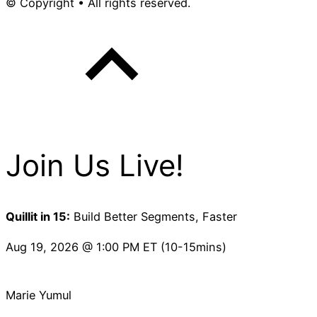
© Copyright • All rights reserved.
Join Us Live!
Quillit in 15:
Build Better Segments, Faster
Aug 19, 2026 @ 1:00 PM ET (10-15mins)
Marie Yumul