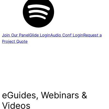
Join Our Panel
Glide Login
Audio Conf Login
Request a
Project Quote
eGuides, Webinars &
Videos