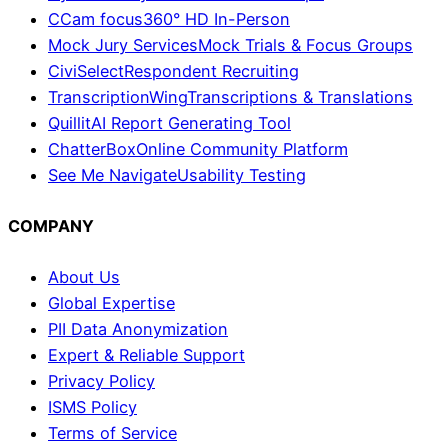
CCam focus
360° HD In-Person
Mock Jury Services
Mock Trials & Focus Groups
CiviSelect
Respondent Recruiting
TranscriptionWing
Transcriptions & Translations
Quillit
AI Report Generating Tool
ChatterBox
Online Community Platform
See Me Navigate
Usability Testing
COMPANY
About Us
Global Expertise
PII Data Anonymization
Expert & Reliable Support
Privacy Policy
ISMS Policy
Terms of Service