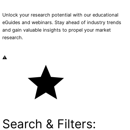
Unlock your research potential with our educational
eGuides and webinars. Stay ahead of industry trends
and gain valuable insights to propel your market
research.
Search & Filters: