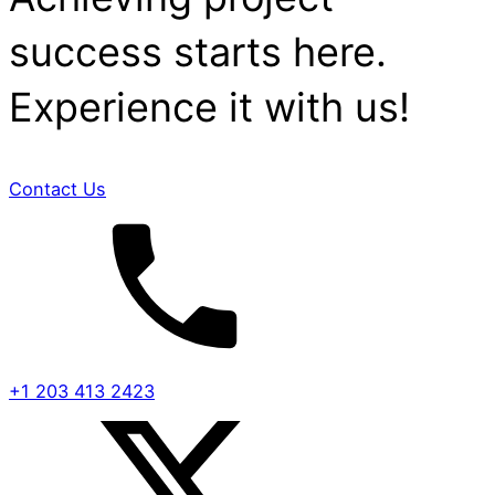
success starts here.
Experience it with us!
Contact Us
+1 203 413 2423