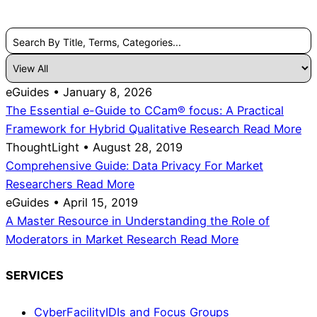
Search By Title, Terms, Categories...
eGuides • January 8, 2026
The Essential e-Guide to CCam® focus: A Practical
Framework for Hybrid Qualitative Research
Read More
ThoughtLight • August 28, 2019
Comprehensive Guide: Data Privacy For Market
Researchers
Read More
eGuides • April 15, 2019
A Master Resource in Understanding the Role of
Moderators in Market Research
Read More
SERVICES
CyberFacility
IDIs and Focus Groups