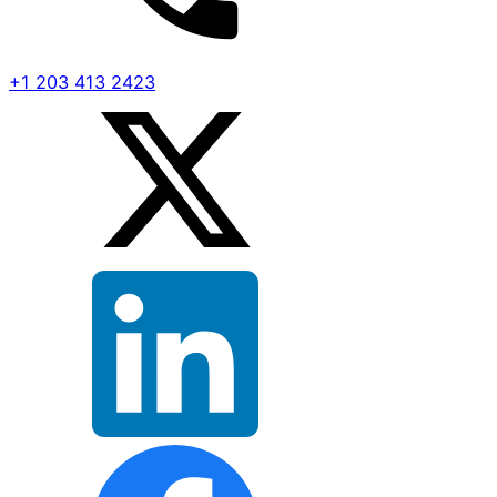
+1 203 413 2423