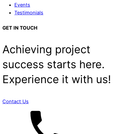
Events
Testimonials
GET IN TOUCH
Achieving project
success starts here.
Experience it with us!
Contact Us