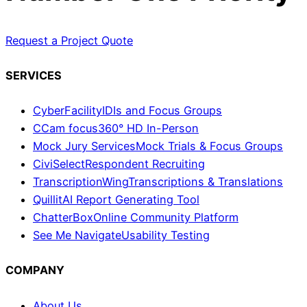
Request a Project Quote
SERVICES
CyberFacility
IDIs and Focus Groups
CCam focus
360° HD In-Person
Mock Jury Services
Mock Trials & Focus Groups
CiviSelect
Respondent Recruiting
TranscriptionWing
Transcriptions & Translations
Quillit
AI Report Generating Tool
ChatterBox
Online Community Platform
See Me Navigate
Usability Testing
COMPANY
About Us