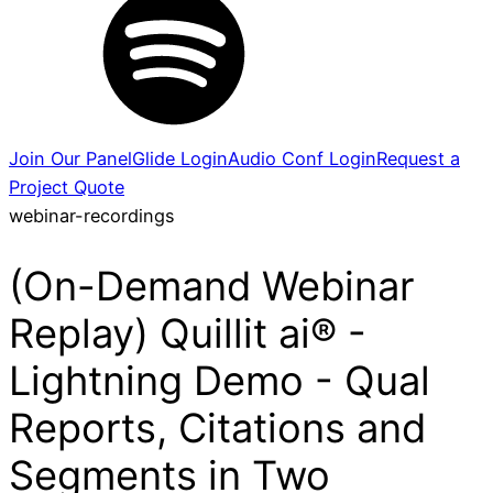
Join Our Panel
Glide Login
Audio Conf Login
Request a
Project Quote
webinar-recordings
(On-Demand Webinar
Replay) Quillit ai® -
Lightning Demo - Qual
Reports, Citations and
Segments in Two