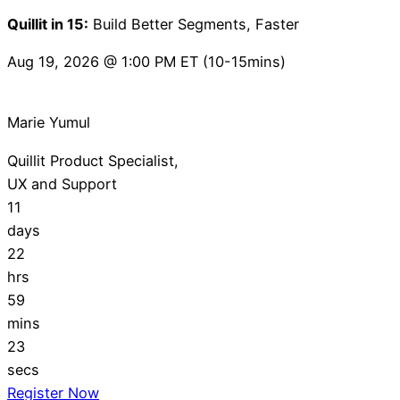
Quillit in 15:
Build Better Segments, Faster
Aug 19, 2026 @ 1:00 PM ET (10-15mins)
Marie Yumul
Quillit Product Specialist,
UX and Support
11
days
22
hrs
59
mins
22
secs
Register Now