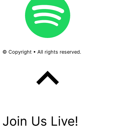
© Copyright • All rights reserved.
Join Us Live!