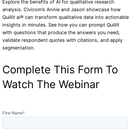
Explore the benefits of AI for qualitative research
analysis. Civicom’s Annie and Jason showcase how
Quillit ai® can transform qualitative data into actionable
insights in minutes. See how you can prompt Quillit
with questions that produce the answers you need,
validate respondent quotes with citations, and apply
segmentation.
Complete This Form To
Watch The Webinar