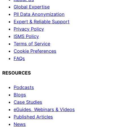
Global Expertise
PII Data Anonymization
Expert & Reliable Support
Privacy Policy
ISMS Policy
Terms of Service
Cookie Preferences
FAQs
RESOURCES
Podcasts
Blogs
Case Studies
eGuides, Webinars & Videos
Published Articles
News