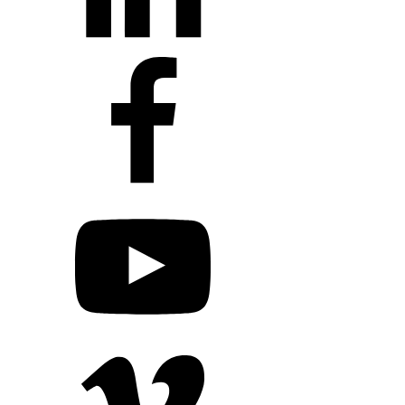
+1 203 413 2423
Contact Us
Quillit Login
Audio Conf
Login
Request a Project Quote
Apply For Panel