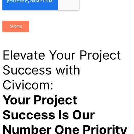
Elevate Your Project
Success with
Civicom:
Your Project
Success Is Our
Number One Priority