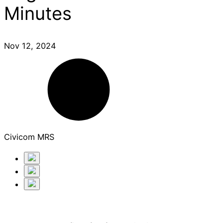
Minutes
Nov 12, 2024
Civicom MRS