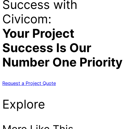
Success with
Civicom:
Your Project
Success Is Our
Number One Priority
Request a Project Quote
Explore
More Like This