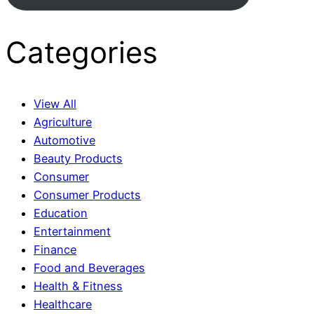
Categories
View All
Agriculture
Automotive
Beauty Products
Consumer
Consumer Products
Education
Entertainment
Finance
Food and Beverages
Health & Fitness
Healthcare