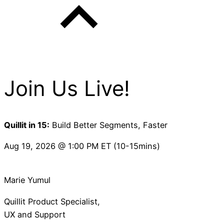
Join Us Live!
Quillit in 15:
Build Better Segments, Faster
Aug 19, 2026 @ 1:00 PM ET (10-15mins)
Marie Yumul
Quillit Product Specialist,
UX and Support