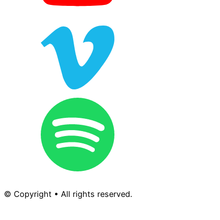
© Copyright • All rights reserved.