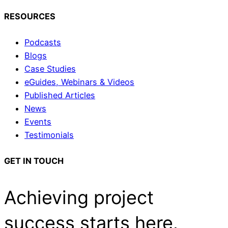
RESOURCES
Podcasts
Blogs
Case Studies
eGuides, Webinars & Videos
Published Articles
News
Events
Testimonials
GET IN TOUCH
Achieving project
success starts here.