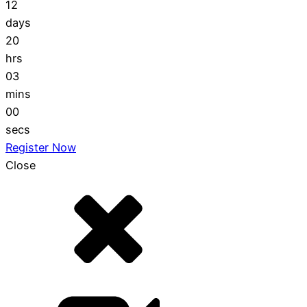
12
days
20
hrs
02
mins
59
secs
Register Now
Close