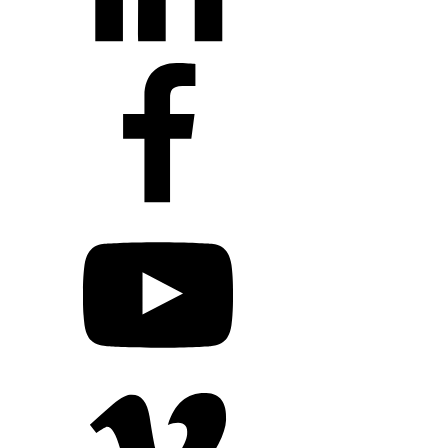
+1 203 413 2423
Contact Us
Quillit Login
Audio Conf
Login
Request a Project Quote
Apply For Panel