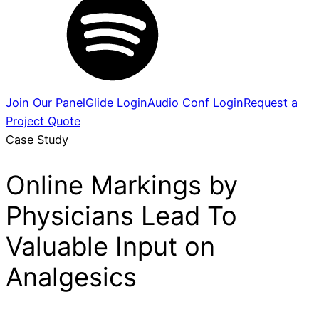
Join Our Panel
Glide Login
Audio Conf Login
Request a
Project Quote
Case Study
Online Markings by
Physicians Lead To
Valuable Input on
Analgesics