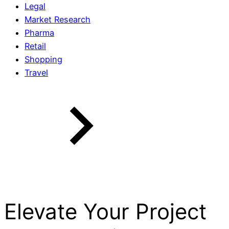
Legal
Market Research
Pharma
Retail
Shopping
Travel
Elevate Your Project