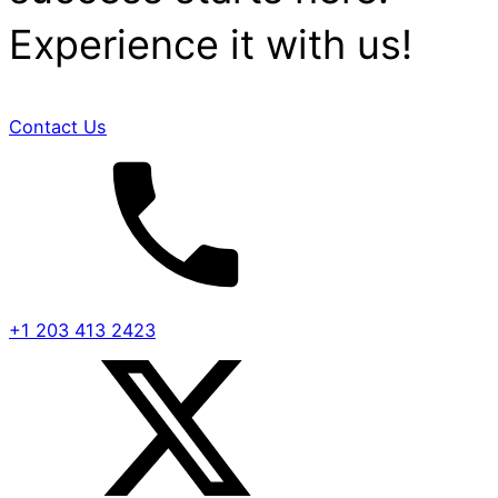
Experience it with us!
Contact Us
+1 203 413 2423