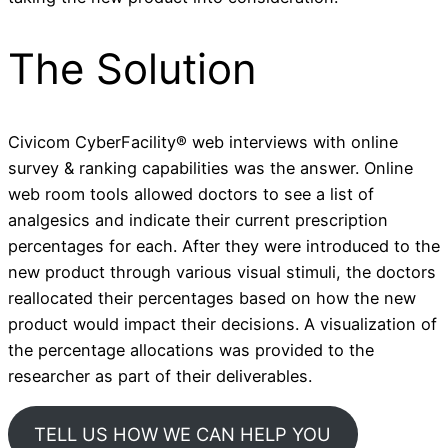
The Solution
Civicom CyberFacility® web interviews with online
survey & ranking capabilities was the answer. Online
web room tools allowed doctors to see a list of
analgesics and indicate their current prescription
percentages for each. After they were introduced to the
new product through various visual stimuli, the doctors
reallocated their percentages based on how the new
product would impact their decisions. A visualization of
the percentage allocations was provided to the
researcher as part of their deliverables.
TELL US HOW WE CAN HELP YOU