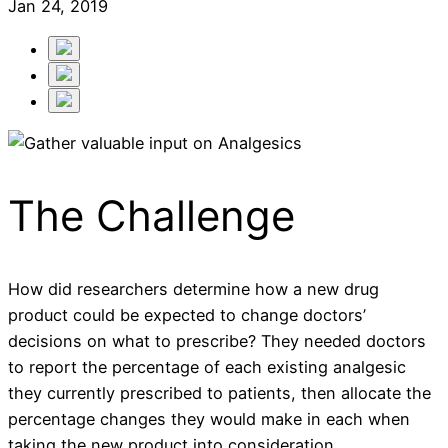
Jan 24, 2019
The Challenge
How did researchers determine how a new drug
product could be expected to change doctors’
decisions on what to prescribe? They needed doctors
to report the percentage of each existing analgesic
they currently prescribed to patients, then allocate the
percentage changes they would make in each when
taking the new product into consideration.