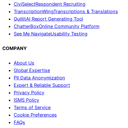
CiviSelect
Respondent Recruiting
TranscriptionWing
Transcriptions & Translations
Quillit
AI Report Generating Tool
ChatterBox
Online Community Platform
See Me Navigate
Usability Testing
COMPANY
About Us
Global Expertise
PII Data Anonymization
Expert & Reliable Support
Privacy Policy
ISMS Policy
Terms of Service
Cookie Preferences
FAQs