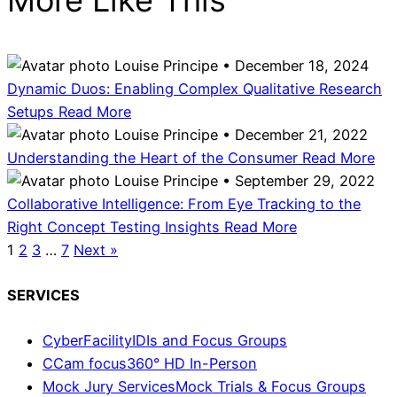
Louise Principe • December 18, 2024
Dynamic Duos: Enabling Complex Qualitative Research
Setups
Read More
Louise Principe • December 21, 2022
Understanding the Heart of the Consumer
Read More
Louise Principe • September 29, 2022
Collaborative Intelligence: From Eye Tracking to the
Right Concept Testing Insights
Read More
1
2
3
…
7
Next »
SERVICES
CyberFacility
IDIs and Focus Groups
CCam focus
360° HD In-Person
Mock Jury Services
Mock Trials & Focus Groups