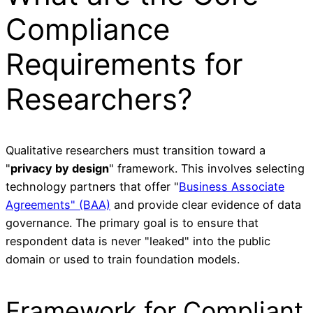
Compliance
Requirements for
Researchers?
Qualitative researchers must transition toward a
"
privacy by design
" framework. This involves selecting
technology partners that offer "
Business Associate
Agreements" (BAA)
and provide clear evidence of data
governance. The primary goal is to ensure that
respondent data is never "leaked" into the public
domain or used to train foundation models.
Framework for Compliant