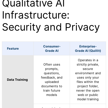
Qualitative AI
Infrastructure:
Security and Privacy
Consumer-
Enterprise-
Feature
Grade AI
Grade AI (Quillit)
Operates in a
Often uses
strictly private,
prompts,
secure
questions,
environment and
feedback, and
uses only your
Data Training
uploaded
files within the
documents to
project folder,
train future
never the open
models
web or public
model training