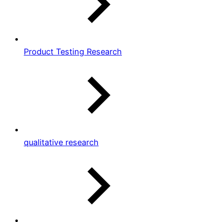
Product Testing Research
qualitative research