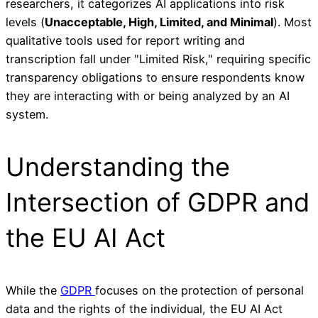
researchers, it categorizes AI applications into risk
levels (
Unacceptable, High, Limited, and Minimal
). Most
qualitative tools used for report writing and
transcription fall under "Limited Risk," requiring specific
transparency obligations to ensure respondents know
they are interacting with or being analyzed by an AI
system.
Understanding the
Intersection of GDPR and
the EU AI Act
While the
GDPR
focuses on the protection of personal
data and the rights of the individual, the EU AI Act