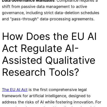
Data Governance Mandates
: Compliance requires a
shift from passive data management to active
governance, including strict data-deletion schedules
and "pass-through" data-processing agreements.
How Does the EU AI
Act Regulate AI-
Assisted Qualitative
Research Tools?
The EU AI Act
is the first comprehensive legal
framework for artificial intelligence, designed to
address the risks of AI while fostering innovation. For