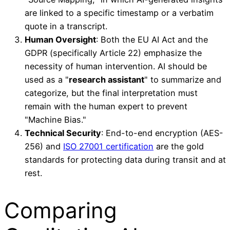
are linked to a specific timestamp or a verbatim
quote in a transcript.
Human Oversight
: Both the EU AI Act and the
GDPR (specifically Article 22) emphasize the
necessity of human intervention. AI should be
used as a "
research assistant
" to summarize and
categorize, but the final interpretation must
remain with the human expert to prevent
"Machine Bias."
Technical Security
: End-to-end encryption (AES-
256) and
ISO 27001 certification
are the gold
standards for protecting data during transit and at
rest.
Comparing