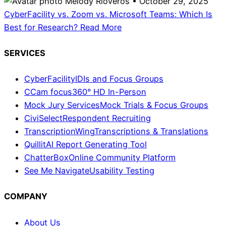
Melody Rioveros • October 29, 2025
CyberFacility vs. Zoom vs. Microsoft Teams: Which Is
Best for Research?
Read More
SERVICES
CyberFacility
IDIs and Focus Groups
CCam focus
360° HD In-Person
Mock Jury Services
Mock Trials & Focus Groups
CiviSelect
Respondent Recruiting
TranscriptionWing
Transcriptions & Translations
Quillit
AI Report Generating Tool
ChatterBox
Online Community Platform
See Me Navigate
Usability Testing
COMPANY
About Us