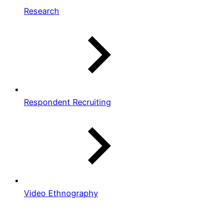
Research
Respondent Recruiting
Video Ethnography