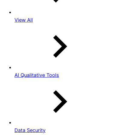
View All
AI Qualitative Tools
Data Security