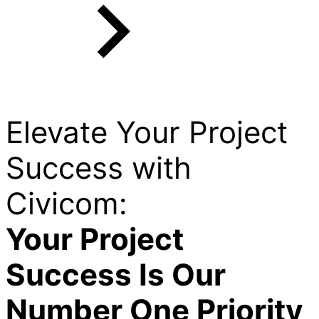
Elevate Your Project
Success with
Civicom:
Your Project
Success Is Our
Number One Priority