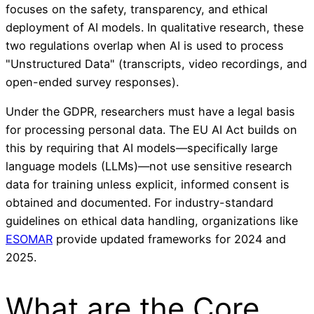
focuses on the safety, transparency, and ethical
deployment of AI models. In qualitative research, these
two regulations overlap when AI is used to process
"Unstructured Data" (transcripts, video recordings, and
open-ended survey responses).
Under the GDPR, researchers must have a legal basis
for processing personal data. The EU AI Act builds on
this by requiring that AI models—specifically large
language models (LLMs)—not use sensitive research
data for training unless explicit, informed consent is
obtained and documented. For industry-standard
guidelines on ethical data handling, organizations like
ESOMAR
provide updated frameworks for 2024 and
2025.
What are the Core