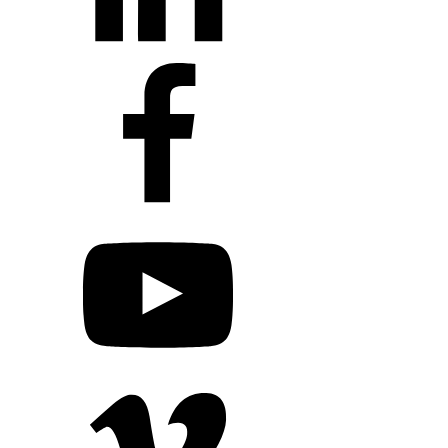
+1 203 413 2423
Contact Us
Quillit Login
Audio Conf
Login
Request a Project Quote
Apply For Panel