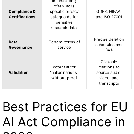
Inconsistent;
often lacks
Compliance &
specific privacy
GDPR, HIPAA,
Certifications
safeguards for
and ISO 27001
sensitive
research data.
Precise deletion
Data
General terms of
schedules and
Governance
service
BAA
Clickable
Potential for
citations to
Validation
"hallucinations"
source audio,
without proof
video, and
transcripts
Best Practices for EU
AI Act Compliance in