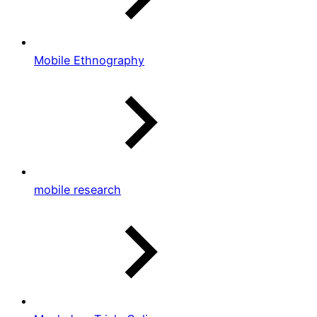
Mobile Ethnography
mobile research