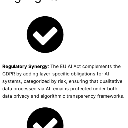
Regulatory Synergy
: The EU AI Act complements the
GDPR by adding layer-specific obligations for AI
systems, categorized by risk, ensuring that qualitative
data processed via AI remains protected under both
data privacy and algorithmic transparency frameworks.