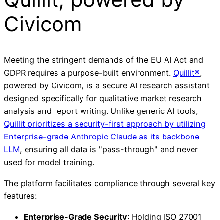
Civicom
Meeting the stringent demands of the EU AI Act and
GDPR requires a purpose-built environment.
Quillit®
,
powered by Civicom, is a secure AI research assistant
designed specifically for qualitative market research
analysis and report writing. Unlike generic AI tools,
Quillit prioritizes a security-first approach by utilizing
Enterprise-grade Anthropic Claude as its backbone
LLM
, ensuring all data is "pass-through" and never
used for model training.
The platform facilitates compliance through several key
features:
Enterprise-Grade Security
: Holding ISO 27001