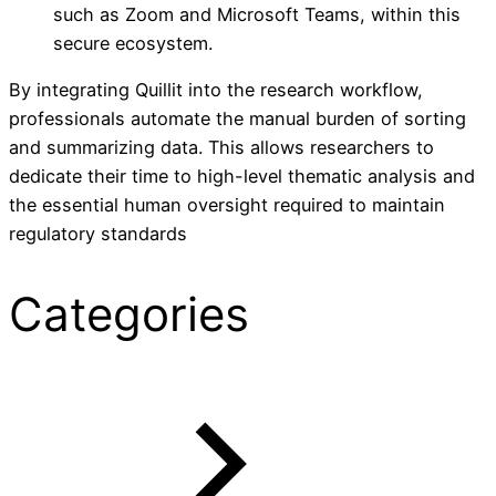
such as Zoom and Microsoft Teams, within this
secure ecosystem.
By integrating Quillit into the research workflow,
professionals automate the manual burden of sorting
and summarizing data. This allows researchers to
dedicate their time to high-level thematic analysis and
the essential human oversight required to maintain
regulatory standards
Categories