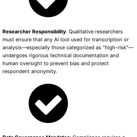
Researcher Responsibility
: Qualitative researchers
must ensure that any AI tool used for transcription or
analysis—especially those categorized as "high-risk"—
undergoes rigorous technical documentation and
human oversight to prevent bias and protect
respondent anonymity.