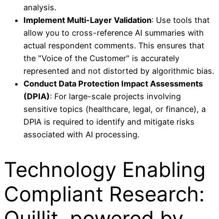
analysis.
Implement Multi-Layer Validation
: Use tools that
allow you to cross-reference AI summaries with
actual respondent comments. This ensures that
the "Voice of the Customer" is accurately
represented and not distorted by algorithmic bias.
Conduct Data Protection Impact Assessments
(DPIA)
: For large-scale projects involving
sensitive topics (healthcare, legal, or finance), a
DPIA is required to identify and mitigate risks
associated with AI processing.
Technology Enabling
Compliant Research:
Quillit, powered by