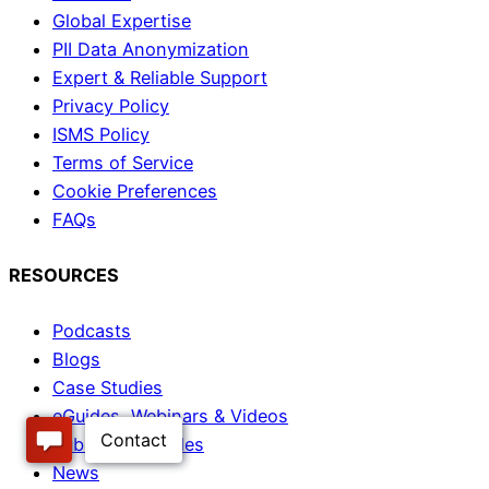
Global Expertise
PII Data Anonymization
Expert & Reliable Support
Privacy Policy
ISMS Policy
Terms of Service
Cookie Preferences
FAQs
RESOURCES
Podcasts
Blogs
Case Studies
eGuides, Webinars & Videos
Published Articles
News