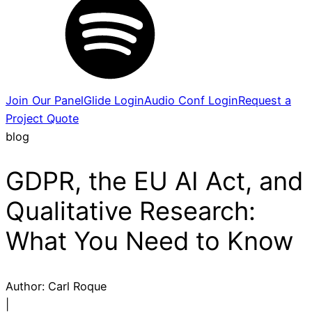
Join Our Panel
Glide Login
Audio Conf Login
Request a
Project Quote
blog
GDPR, the EU AI Act, and
Qualitative Research:
What You Need to Know
Author:
Carl Roque
|