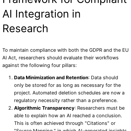
AI Integration in
Research
To maintain compliance with both the GDPR and the EU
AI Act, researchers should evaluate their workflows
against the following four pillars:
Data Minimization and Retention
: Data should
only be stored for as long as necessary for the
project. Automated deletion schedules are now a
regulatory necessity rather than a preference.
Algorithmic Transparency
: Researchers must be
able to explain how an AI reached a conclusion.
This is often achieved through "Citations" or
"Source Mapping," in which AI-generated insights