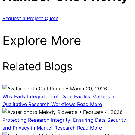
Request a Project Quote
Explore More
Related Blogs
Carl Roque • March 20, 2026
Why Early Integration of CyberFacility Matters in
Qualitative Research Workflows
Read More
Melody Rioveros • February 4, 2026
Protecting Research Integrity: Ensuring Data Security
and Privacy in Market Research
Read More