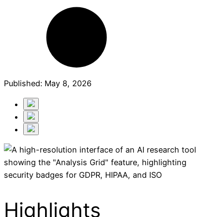
Published:
May 8, 2026
Highlights