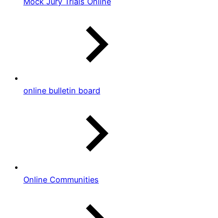
Mock Jury Trials Online
online bulletin board
Online Communities