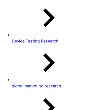
Device Testing Research
global marketing research