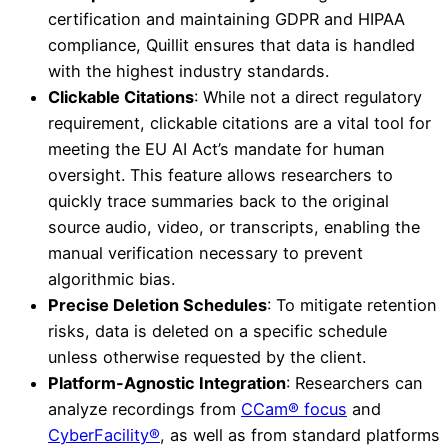
certification and maintaining GDPR and HIPAA
compliance, Quillit ensures that data is handled
with the highest industry standards.
Clickable Citations
: While not a direct regulatory
requirement, clickable citations are a vital tool for
meeting the EU AI Act’s mandate for human
oversight. This feature allows researchers to
quickly trace summaries back to the original
source audio, video, or transcripts, enabling the
manual verification necessary to prevent
algorithmic bias.
Precise Deletion Schedules
: To mitigate retention
risks, data is deleted on a specific schedule
unless otherwise requested by the client.
Platform-Agnostic Integration
: Researchers can
analyze recordings from
CCam® focus
and
CyberFacility®
, as well as from standard platforms