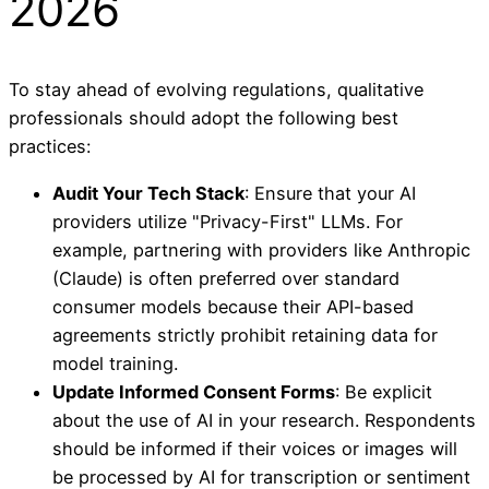
2026
To stay ahead of evolving regulations, qualitative
professionals should adopt the following best
practices:
Audit Your Tech Stack
: Ensure that your AI
providers utilize "Privacy-First" LLMs. For
example, partnering with providers like Anthropic
(Claude) is often preferred over standard
consumer models because their API-based
agreements strictly prohibit retaining data for
model training.
Update Informed Consent Forms
: Be explicit
about the use of AI in your research. Respondents
should be informed if their voices or images will
be processed by AI for transcription or sentiment