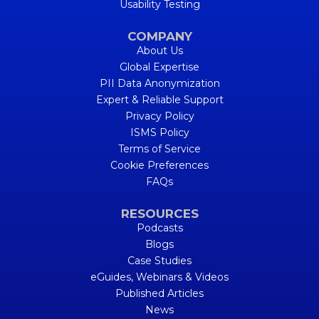
Usability Testing
COMPANY
About Us
Global Expertise
PII Data Anonymization
Expert & Reliable Support
Privacy Policy
ISMS Policy
Terms of Service
Cookie Preferences
FAQs
RESOURCES
Podcasts
Blogs
Case Studies
eGuides, Webinars & Videos
Published Articles
News