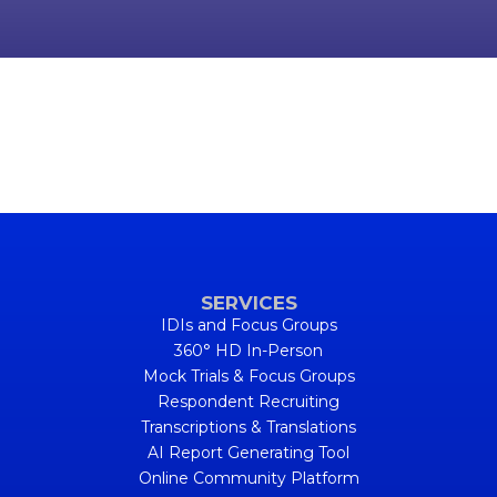
SERVICES
IDIs and Focus Groups
360° HD In-Person
Mock Trials & Focus Groups
Respondent Recruiting
Transcriptions & Translations
AI Report Generating Tool
Online Community Platform