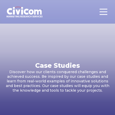
Case Studies
Discover how our clients conquered challenges and
achieved success. Be inspired by our case studies and
learn from real-world examples of innovative solutions
and best practices. Our case studies will equip you with
the knowledge and tools to tackle your projects.