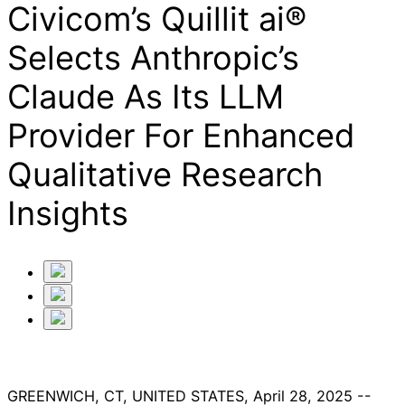
Civicom’s Quillit ai®
Selects Anthropic’s
Claude As Its LLM
Provider For Enhanced
Qualitative Research
Insights
GREENWICH, CT, UNITED STATES, April 28, 2025 --