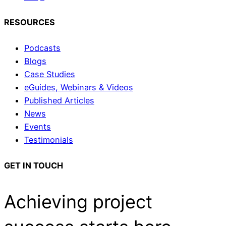
RESOURCES
Podcasts
Blogs
Case Studies
eGuides, Webinars & Videos
Published Articles
News
Events
Testimonials
GET IN TOUCH
Achieving project