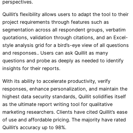
perspectives.
Quillit’s flexibility allows users to adapt the tool to their
project requirements through features such as
segmentation across all respondent groups, verbatim
quotations, validation through citations, and an Excel-
style analysis grid for a bird’s-eye view of all questions
and responses.. Users can ask Quillit as many
questions and probe as deeply as needed to identify
insights for their reports.
With its ability to accelerate productivity, verify
responses, enhance personalization, and maintain the
highest data security standards, Quillit solidifies itself
as the ultimate report writing tool for qualitative
marketing researchers. Clients have cited Quillit’s ease
of use and affordable pricing. The majority have rated
Quillit’s accuracy up to 98%.