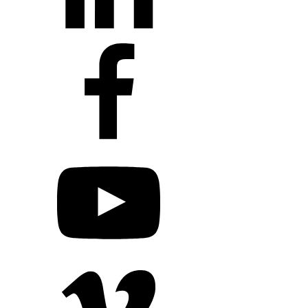
+1 203 413 2423
Contact Us
Quillit Login
Audio Conf
Login
Request a Project Quote
Apply For Panel