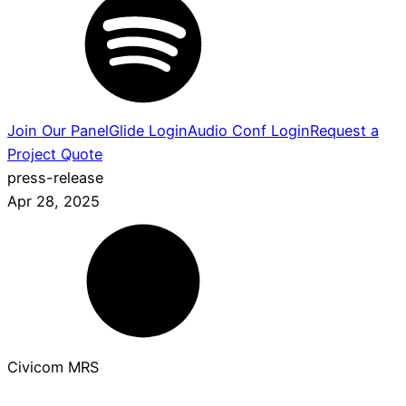
Join Our Panel
Glide Login
Audio Conf Login
Request a
Project Quote
press-release
Apr 28, 2025
Civicom MRS