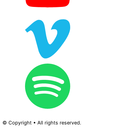
© Copyright • All rights reserved.