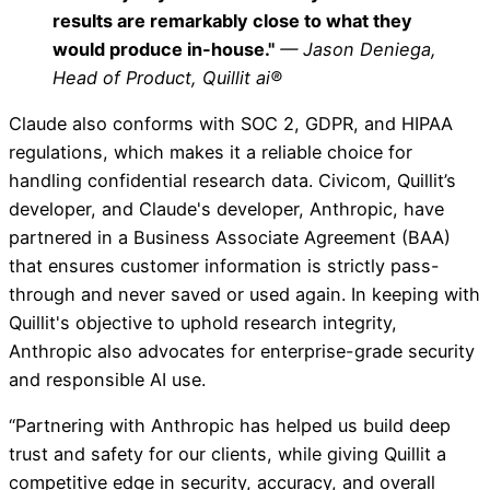
results are remarkably close to what they
would produce in-house."
— Jason Deniega,
Head of Product, Quillit ai®
Claude also conforms with SOC 2, GDPR, and HIPAA
regulations, which makes it a reliable choice for
handling confidential research data. Civicom, Quillit’s
developer, and Claude's developer, Anthropic, have
partnered in a Business Associate Agreement (BAA)
that ensures customer information is strictly pass-
through and never saved or used again. In keeping with
Quillit's objective to uphold research integrity,
Anthropic also advocates for enterprise-grade security
and responsible AI use.
“Partnering with Anthropic has helped us build deep
trust and safety for our clients, while giving Quillit a
competitive edge in security, accuracy, and overall