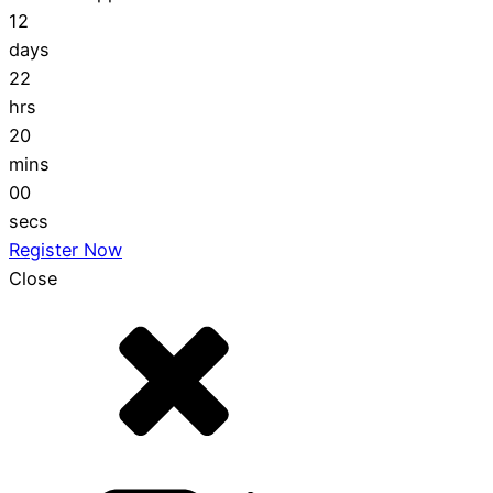
12
days
22
hrs
19
mins
59
secs
Register Now
Close