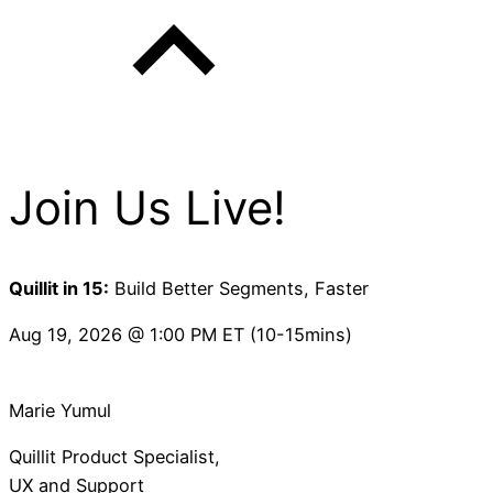
Join Us Live!
Quillit in 15:
Build Better Segments, Faster
Aug 19, 2026 @ 1:00 PM ET (10-15mins)
Marie Yumul
Quillit Product Specialist,
UX and Support