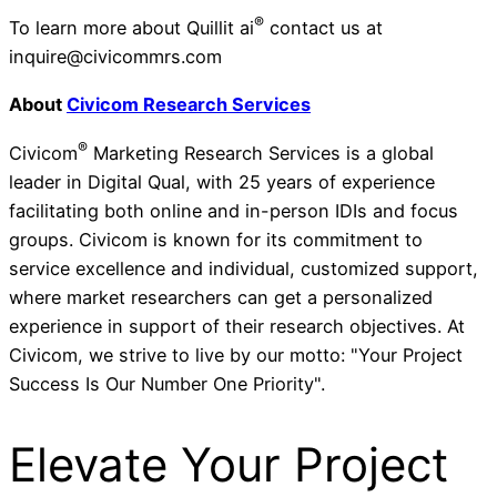
®
To learn more about Quillit ai
contact us at
inquire@civicommrs.com
About
Civicom Research Services
®
Civicom
Marketing Research Services is a global
leader in Digital Qual, with 25 years of experience
facilitating both online and in-person IDIs and focus
groups. Civicom is known for its commitment to
service excellence and individual, customized support,
where market researchers can get a personalized
experience in support of their research objectives. At
Civicom, we strive to live by our motto: "Your Project
Success Is Our Number One Priority".
Elevate Your Project