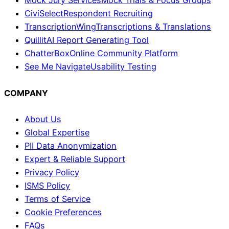
Mock Jury Services
Mock Trials & Focus Groups
CiviSelect
Respondent Recruiting
TranscriptionWing
Transcriptions & Translations
Quillit
AI Report Generating Tool
ChatterBox
Online Community Platform
See Me Navigate
Usability Testing
COMPANY
About Us
Global Expertise
PII Data Anonymization
Expert & Reliable Support
Privacy Policy
ISMS Policy
Terms of Service
Cookie Preferences
FAQs