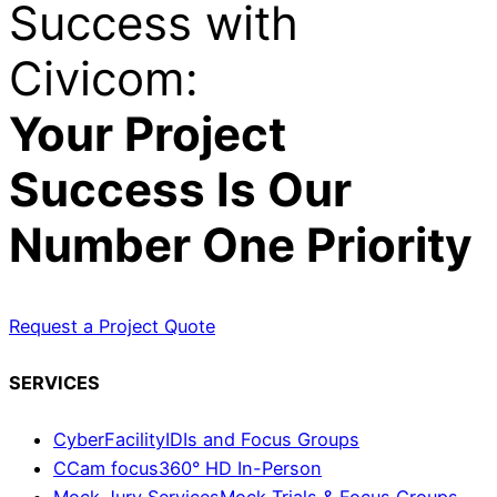
Success with
Civicom:
Your Project
Success Is Our
Number One Priority
Request a Project Quote
SERVICES
CyberFacility
IDIs and Focus Groups
CCam focus
360° HD In-Person