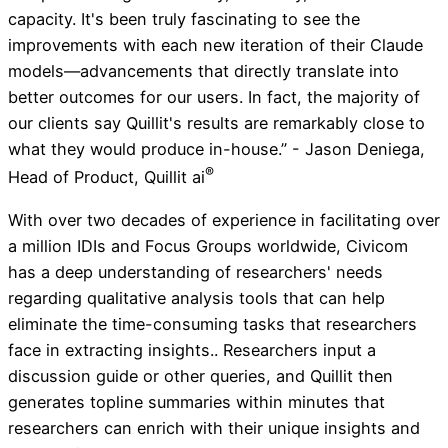
capacity. It's been truly fascinating to see the
improvements with each new iteration of their Claude
models—advancements that directly translate into
better outcomes for our users. In fact, the majority of
our clients say Quillit's results are remarkably close to
what they would produce in-house.” - Jason Deniega,
®
Head of Product, Quillit ai
With over two decades of experience in facilitating over
a million IDIs and Focus Groups worldwide, Civicom
has a deep understanding of researchers' needs
regarding qualitative analysis tools that can help
eliminate the time-consuming tasks that researchers
face in extracting insights.. Researchers input a
discussion guide or other queries, and Quillit then
generates topline summaries within minutes that
researchers can enrich with their unique insights and