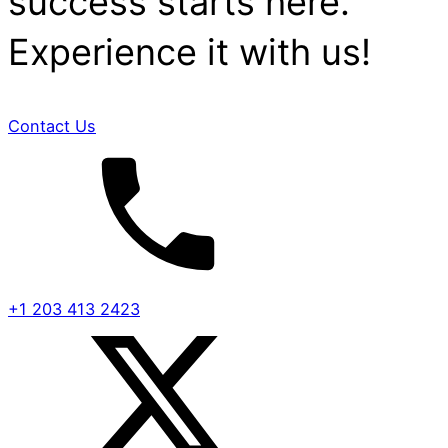
success starts here.
Experience it with us!
Contact Us
+1 203 413 2423