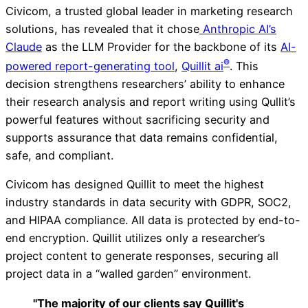
Civicom, a trusted global leader in marketing research
solutions, has revealed that it chose
Anthropic AI’s
Claude
as the LLM Provider for the backbone of its
AI-
®
powered report-generating tool
,
Quillit ai
. This
decision strengthens researchers’ ability to enhance
their research analysis and report writing using Qullit’s
powerful features without sacrificing security and
supports assurance that data remains confidential,
safe, and compliant.
Civicom has designed Quillit to meet the highest
industry standards in data security with GDPR, SOC2,
and HIPAA compliance. All data is protected by end-to-
end encryption. Quillit utilizes only a researcher’s
project content to generate responses, securing all
project data in a “walled garden” environment.
"The majority of our clients say Quillit's