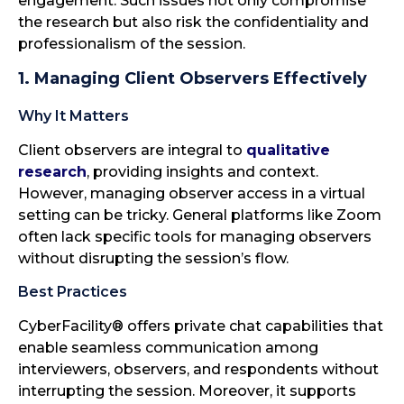
engagement. Such issues not only compromise
the research but also risk the confidentiality and
professionalism of the session.
1. Managing Client Observers Effectively
Why It Matters
Client observers are integral to
qualitative
research
, providing insights and context.
However, managing observer access in a virtual
setting can be tricky. General platforms like Zoom
often lack specific tools for managing observers
without disrupting the session’s flow.
Best Practices
CyberFacility® offers private chat capabilities that
enable seamless communication among
interviewers, observers, and respondents without
interrupting the session. Moreover, it supports