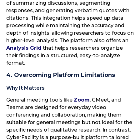
of summarizing discussions, segmenting
responses, and generating verbatim quotes with
citations. This integration helps speed up data
processing while maintaining the accuracy and
depth of insights, allowing researchers to focus on
higher-level analysis. The platform also offers an
Analysis Grid
that helps researchers organize
their findings in a structured, easy-to-analyze
format.
4. Overcoming Platform Limitations
Why It Matters
General meeting tools like
Zoom
, GMeet, and
Teams are designed for everyday video
conferencing and collaboration, making them
suitable for general meetings but not ideal for the
specific needs of qualitative research. In contrast,
CyberFacility is a purpose-built platform tailored