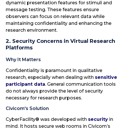
dynamic presentation features for stimuli and
message testing. These features ensure
observers can focus on relevant data while
maintaining confidentiality and enhancing the
research environment.
2. Security Concerns in Virtual Research
Platforms
Why It Matters
Confidentiality is paramount in qualitative
research, especially when dealing with
sensitive
participant data
. General communication tools
do not always provide the level of security
necessary for research purposes.
Civicom's Solution
CyberFacility® was developed with
security
in
mind. It hosts secure web rooms in Civicom’s