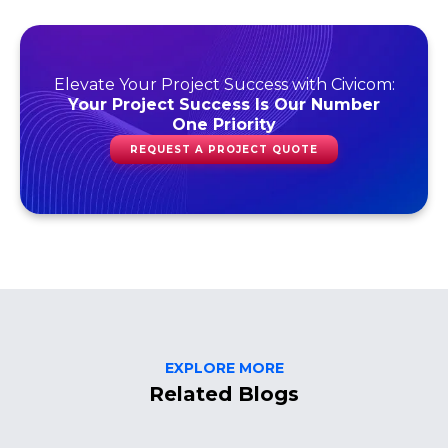
Elevate Your Project Success with Civicom:
Your Project Success Is Our Number
One Priority
REQUEST A PROJECT QUOTE
EXPLORE MORE
Related Blogs