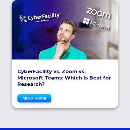
CyberFacility vs. Zoom vs.
Microsoft Teams: Which Is Best for
Research?
READ MORE