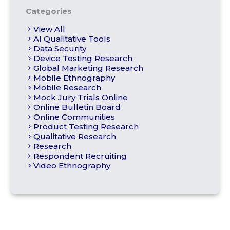
Categories
View All
AI Qualitative Tools
Data Security
Device Testing Research
Global Marketing Research
Mobile Ethnography
Mobile Research
Mock Jury Trials Online
Online Bulletin Board
Online Communities
Product Testing Research
Qualitative Research
Research
Respondent Recruiting
Video Ethnography