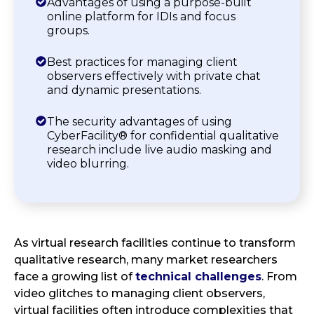
Advantages of using a purpose-built
online platform for IDIs and focus
groups.
Best practices for managing client
observers effectively with private chat
and dynamic presentations.
The security advantages of using
CyberFacility® for confidential qualitative
research include live audio masking and
video blurring.
As virtual research facilities continue to transform
qualitative research, many market researchers
face a growing list of
technical challenges
. From
video glitches to managing client observers,
virtual facilities often introduce complexities that