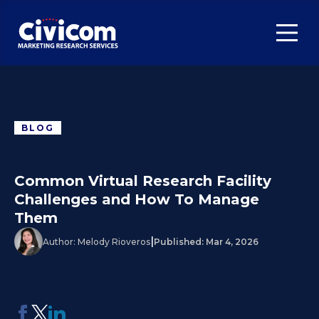
BLOG
Common Virtual Research Facility
Challenges and How To Manage
Them
|
Author:
Melody Rioveros
Published:
Mar 4, 2026