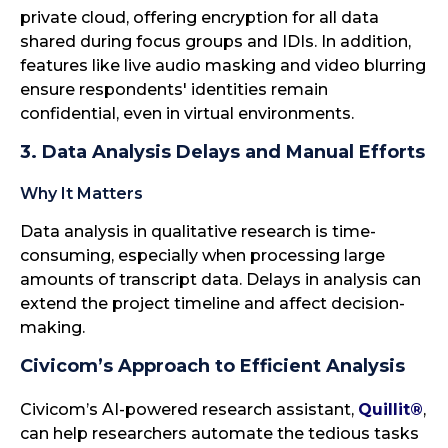
private cloud, offering encryption for all data
shared during focus groups and IDIs. In addition,
features like live audio masking and video blurring
ensure respondents' identities remain
confidential, even in virtual environments.
3. Data Analysis Delays and Manual Efforts
Why It Matters
Data analysis in qualitative research is time-
consuming, especially when processing large
amounts of transcript data. Delays in analysis can
extend the project timeline and affect decision-
making.
Civicom’s Approach to Efficient Analysis
Civicom’s AI-powered research assistant,
Quillit®
,
can help researchers automate the tedious tasks