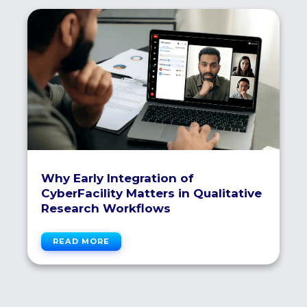
Why Early Integration of
CyberFacility Matters in Qualitative
Research Workflows
READ MORE