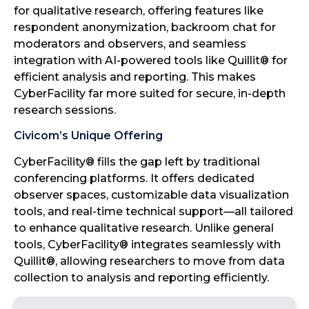
for qualitative research, offering features like
respondent anonymization, backroom chat for
moderators and observers, and seamless
integration with AI-powered tools like Quillit® for
efficient analysis and reporting. This makes
CyberFacility far more suited for secure, in-depth
research sessions.
Civicom’s Unique Offering
CyberFacility® fills the gap left by traditional
conferencing platforms. It offers dedicated
observer spaces, customizable data visualization
tools, and real-time technical support—all tailored
to enhance qualitative research. Unlike general
tools, CyberFacility® integrates seamlessly with
Quillit®, allowing researchers to move from data
collection to analysis and reporting efficiently.