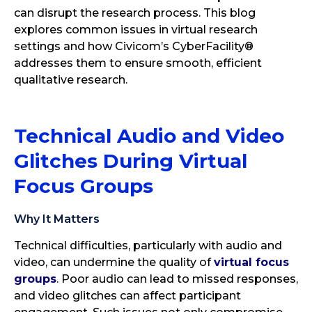
can disrupt the research process. This blog
explores common issues in virtual research
settings and how Civicom’s CyberFacility®
addresses them to ensure smooth, efficient
qualitative research.
Technical Audio and Video
Glitches During Virtual
Focus Groups
Why It Matters
Technical difficulties, particularly with audio and
video, can undermine the quality of
virtual focus
groups
. Poor audio can lead to missed responses,
and video glitches can affect participant