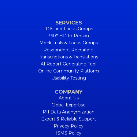
SERVICES
IDIs and Focus Groups
360° HD In-Person
Mock Trials & Focus Groups
Respondent Recruiting
Transcriptions & Translations
AI Report Generating Tool
Online Community Platform
Usability Testing
COMPANY
About Us
Global Expertise
PII Data Anonymization
Expert & Reliable Support
Privacy Policy
ISMS Policy