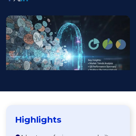
Highlights