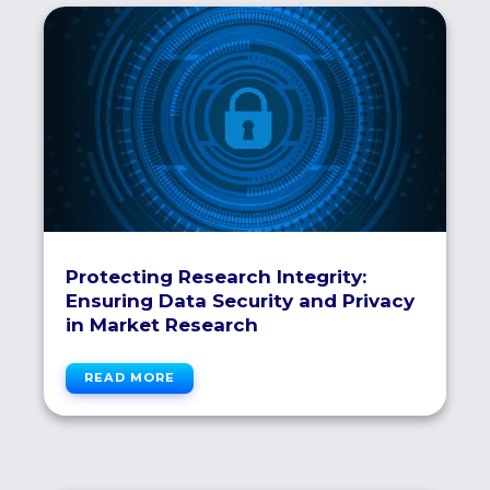
Protecting Research Integrity:
Ensuring Data Security and Privacy
in Market Research
READ MORE