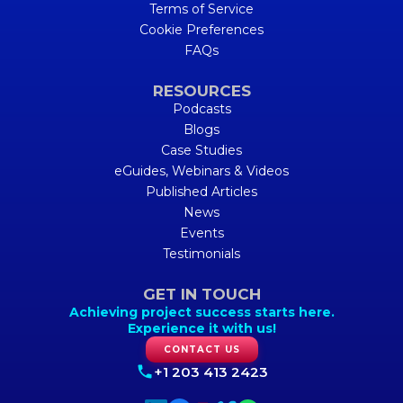
Terms of Service
Cookie Preferences
FAQs
RESOURCES
Podcasts
Blogs
Case Studies
eGuides, Webinars & Videos
Published Articles
News
Events
Testimonials
GET IN TOUCH
Achieving project success starts here.
Experience it with us!
CONTACT US
+1 203 413 2423