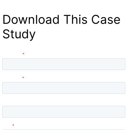
Download This Case
Study