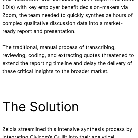
(IDIs) with key employer benefit decision-makers via
Zoom, the team needed to quickly synthesize hours of
complex qualitative discussion data into a market-
ready report and presentation.
The traditional, manual process of transcribing,
reviewing, coding, and extracting quotes threatened to
extend the reporting timeline and delay the delivery of
these critical insights to the broader market.
The Solution
Zeldis streamlined this intensive synthesis process by
integrating Civicom’s Quillit into their analytical