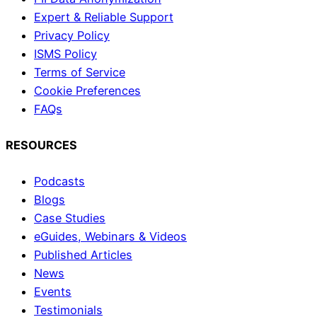
Expert & Reliable Support
Privacy Policy
ISMS Policy
Terms of Service
Cookie Preferences
FAQs
RESOURCES
Podcasts
Blogs
Case Studies
eGuides, Webinars & Videos
Published Articles
News
Events
Testimonials