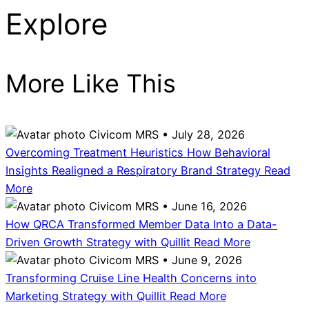
Explore
More Like This
Civicom MRS • July 28, 2026
Overcoming Treatment Heuristics How Behavioral
Insights Realigned a Respiratory Brand Strategy
Read
More
Civicom MRS • June 16, 2026
How QRCA Transformed Member Data Into a Data-
Driven Growth Strategy with Quillit
Read More
Civicom MRS • June 9, 2026
Transforming Cruise Line Health Concerns into
Marketing Strategy with Quillit
Read More