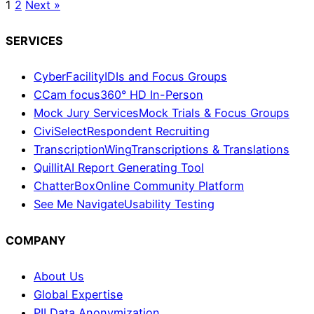
1
2
Next »
SERVICES
CyberFacility
IDIs and Focus Groups
CCam focus
360° HD In-Person
Mock Jury Services
Mock Trials & Focus Groups
CiviSelect
Respondent Recruiting
TranscriptionWing
Transcriptions & Translations
Quillit
AI Report Generating Tool
ChatterBox
Online Community Platform
See Me Navigate
Usability Testing
COMPANY
About Us
Global Expertise
PII Data Anonymization