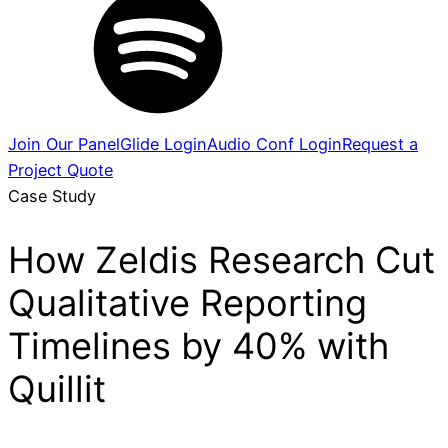
Join Our Panel
Glide Login
Audio Conf Login
Request a
Project Quote
Case Study
How Zeldis Research Cut
Qualitative Reporting
Timelines by 40% with
Quillit