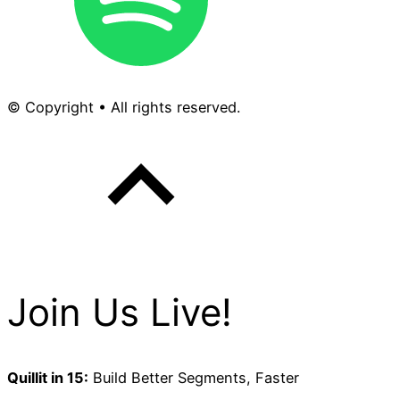
© Copyright • All rights reserved.
Join Us Live!
Quillit in 15:
Build Better Segments, Faster