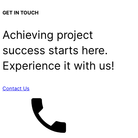
GET IN TOUCH
Achieving project
success starts here.
Experience it with us!
Contact Us