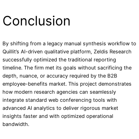
Conclusion
By shifting from a legacy manual synthesis workflow to
Quillit’s AI-driven qualitative platform, Zeldis Research
successfully optimized the traditional reporting
timeline. The firm met its goals without sacrificing the
depth, nuance, or accuracy required by the B2B
employee-benefits market. This project demonstrates
how modern research agencies can seamlessly
integrate standard web conferencing tools with
advanced AI analytics to deliver rigorous market
insights faster and with optimized operational
bandwidth.