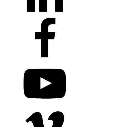
+1 203 413 2423
Contact Us
Quillit Login
Audio Conf
Login
Request a Project Quote
Apply For Panel