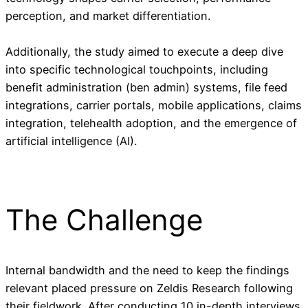
perception, and market differentiation.
Additionally, the study aimed to execute a deep dive
into specific technological touchpoints, including
benefit administration (ben admin) systems, file feed
integrations, carrier portals, mobile applications, claims
integration, telehealth adoption, and the emergence of
artificial intelligence (AI).
The Challenge
Internal bandwidth and the need to keep the findings
relevant placed pressure on Zeldis Research following
their fieldwork. After conducting 10 in-depth interviews