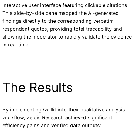
interactive user interface featuring clickable citations.
This side-by-side pane mapped the AI-generated
findings directly to the corresponding verbatim
respondent quotes, providing total traceability and
allowing the moderator to rapidly validate the evidence
in real time.
The Results
By implementing Quillit into their qualitative analysis
workflow, Zeldis Research achieved significant
efficiency gains and verified data outputs: