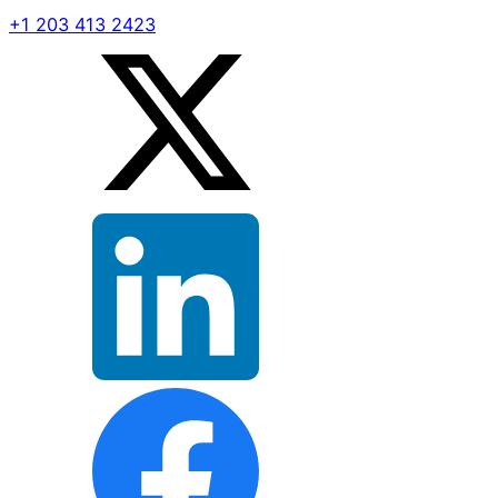
+1 203 413 2423