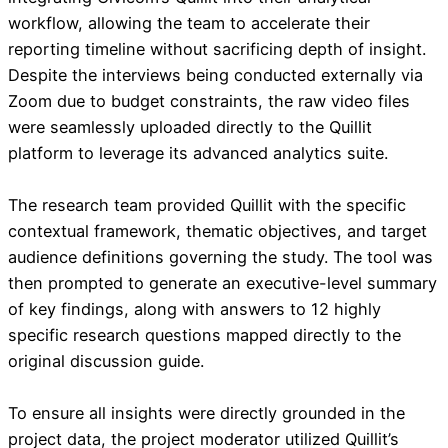
workflow, allowing the team to accelerate their
reporting timeline without sacrificing depth of insight.
Despite the interviews being conducted externally via
Zoom due to budget constraints, the raw video files
were seamlessly uploaded directly to the Quillit
platform to leverage its advanced analytics suite.
The research team provided Quillit with the specific
contextual framework, thematic objectives, and target
audience definitions governing the study. The tool was
then prompted to generate an executive-level summary
of key findings, along with answers to 12 highly
specific research questions mapped directly to the
original discussion guide.
To ensure all insights were directly grounded in the
project data, the project moderator utilized Quillit’s