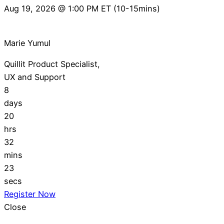
Aug 19, 2026 @ 1:00 PM ET (10-15mins)
Marie Yumul
Quillit Product Specialist,
UX and Support
8
days
20
hrs
32
mins
22
secs
Register Now
Close