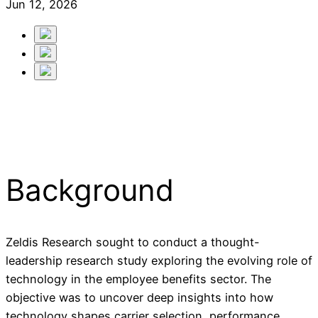
Jun 12, 2026
Background
Zeldis Research sought to conduct a thought-
leadership research study exploring the evolving role of
technology in the employee benefits sector. The
objective was to uncover deep insights into how
technology shapes carrier selection, performance