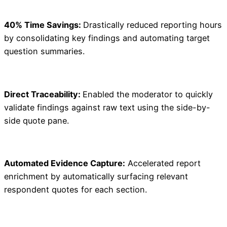
40% Time Savings:
Drastically reduced reporting hours
by consolidating key findings and automating target
question summaries.
Direct Traceability:
Enabled the moderator to quickly
validate findings against raw text using the side-by-
side quote pane.
Automated Evidence Capture:
Accelerated report
enrichment by automatically surfacing relevant
respondent quotes for each section.