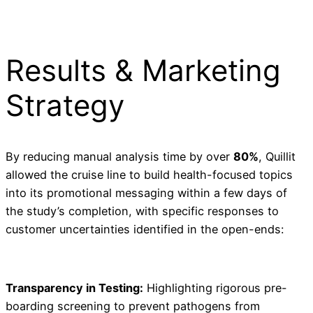
Results & Marketing
Strategy
By reducing manual analysis time by over
80%
, Quillit
allowed the cruise line to build health-focused topics
into its promotional messaging within a few days of
the study’s completion, with specific responses to
customer uncertainties identified in the open-ends:
Transparency in Testing:
Highlighting rigorous pre-
boarding screening to prevent pathogens from