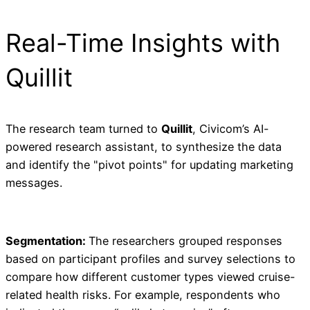
Real-Time Insights with
Quillit
The research team turned to
Quillit
, Civicom’s AI-
powered research assistant, to synthesize the data
and identify the "pivot points" for updating marketing
messages.
Segmentation:
The researchers grouped responses
based on participant profiles and survey selections to
compare how different customer types viewed cruise-
related health risks. For example, respondents who