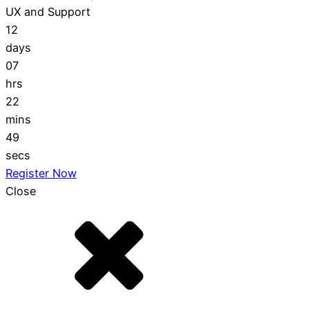
UX and Support
12
days
07
hrs
22
mins
48
secs
Register Now
Close