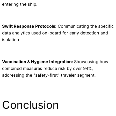
entering the ship.
Swift Response Protocols:
Communicating the specific
data analytics used on-board for early detection and
isolation.
Vaccination & Hygiene Integration:
Showcasing how
combined measures reduce risk by over 94%,
addressing the "safety-first" traveler segment.
Conclusion