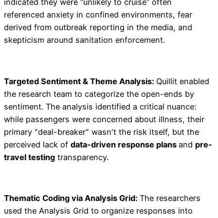
indicated they were “unlikely to cruise” often
referenced anxiety in confined environments, fear
derived from outbreak reporting in the media, and
skepticism around sanitation enforcement.
Targeted Sentiment & Theme Analysis:
Quillit enabled
the research team to categorize the open-ends by
sentiment. The analysis identified a critical nuance:
while passengers were concerned about illness, their
primary "deal-breaker" wasn't the risk itself, but the
perceived lack of
data-driven response plans
and
pre-
travel testing
transparency.
Thematic Coding via Analysis Grid:
The researchers
used the Analysis Grid to organize responses into