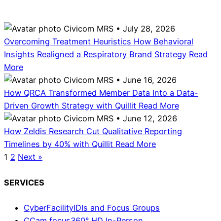
Civicom MRS • July 28, 2026
Overcoming Treatment Heuristics How Behavioral
Insights Realigned a Respiratory Brand Strategy
Read
More
Civicom MRS • June 16, 2026
How QRCA Transformed Member Data Into a Data-
Driven Growth Strategy with Quillit
Read More
Civicom MRS • June 12, 2026
How Zeldis Research Cut Qualitative Reporting
Timelines by 40% with Quillit
Read More
1
2
Next »
SERVICES
CyberFacility
IDIs and Focus Groups
CCam focus
360° HD In-Person