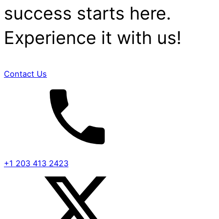
success starts here.
Experience it with us!
Contact Us
+1 203 413 2423