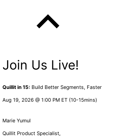
Join Us Live!
Quillit in 15:
Build Better Segments, Faster
Aug 19, 2026 @ 1:00 PM ET (10-15mins)
Marie Yumul
Quillit Product Specialist,