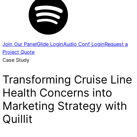
Join Our Panel
Glide Login
Audio Conf Login
Request a
Project Quote
Case Study
Transforming Cruise Line
Health Concerns into
Marketing Strategy with
Quillit