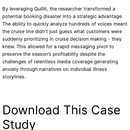
By leveraging Quillit, the researcher transformed a
potential booking disaster into a strategic advantage.
The ability to quickly analyze hundreds of voices meant
the cruise line didn't just guess what customers were
suddenly prioritizing in cruise decision making - they
knew. This allowed for a rapid messaging pivot to
preserve the season’s profitability despite the
challenges of relentless media coverage generating
anxiety through narratives on individual illness
storylines.
Download This Case
Study