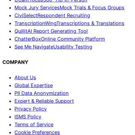
Mock Jury Services
Mock Trials & Focus Groups
CiviSelect
Respondent Recruiting
TranscriptionWing
Transcriptions & Translations
Quillit
AI Report Generating Tool
ChatterBox
Online Community Platform
See Me Navigate
Usability Testing
COMPANY
About Us
Global Expertise
PII Data Anonymization
Expert & Reliable Support
Privacy Policy
ISMS Policy
Terms of Service
Cookie Preferences