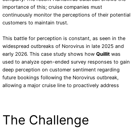
importance of this; cruise companies must
continuously monitor the perceptions of their potential
customers to maintain trust.
This battle for perception is constant, as seen in the
widespread outbreaks of Norovirus in late 2025 and
early 2026. This case study shows how
Quillit
was
used to analyze open-ended survey responses to gain
deep perception on customer sentiment regarding
future bookings following the Norovirus outbreak,
allowing a major cruise line to proactively address
The Challenge