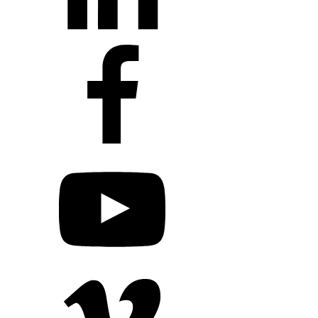
+1 203 413 2423
Contact Us
Quillit Login
Audio Conf
Login
Request a Project Quote
Apply For Panel