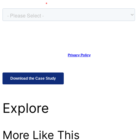
Explore
More Like This