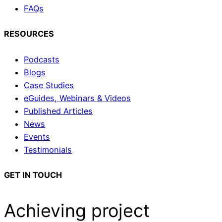
FAQs
RESOURCES
Podcasts
Blogs
Case Studies
eGuides, Webinars & Videos
Published Articles
News
Events
Testimonials
GET IN TOUCH
Achieving project