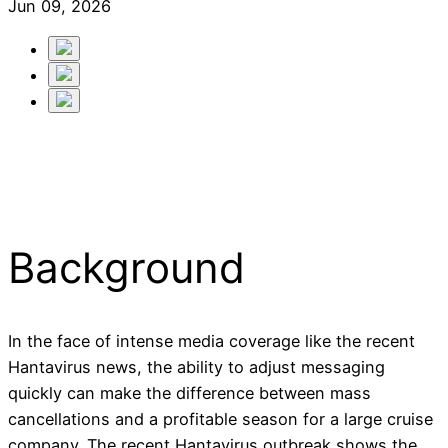
Jun 09, 2026
Background
In the face of intense media coverage like the recent
Hantavirus news, the ability to adjust messaging
quickly can make the difference between mass
cancellations and a profitable season for a large cruise
company. The recent Hantavirus outbreak shows the