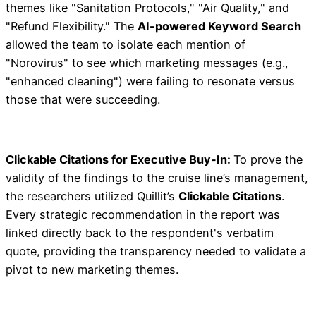
themes like "Sanitation Protocols," "Air Quality," and
"Refund Flexibility." The
AI-powered Keyword Search
allowed the team to isolate each mention of
"Norovirus" to see which marketing messages (e.g.,
"enhanced cleaning") were failing to resonate versus
those that were succeeding.
Clickable Citations for Executive Buy-In:
To prove the
validity of the findings to the cruise line’s management,
the researchers utilized Quillit’s
Clickable Citations
.
Every strategic recommendation in the report was
linked directly back to the respondent's verbatim
quote, providing the transparency needed to validate a
pivot to new marketing themes.