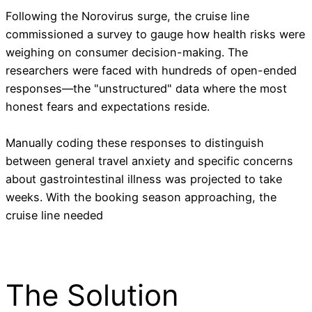
Following the Norovirus surge, the cruise line
commissioned a survey to gauge how health risks were
weighing on consumer decision-making. The
researchers were faced with hundreds of open-ended
responses—the "unstructured" data where the most
honest fears and expectations reside.
Manually coding these responses to distinguish
between general travel anxiety and specific concerns
about gastrointestinal illness was projected to take
weeks. With the booking season approaching, the
cruise line needed
The Solution