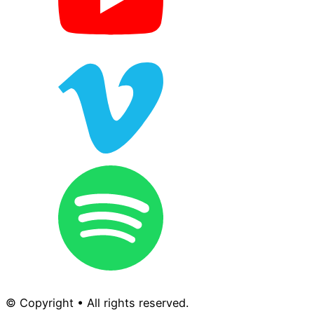
© Copyright • All rights reserved.