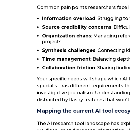
Common pain points researchers face i
Information overload
: Struggling to
Source credibility concerns
: Diffic
Organization chaos
: Managing refer
projects
Synthesis challenges
: Connecting i
Time management
: Balancing dept
Collaboration friction
: Sharing find
Your specific needs will shape which AI 
specialist has different requirements
investigative journalism. Understandin
distracted by flashy features that won'
Mapping the current AI tool ecos
The AI research tool landscape has exp