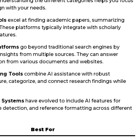
nderstanding the different categories helps you focus
ign with your needs.
ols
excel at finding academic papers, summarizing
These platforms typically integrate with scholarly
atures.
atforms
go beyond traditional search engines by
nsights from multiple sources. They can answer
ion from various documents and websites.
ing Tools
combine AI assistance with robust
ure, categorize, and connect research findings while
t Systems
have evolved to include AI features for
e detection, and reference formatting across different
Best For