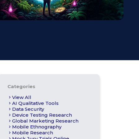
s
Apply For Panel
Categories
View All
AI Qualitative Tools
Data Security
Device Testing Research
Global Marketing Research
Mobile Ethnography
Mobile Research
Mock Jury Trials Online