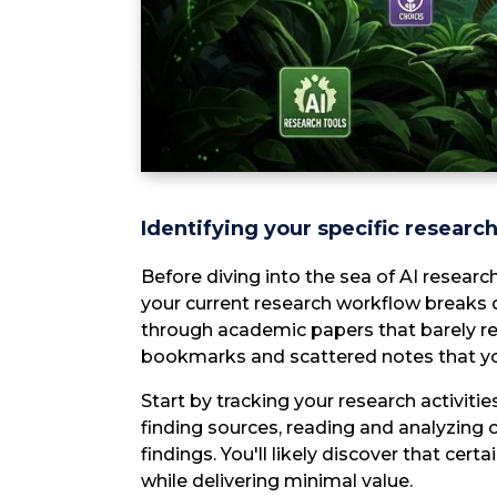
Identifying your specific researc
Before diving into the sea of AI resear
your current research workflow breaks 
through academic papers that barely rel
bookmarks and scattered notes that y
Start by tracking your research activiti
finding sources, reading and analyzing 
findings. You'll likely discover that cer
while delivering minimal value.