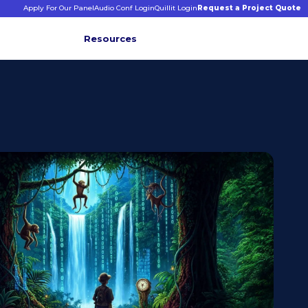
Apply For Our Panel
Audio Conf Login
Quillit Login
Request a Project Quote
Resources
INFORMATIVE INSIGHTS
E
s
binars &
ticles
CONNECT WITH US
+1 203 413 2423
Contact Us
Quillit Login
Audio Conf Login
Request a Project Quote