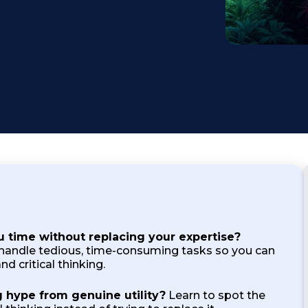
Testimonial
u time without replacing your expertise?
handle tedious, time-consuming tasks so you can
nd critical thinking.
 hype from genuine utility?
Learn to spot the