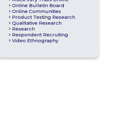
Online Bulletin Board
Online Communities
Product Testing Research
Qualitative Research
Research
Respondent Recruiting
Video Ethnography