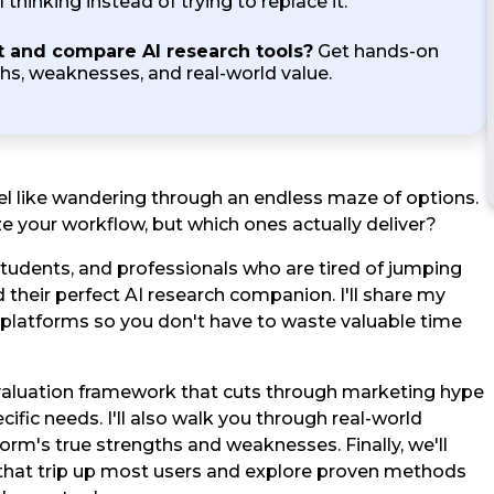
 thinking instead of trying to replace it.
t and compare AI research tools?
Get hands-on
ths, weaknesses, and real-world value.
feel like wandering through an endless maze of options.
e your workflow, but which ones actually deliver?
 students, and professionals who are tired of jumping
 their perfect AI research companion. I'll share my
platforms so you don't have to waste valuable time
evaluation framework that cuts through marketing hype
ific needs. I'll also walk you through real-world
form's true strengths and weaknesses. Finally, we'll
that trip up most users and explore proven methods