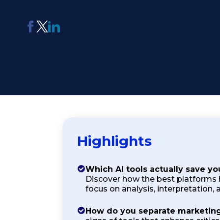
AI Report Generating Tool
Apply For Panel
ChatterBox
Online Community
Platform
See Me Navigate
Usability Testing
Highlights
Which AI tools actually save yo
Discover how the best platforms 
focus on analysis, interpretation, a
How do you separate marketing