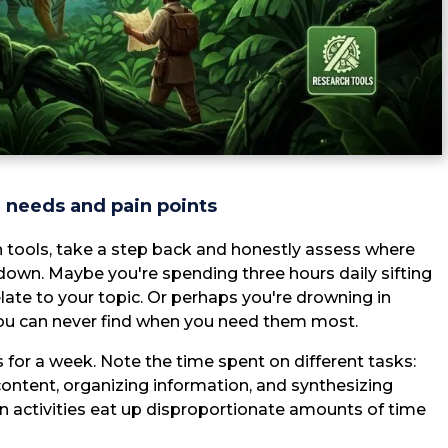
h needs and pain points
ch tools, take a step back and honestly assess where
down. Maybe you're spending three hours daily sifting
ate to your topic. Or perhaps you're drowning in
ou can never find when you need them most.
es for a week. Note the time spent on different tasks:
content, organizing information, and synthesizing
tain activities eat up disproportionate amounts of time