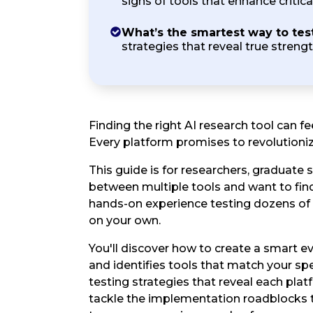
signs of tools that enhance critical
What’s the smartest way to tes
strategies that reveal true streng
Finding the right AI research tool can 
Every platform promises to revolutioniz
This guide is for researchers, graduate
between multiple tools and want to find
hands-on experience testing dozens of 
on your own.
You'll discover how to create a smart 
and identifies tools that match your spec
testing strategies that reveal each plat
tackle the implementation roadblocks 