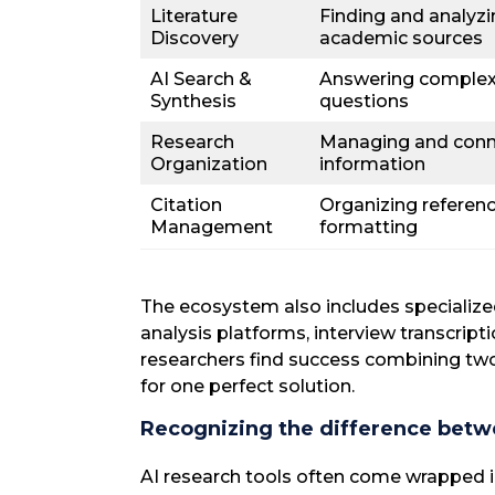
Literature
Finding and analyz
Discovery
academic sources
AI Search &
Answering complex
Synthesis
questions
Research
Managing and conn
Organization
information
Citation
Organizing referen
Management
formatting
The ecosystem also includes specialized
analysis platforms, interview transcript
researchers find success combining two
for one perfect solution.
Recognizing the difference betw
AI research tools often come wrapped 