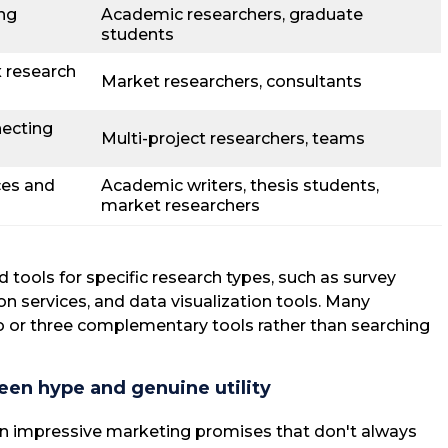
ing
Academic researchers, graduate
students
 research
Market researchers, consultants
ecting
Multi-project researchers, teams
ces and
Academic writers, thesis students,
market researchers
 tools for specific research types, such as survey
ion services, and data visualization tools. Many
 or three complementary tools rather than searching
een hype and genuine utility
in impressive marketing promises that don't always