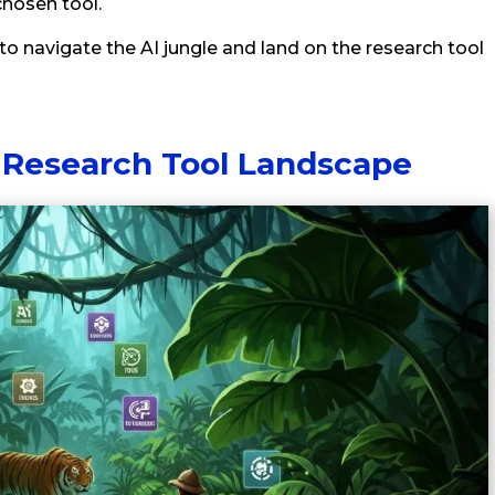
hosen tool.
to navigate the AI jungle and land on the research tool
 Research Tool Landscape