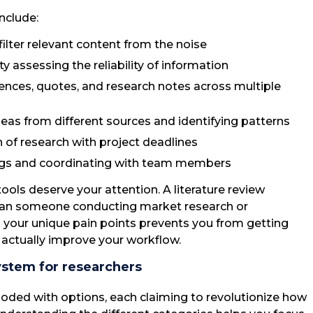
nclude:
 filter relevant content from the noise
ulty assessing the reliability of information
ences, quotes, and research notes across multiple
deas from different sources and identifying patterns
h of research with project deadlines
ings and coordinating with team members
tools deserve your attention. A literature review
 than someone conducting market research or
g your unique pain points prevents you from getting
t actually improve your workflow.
ystem for researchers
loded with options, each claiming to revolutionize how