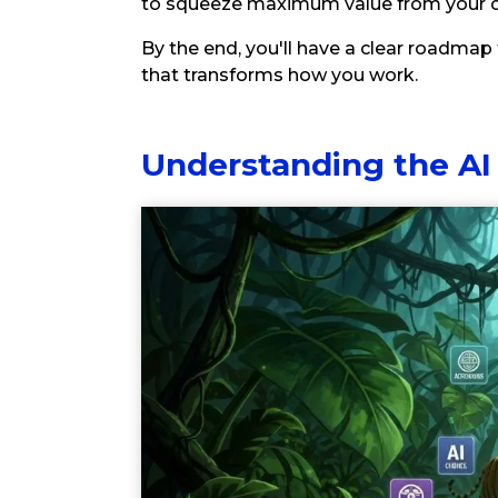
to squeeze maximum value from your c
By the end, you'll have a clear roadmap 
that transforms how you work.
Understanding the AI