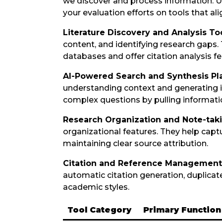
we discover and process information. U
your evaluation efforts on tools that al
Literature Discovery and Analysis To
content, and identifying research gaps. 
databases and offer citation analysis fe
AI-Powered Search and Synthesis Pl
understanding context and generating i
complex questions by pulling informat
Research Organization and Note-tak
organizational features. They help capt
maintaining clear source attribution.
Citation and Reference Managemen
automatic citation generation, duplicat
academic styles.
Tool Category
Primary Function