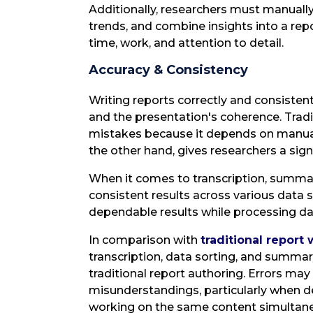
Additionally, researchers must manually 
trends, and combine insights into a rep
time, work, and attention to detail.
Accuracy & Consistency
Writing reports correctly and consistentl
and the presentation's coherence. Tradi
mistakes because it depends on manual tr
the other hand, gives researchers a signi
When it comes to transcription, summar
consistent results across various data 
dependable results while processing dat
In comparison with
traditional report 
transcription, data sorting, and summary
traditional report authoring. Errors ma
misunderstandings, particularly when de
working on the same content simultane