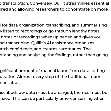
 transcription. Conversely, Quillit streamlines essential
ired and allowing researchers to concentrate on more
 for data organization, transcribing, and summarizing.
y listen to recordings or go through lengthy notes
en notes or recordings when uploaded and gives you
nd transcribing, Quillit’s AI assistance organizes
match confidence, and creates summaries. The
standing and analyzing the findings, rather than going
ignificant amount of manual labor, from data sorting
paration. Almost every step of the traditional report-
man labor.
nscribed, raw data must be arranged, themes must be
rized. This can be particularly time-consuming when