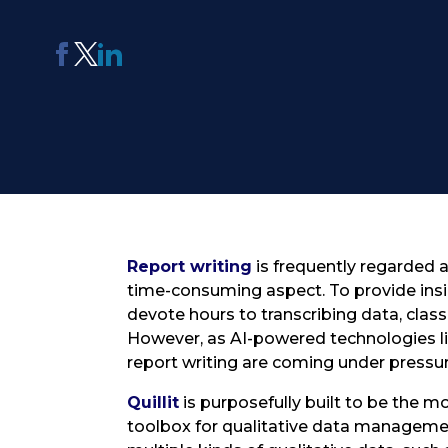
AI Report Generating Tool
Apply For Panel
ChatterBox
Online Community
Platform
See Me Navigate
Usability Testing
Report writing
is frequently regarded a
time-consuming aspect. To provide insi
devote hours to transcribing data, clas
However, as AI-powered technologies lik
report writing are coming under pressur
Quillit
is purposefully built to be the 
toolbox for qualitative data managemen