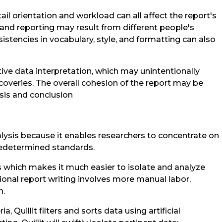
ail orientation and workload can all affect the report's
 and reporting may result from different people's
istencies in vocabulary, style, and formatting can also
ive data interpretation, which may unintentionally
scoveries. The overall cohesion of the report may be
lysis and conclusion
nalysis because it enables researchers to concentrate on
redetermined standards.
ss which makes it much easier to isolate and analyze
itional report writing involves more manual labor,
h.
, Quillit filters and sorts data using artificial