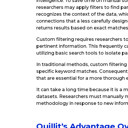
intelligence. To save time on manual sorti
researchers may apply filters to find part
recognizes the context of the data, whi
connections that a less carefully designed
returns results based on exact matches
Custom filtering requires researchers to
pertinent information. This frequently ca
utilizing basic search tools to isolate pa
In traditional methods, custom filterin
specific keyword matches. Consequently
that are essential for a more thorough 
It can take a long time because it is a
datasets. Researchers must manually mod
methodology in response to new inform
Quillit’s Advantage O