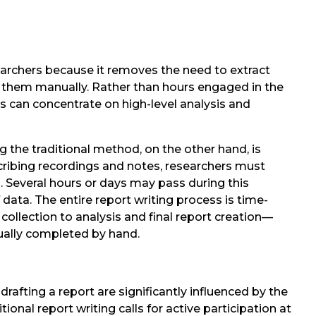
searchers because it removes the need to extract
e them manually. Rather than hours engaged in the
rs can concentrate on high-level analysis and
ng the traditional method, on the other hand, is
scribing recordings and notes, researchers must
 Several hours or days may pass during this
ata. The entire report writing process is time-
llection to analysis and final report creation—
sually completed by hand.
drafting a report are significantly influenced by the
tional report writing calls for active participation at