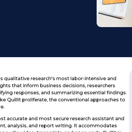
Testimonial
s qualitative research's most labor-intensive and
ghts that inform business decisions, researchers
sifying responses, and summarizing essential findings.
e Quillit proliferate, the conventional approaches to
e.
most accurate and most secure research assistant and
t, analysis, and report writing. It accommodates