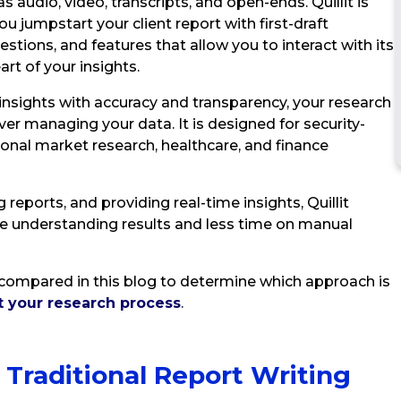
s audio, video, transcripts, and open-ends. Quillit is
you jumpstart your client report with first-draft
tions, and features that allow you to interact with its
art of your insights.
 insights with accuracy and transparency, your research
er managing your data. It is designed for security-
tional market research, healthcare, and finance
reports, and providing real-time insights, Quillit
e understanding results and less time on manual
re compared in this blog to determine which approach is
t your research process
.
 Traditional Report Writing