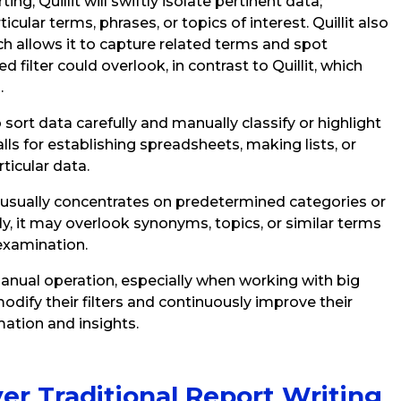
ng, Quillit will swiftly isolate pertinent data;
icular terms, phrases, or topics of interest. Quillit also
ch allows it to capture related terms and spot
 filter could overlook, in contrast to Quillit, which
.
 sort data carefully and manually classify or highlight
lls for establishing spreadsheets, making lists, or
rticular data.
g usually concentrates on predetermined categories or
, it may overlook synonyms, topics, or similar terms
examination.
 manual operation, especially when working with big
ify their filters and continuously improve their
ation and insights.
ver Traditional Report Writing