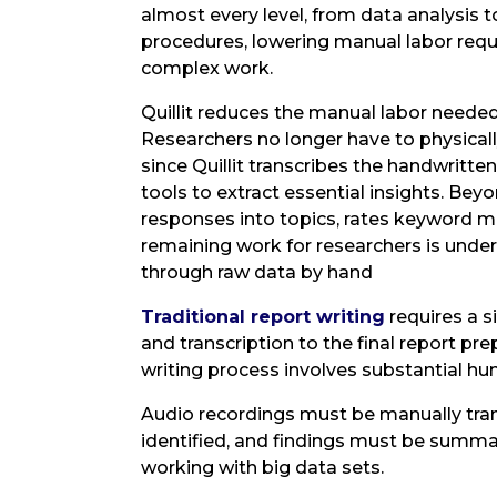
almost every level, from data analysis to
procedures, lowering manual labor requ
complex work.
Quillit reduces the manual labor needed
Researchers no longer have to physicall
since Quillit transcribes the handwritt
tools to extract essential insights. Beyo
responses into topics, rates keyword 
remaining work for researchers is under
through raw data by hand
Traditional report writing
requires a s
and transcription to the final report pre
writing process involves substantial hu
Audio recordings must be manually tra
identified, and findings must be summa
working with big data sets.