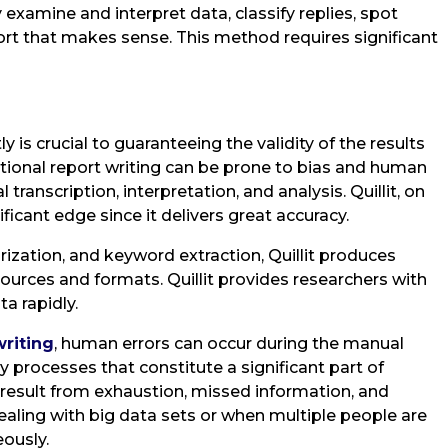
examine and interpret data, classify replies, spot
ort that makes sense. This method requires significant
y is crucial to guaranteeing the validity of the results
tional report writing can be prone to bias and human
anscription, interpretation, and analysis. Quillit, on
ficant edge since it delivers great accuracy.
ization, and keyword extraction, Quillit produces
sources and formats. Quillit provides researchers with
a rapidly.
writing
, human errors can occur during the manual
 processes that constitute a significant part of
y result from exhaustion, missed information, and
aling with big data sets or when multiple people are
ously.