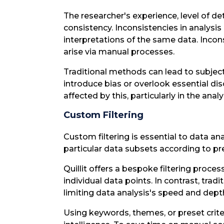
The researcher's experience, level of det
consistency. Inconsistencies in analysis
interpretations of the same data. Incons
arise via manual processes.
Traditional methods can lead to subject
introduce bias or overlook essential di
affected by this, particularly in the ana
Custom Filtering
Custom filtering is essential to data a
particular data subsets according to p
Quillit offers a bespoke filtering proce
individual data points. In contrast, trad
limiting data analysis's speed and dept
Using keywords, themes, or preset criteria