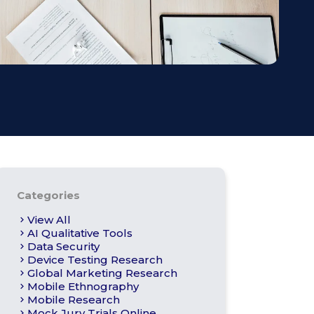
s
Apply For Panel
Categories
View All
AI Qualitative Tools
Data Security
Device Testing Research
Global Marketing Research
Mobile Ethnography
Mobile Research
Mock Jury Trials Online