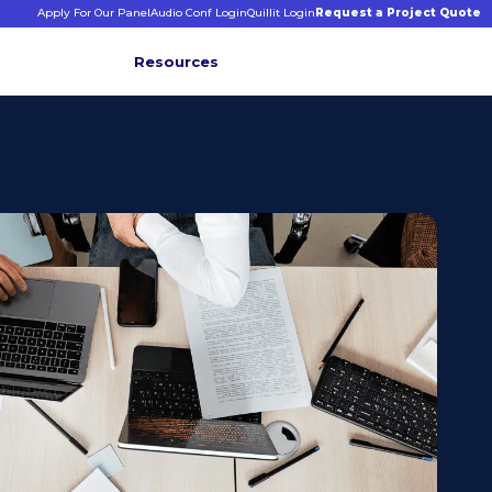
Apply For Our Panel
Audio Conf Login
Quillit Login
Request a Project Quote
Resources
INFORMATIVE INSIGHTS
E
s
binars &
ticles
CONNECT WITH US
+1 203 413 2423
Contact Us
Quillit Login
Audio Conf Login
Request a Project Quote