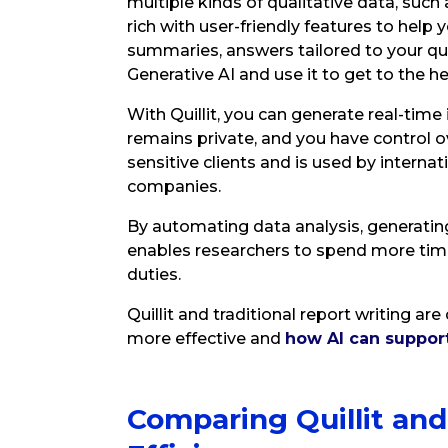
multiple kinds of qualitative data, such a
rich with user-friendly features to help 
summaries, answers tailored to your ques
Generative AI and use it to get to the he
With Quillit, you can generate real-time
remains private, and you have control ov
sensitive clients and is used by interna
companies.
By automating data analysis, generating 
enables researchers to spend more tim
duties.
Quillit and traditional report writing a
more effective and
how AI can suppor
Comparing Quillit and