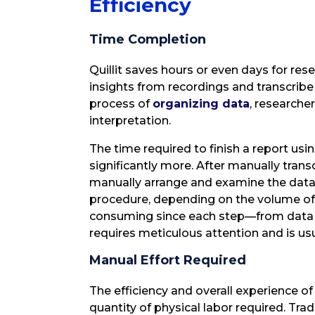
Efficiency
Time Completion
Quillit saves hours or even days for re
insights from recordings and transcrib
process of
organizing data
, researche
interpretation.
The time required to finish a report usi
significantly more. After manually tran
manually arrange and examine the data.
procedure, depending on the volume of d
consuming since each step—from data co
requires meticulous attention and is u
Manual Effort Required
The efficiency and overall experience of 
quantity of physical labor required. Tradi