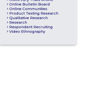
Online Bulletin Board
Online Communities
Product Testing Research
Qualitative Research
Research
Respondent Recruiting
Video Ethnography