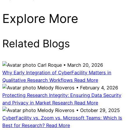
Explore More
Related Blogs
Carl Roque • March 20, 2026
Why Early Integration of CyberFacility Matters in
Qualitative Research Workflows
Read More
Melody Rioveros • February 4, 2026
Protecting Research Integrity: Ensuring Data Security
and Privacy in Market Research
Read More
Melody Rioveros • October 29, 2025
CyberFacility vs. Zoom vs. Microsoft Teams: Which Is
Best for Research?
Read More