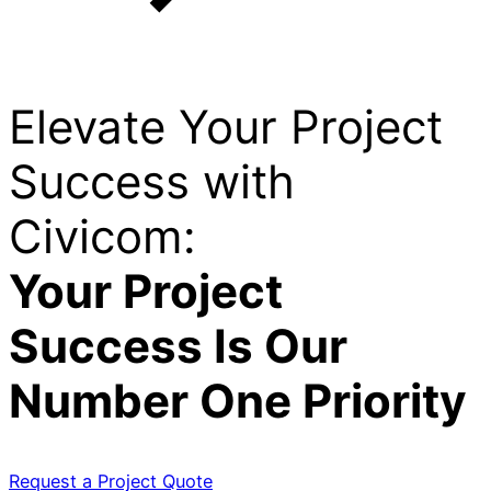
Elevate Your Project
Success with
Civicom:
Your Project
Success Is Our
Number One Priority
Request a Project Quote