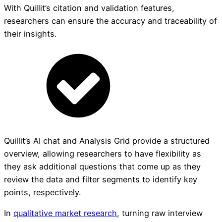
With Quillit’s citation and validation features,
researchers can ensure the accuracy and traceability of
their insights.
Quillit’s AI chat and Analysis Grid provide a structured
overview, allowing researchers to have flexibility as
they ask additional questions that come up as they
review the data and filter segments to identify key
points, respectively.
In
qualitative market research
, turning raw interview