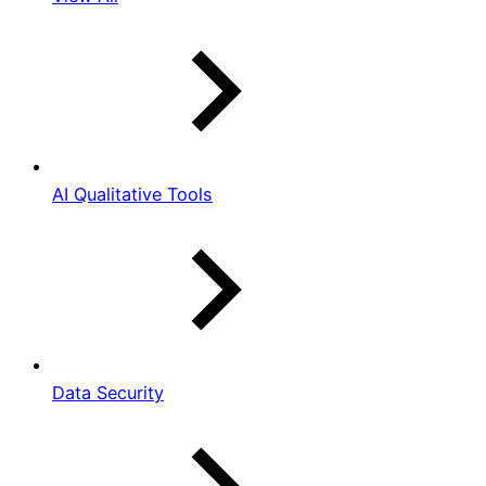
AI Qualitative Tools
Data Security