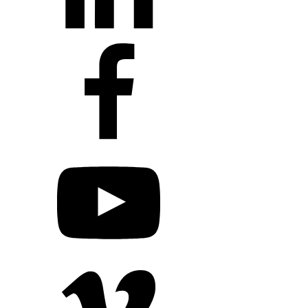
+1 203 413 2423
Contact Us
Quillit Login
Audio Conf
Login
Request a Project Quote
Apply For Panel