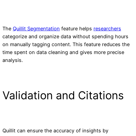
The
Quillit Segmentation
feature helps
researchers
categorize and organize data without spending hours
on manually tagging content. This feature reduces the
time spent on data cleaning and gives more precise
analysis.
Validation and Citations
Quillit can ensure the accuracy of insights by