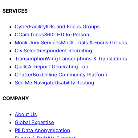
SERVICES
CyberFacility
IDIs and Focus Groups
CCam focus
360° HD In-Person
Mock Jury Services
Mock Trials & Focus Groups
CiviSelect
Respondent Recruiting
TranscriptionWing
Transcriptions & Translations
Quillit
AI Report Generating Tool
ChatterBox
Online Community Platform
See Me Navigate
Usability Testing
COMPANY
About Us
Global Expertise
PII Data Anonymization