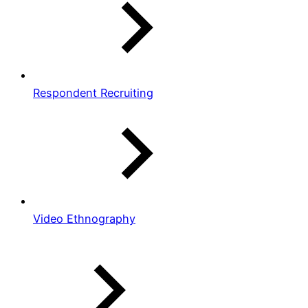
Respondent Recruiting
Video Ethnography