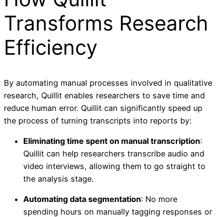
Transforms Research
Efficiency
By automating manual processes involved in qualitative
research, Quillit enables researchers to save time and
reduce human error. Quillit can significantly speed up
the process of turning transcripts into reports by:
Eliminating time spent on manual transcription
:
Quillit can help researchers transcribe audio and
video interviews, allowing them to go straight to
the analysis stage.
Automating data segmentation
: No more
spending hours on manually tagging responses or