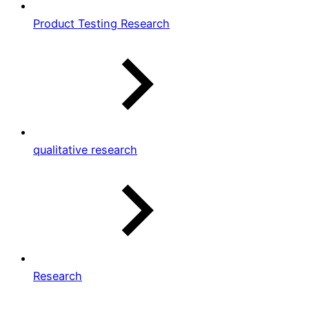
Product Testing Research
qualitative research
Research