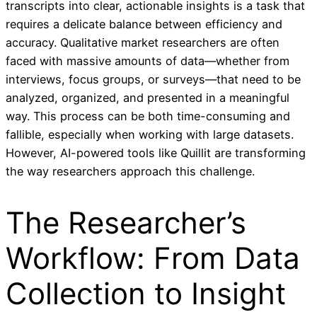
transcripts into clear, actionable insights is a task that
requires a delicate balance between efficiency and
accuracy. Qualitative market researchers are often
faced with massive amounts of data—whether from
interviews, focus groups, or surveys—that need to be
analyzed, organized, and presented in a meaningful
way. This process can be both time-consuming and
fallible, especially when working with large datasets.
However, AI-powered tools like Quillit are transforming
the way researchers approach this challenge.
The Researcher’s
Workflow: From Data
Collection to Insight