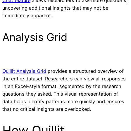
Chat feature
allows researchers to ask more questions,
uncovering additional insights that may not be
immediately apparent.
Analysis Grid
Quillit Analysis Grid
provides a structured overview of
the entire dataset. Researchers can view all responses
in an Excel-style format, segmented by the research
questions they asked. This visual representation of
data helps identify patterns more quickly and ensures
that no critical insights are overlooked.
How Quillit