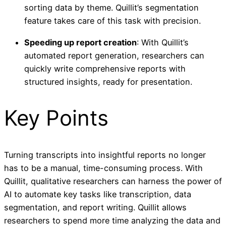
sorting data by theme. Quillit’s segmentation
feature takes care of this task with precision.
Speeding up report creation
: With Quillit’s
automated report generation, researchers can
quickly write comprehensive reports with
structured insights, ready for presentation.
Key Points
Turning transcripts into insightful reports no longer
has to be a manual, time-consuming process. With
Quillit, qualitative researchers can harness the power of
AI to automate key tasks like transcription, data
segmentation, and report writing. Quillit allows
researchers to spend more time analyzing the data and