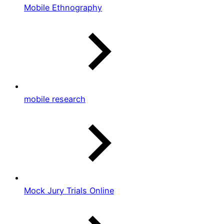
Mobile Ethnography
mobile research
Mock Jury Trials Online