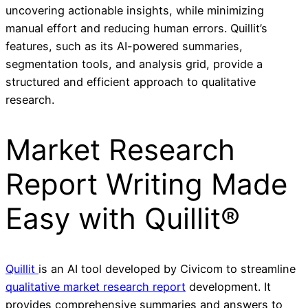
uncovering actionable insights, while minimizing
manual effort and reducing human errors. Quillit’s
features, such as its AI-powered summaries,
segmentation tools, and analysis grid, provide a
structured and efficient approach to qualitative
research.
Market Research
Report Writing Made
Easy with Quillit®
Quillit
is an AI tool developed by Civicom to streamline
qualitative market research report
development. It
provides comprehensive summaries and answers to