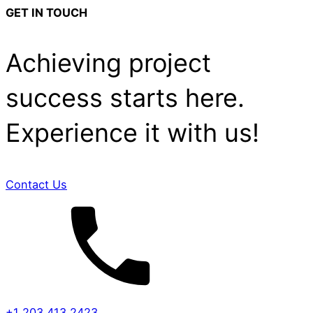
GET IN TOUCH
Achieving project
success starts here.
Experience it with us!
Contact Us
+1 203 413 2423