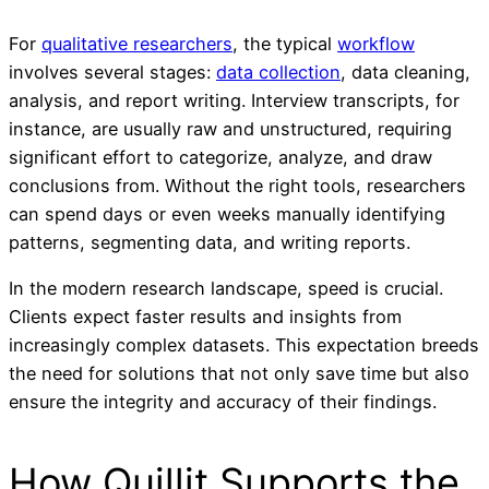
For
qualitative researchers
, the typical
workflow
involves several stages:
data collection
, data cleaning,
analysis, and report writing. Interview transcripts, for
instance, are usually raw and unstructured, requiring
significant effort to categorize, analyze, and draw
conclusions from. Without the right tools, researchers
can spend days or even weeks manually identifying
patterns, segmenting data, and writing reports.
In the modern research landscape, speed is crucial.
Clients expect faster results and insights from
increasingly complex datasets. This expectation breeds
the need for solutions that not only save time but also
ensure the integrity and accuracy of their findings.
How Quillit Supports the