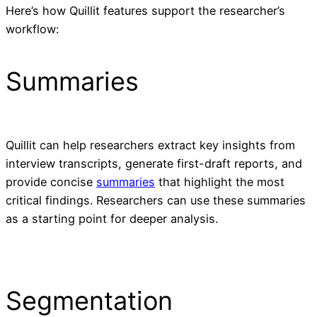
Here’s how Quillit features support the researcher’s
workflow:
Summaries
Quillit can help researchers extract key insights from
interview transcripts, generate first-draft reports, and
provide concise
summaries
that highlight the most
critical findings. Researchers can use these summaries
as a starting point for deeper analysis.
Segmentation