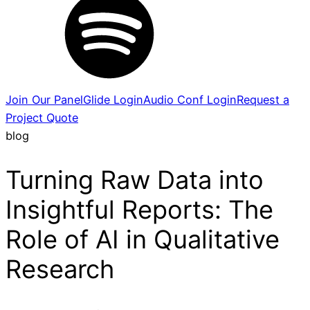
Join Our Panel
Glide Login
Audio Conf Login
Request a
Project Quote
blog
Turning Raw Data into
Insightful Reports: The
Role of AI in Qualitative
Research