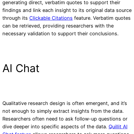
generating direct, verbatim quotes to support their
findings and link each insight to its original data source
through its
Clickable Citations
feature. Verbatim quotes
can be retrieved, providing researchers with the
necessary validation to support their conclusions.
AI Chat
Qualitative research design is often emergent, and it’s
not enough to simply extract insights from the data.
Researchers often need to ask follow-up questions or
dive deeper into specific aspects of the data.
Quillit AI