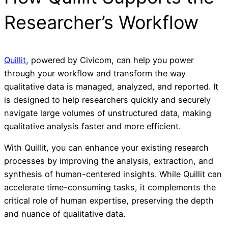
Researcher’s Workflow
Quillit
, powered by Civicom, can help you power
through your workflow and transform the way
qualitative data is managed, analyzed, and reported. It
is designed to help researchers quickly and securely
navigate large volumes of unstructured data, making
qualitative analysis faster and more efficient.
With Quillit, you can enhance your existing research
processes by improving the analysis, extraction, and
synthesis of human-centered insights. While Quillit can
accelerate time-consuming tasks, it complements the
critical role of human expertise, preserving the depth
and nuance of qualitative data.