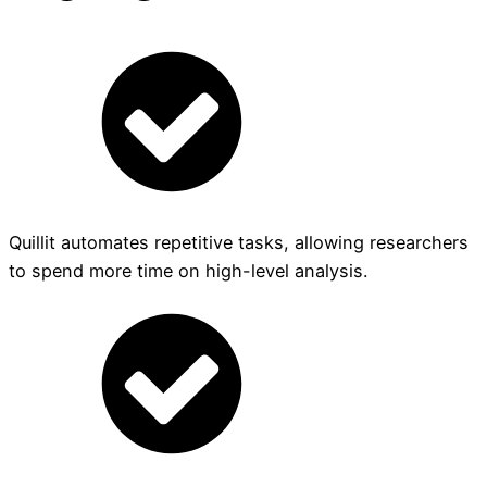
Quillit automates repetitive tasks, allowing researchers
to spend more time on high-level analysis.