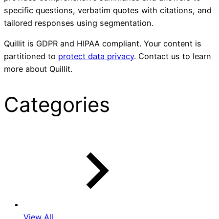
specific questions, verbatim quotes with citations, and
tailored responses using segmentation.
Quillit is GDPR and HIPAA compliant. Your content is
partitioned to
protect data privacy
. Contact us to learn
more about Quillit.
Categories
View All