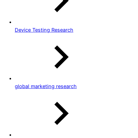
Device Testing Research
global marketing research