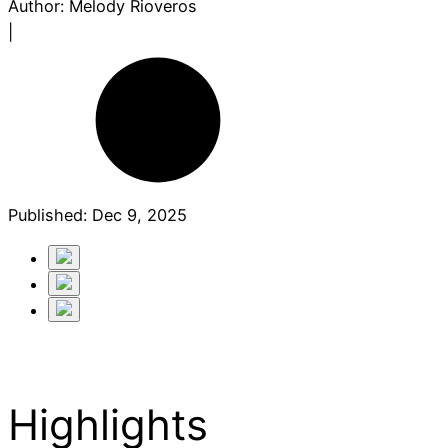
Author:
Melody Rioveros
|
Published:
Dec 9, 2025
Highlights