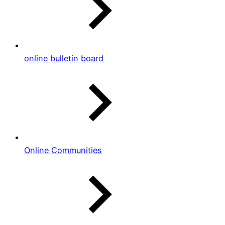
online bulletin board
Online Communities