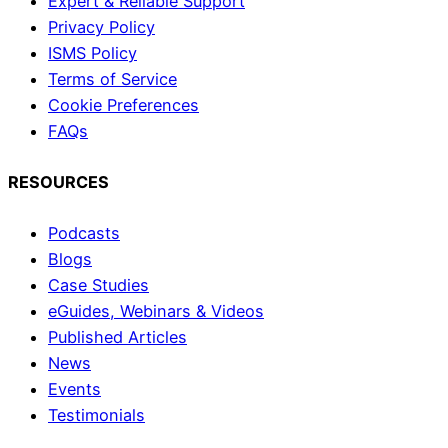
Expert & Reliable Support
Privacy Policy
ISMS Policy
Terms of Service
Cookie Preferences
FAQs
RESOURCES
Podcasts
Blogs
Case Studies
eGuides, Webinars & Videos
Published Articles
News
Events
Testimonials