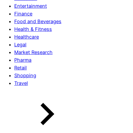
Entertainment
Finance
Food and Beverages
Health & Fitness
Healthcare
Legal
Market Research
Pharma
Retail
Shopping
Travel