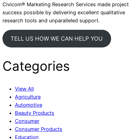
Civicom® Marketing Research Services made project
success possible by delivering excellent qualitative
research tools and unparalleled support.
TELL US HOW WE CAN HELP YOU
Categories
View All
Agriculture
Automotive
Beauty Products
Consumer
Consumer Products
Education