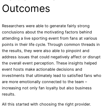
Outcomes
Researchers were able to generate fairly strong
conclusions about the motivating factors behind
attending a live sporting event from fans at various
points in their life cycle. Through common threads in
the results, they were also able to pinpoint and
address issues that could negatively affect or disrupt
the overall event perception. These insights helped
event hosts make actionable decisions and
investments that ultimately lead to satisfied fans who
are more emotionally connected to the team –
increasing not only fan loyalty but also business
results.
All this started with choosing the right provider.