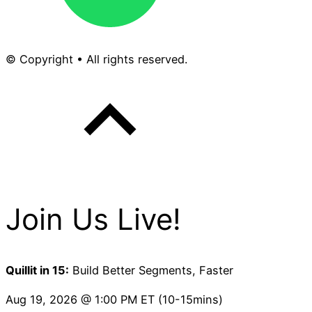
© Copyright • All rights reserved.
Join Us Live!
Quillit in 15:
Build Better Segments, Faster
Aug 19, 2026 @ 1:00 PM ET (10-15mins)