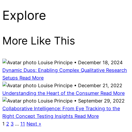
Explore
More Like This
Louise Principe • December 18, 2024
Dynamic Duos: Enabling Complex Qualitative Research
Setups
Read More
Louise Principe • December 21, 2022
Understanding the Heart of the Consumer
Read More
Louise Principe • September 29, 2022
Collaborative Intelligence: From Eye Tracking to the
Right Concept Testing Insights
Read More
1
2
3
…
11
Next »