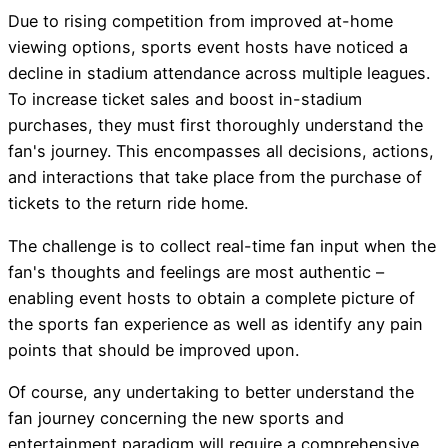
Due to rising competition from improved at-home
viewing options, sports event hosts have noticed a
decline in stadium attendance across multiple leagues.
To increase ticket sales and boost in-stadium
purchases, they must first thoroughly understand the
fan's journey. This encompasses all decisions, actions,
and interactions that take place from the purchase of
tickets to the return ride home.
The challenge is to collect real-time fan input when the
fan's thoughts and feelings are most authentic –
enabling event hosts to obtain a complete picture of
the sports fan experience as well as identify any pain
points that should be improved upon.
Of course, any undertaking to better understand the
fan journey concerning the new sports and
entertainment paradigm will require a comprehensive