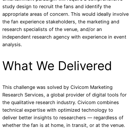
study design to recruit the fans and identify the
appropriate areas of concern. This would ideally involve
the fan experience stakeholders, the marketing and
research specialists of the venue, and/or an
independent research agency with experience in event
analysis.
What We Delivered
This challenge was solved by Civicom Marketing
Research Services, a global provider of digital tools for
the qualitative research industry. Civicom combines
technical expertise with optimized technology to
deliver better insights to researchers — regardless of
whether the fan is at home, in transit, or at the venue.