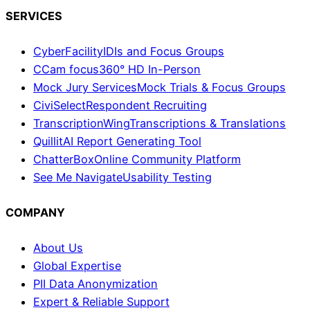
SERVICES
CyberFacility
IDIs and Focus Groups
CCam focus
360° HD In-Person
Mock Jury Services
Mock Trials & Focus Groups
CiviSelect
Respondent Recruiting
TranscriptionWing
Transcriptions & Translations
Quillit
AI Report Generating Tool
ChatterBox
Online Community Platform
See Me Navigate
Usability Testing
COMPANY
About Us
Global Expertise
PII Data Anonymization
Expert & Reliable Support