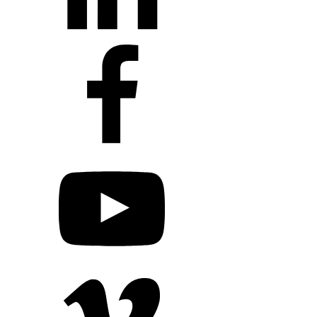
+1 203 413 2423
Contact Us
Quillit Login
Audio Conf
Login
Request a Project Quote
Apply For Panel