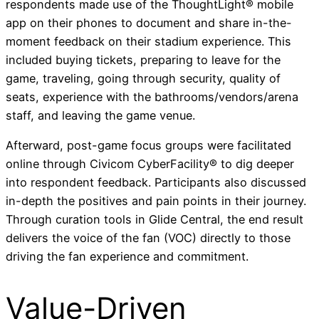
respondents made use of the ThoughtLight® mobile
app on their phones to document and share in-the-
moment feedback on their stadium experience. This
included buying tickets, preparing to leave for the
game, traveling, going through security, quality of
seats, experience with the bathrooms/vendors/arena
staff, and leaving the game venue.
Afterward, post-game focus groups were facilitated
online through Civicom CyberFacility® to dig deeper
into respondent feedback. Participants also discussed
in-depth the positives and pain points in their journey.
Through curation tools in Glide Central, the end result
delivers the voice of the fan (VOC) directly to those
driving the fan experience and commitment.
Value-Driven