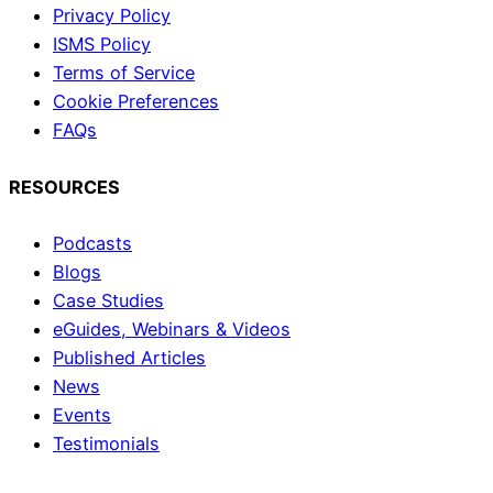
Privacy Policy
ISMS Policy
Terms of Service
Cookie Preferences
FAQs
RESOURCES
Podcasts
Blogs
Case Studies
eGuides, Webinars & Videos
Published Articles
News
Events
Testimonials