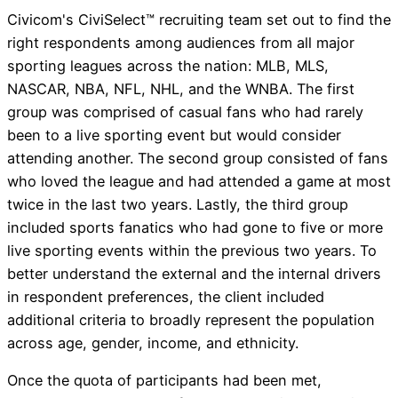
Civicom's CiviSelect™ recruiting team set out to find the
right respondents among audiences from all major
sporting leagues across the nation: MLB, MLS,
NASCAR, NBA, NFL, NHL, and the WNBA. The first
group was comprised of casual fans who had rarely
been to a live sporting event but would consider
attending another. The second group consisted of fans
who loved the league and had attended a game at most
twice in the last two years. Lastly, the third group
included sports fanatics who had gone to five or more
live sporting events within the previous two years. To
better understand the external and the internal drivers
in respondent preferences, the client included
additional criteria to broadly represent the population
across age, gender, income, and ethnicity.
Once the quota of participants had been met,