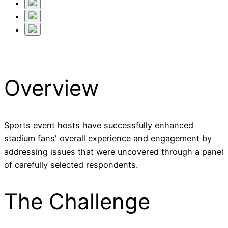
Overview
Sports event hosts have successfully enhanced
stadium fans' overall experience and engagement by
addressing issues that were uncovered through a panel
of carefully selected respondents.
The Challenge