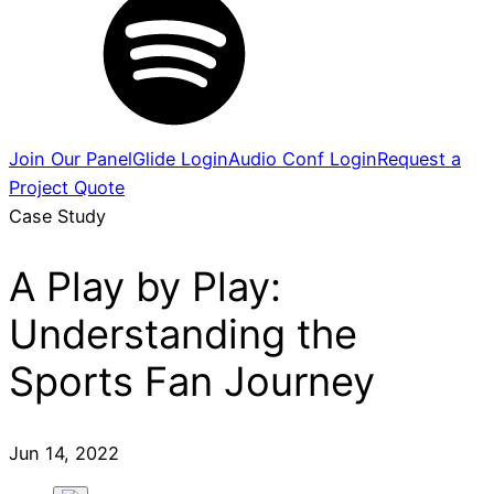
Join Our Panel
Glide Login
Audio Conf Login
Request a
Project Quote
Case Study
A Play by Play:
Understanding the
Sports Fan Journey
Jun 14, 2022