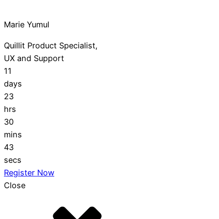
Marie Yumul
Quillit Product Specialist,
UX and Support
11
days
23
hrs
30
mins
42
secs
Register Now
Close