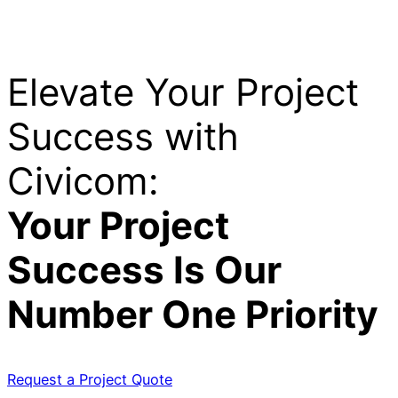
Elevate Your Project
Success with
Civicom:
Your Project
Success Is Our
Number One Priority
Request a Project Quote