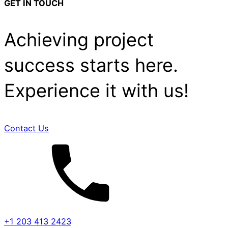
GET IN TOUCH
Achieving project
success starts here.
Experience it with us!
Contact Us
+1 203 413 2423