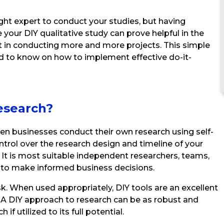
ght expert to conduct your studies, but having
your DIY qualitative study can prove helpful in the
 in conducting more and more projects. This simple
ed to know on how to implement effective do-it-
esearch?
when businesses conduct their own research using self-
ntrol over the research design and timeline of your
. It is most suitable independent researchers, teams,
s to make informed business decisions.
sk. When used appropriately, DIY tools are an excellent
a. A DIY approach to research can be as robust and
 if utilized to its full potential.