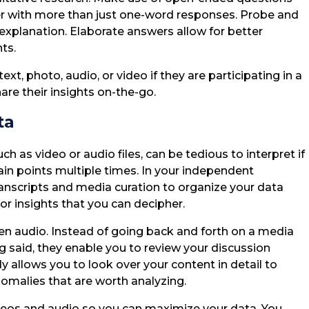
er with more than just one-word responses. Probe and
 explanation. Elaborate answers allow for better
ts.
, photo, audio, or video if they are participating in a
are their insights on-the-go.
ta
h as video or audio files, can be tedious to interpret if
ain points multiple times. In your independent
transcripts and media curation to organize your data
 or insights that you can decipher.
ken audio. Instead of going back and forth on a media
g said, they enable you to review your discussion
y allows you to look over your content in detail to
nomalies that are worth analyzing.
deos and audio so you can maximize your data. You