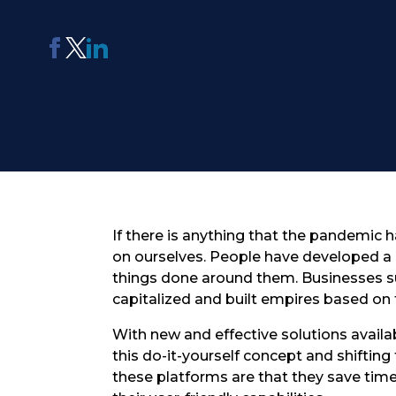
AI Report Generating Tool
Apply For Panel
ChatterBox
Online Community
Platform
See Me Navigate
Usability Testing
If there is anything that the pandemic h
on ourselves. People have developed a 
things done around them. Businesses 
capitalized and built empires based on 
With new and effective solutions availa
this do-it-yourself concept and shiftin
these platforms are that they save tim