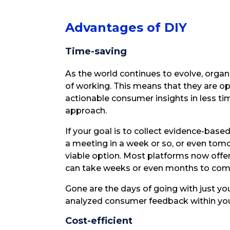
Advantages of DIY
Time-saving
As the world continues to evolve, organ
of working. This means that they are o
actionable consumer insights in less tim
approach.
If your goal is to collect evidence-based
a meeting in a week or so, or even tom
viable option. Most platforms now offe
can take weeks or even months to com
Gone are the days of going with just your
analyzed consumer feedback within you
Cost-efficient