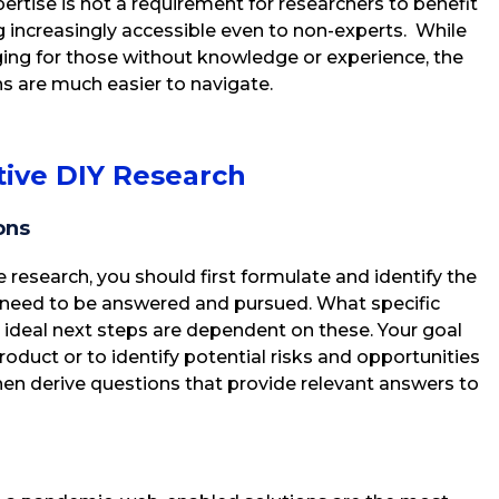
ertise is not a requirement for researchers to benefit
 increasingly accessible even to non-experts. While
ing for those without knowledge or experience, the
ns are much easier to navigate.
ive DIY Research
ons
ce research, you should first formulate and identify the
 need to be answered and pursued. What specific
 ideal next steps are dependent on these. Your goal
product or to identify potential risks and opportunities
then derive questions that provide relevant answers to