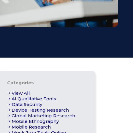
s
Apply For Panel
Categories
View All
AI Qualitative Tools
Data Security
Device Testing Research
Global Marketing Research
Mobile Ethnography
Mobile Research
Mock Jury Trials Online