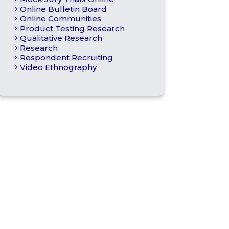
Online Bulletin Board
Online Communities
Product Testing Research
Qualitative Research
Research
Respondent Recruiting
Video Ethnography