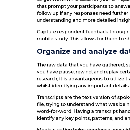
that prompt your participants to answ
follow up if any responses need further
understanding and more detailed insigh
Capture respondent feedback through text
mobile study. This allows for them to sh
Organize and analyze da
The raw data that you have gathered, suc
you have pause, rewind, and replay cert
research, it is advantageous to utilize 
whilst identifying any important details
Transcripts are the text version of spo
file, trying to understand what was bein
word-for-word. Having a transcript hand
identify any key points, patterns, and a
Media curation helps condense your vi