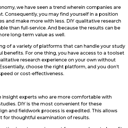
conomy, we have seen a trend wherein companies are
. Consequently, you may find yourself in a position
s and make more with less. DIY qualitative research
ble than full-service. And because the results can be
more long-term value as well.
ng of a variety of platforms that can handle your study
l benefits. For one thing, you have access to a toolset
alitative research experience on your own without
ssentially, choose the right platform, and you don’t
 speed or cost-effectiveness.
e insight experts who are more comfortable with
tudies. DIY is the most convenient for these
gn and fieldwork process is expedited. This allows
 for thoughtful examination of results.