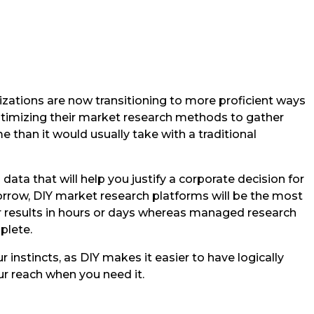
izations are now transitioning to more proficient ways
ptimizing their market research methods to gather
e than it would usually take with a traditional
 data that will help you justify a corporate decision for
orrow, DIY market research platforms will be the most
r results in hours or days whereas managed research
plete.
 instincts, as DIY makes it easier to have logically
r reach when you need it.