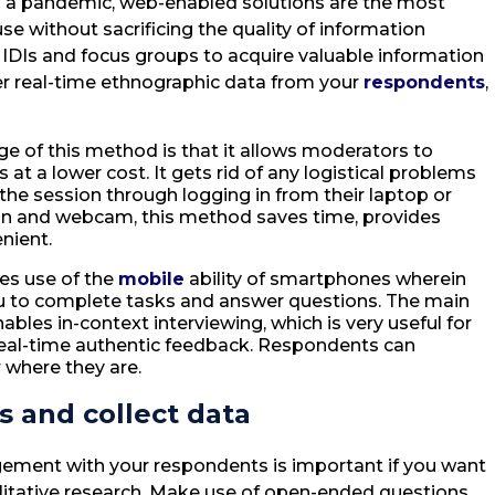
 a pandemic, web-enabled solutions are the most
use without sacrificing the quality of information
 IDIs and focus groups to acquire valuable information
er real-time ethnographic data from your
respondents
,
e of this method is that it allows moderators to
s at a lower cost. It gets rid of any logistical problems
the session through logging in from their laptop or
on and webcam, this method saves time, provides
nient.
es use of the
mobile
ability of smartphones wherein
u to complete tasks and answer questions. The main
ables in-context interviewing, which is very useful for
real-time authentic feedback. Respondents can
r where they are.
 and collect data
gement with your respondents is important if you want
alitative research. Make use of open-ended questions