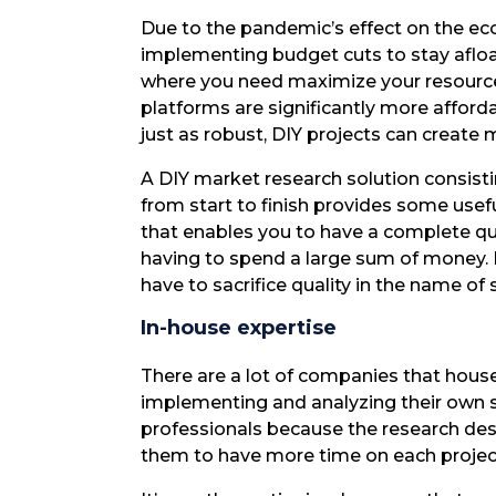
Due to the pandemic’s effect on the e
implementing budget cuts to stay afloat
where you need maximize your resource
platforms are significantly more afforda
just as robust, DIY projects can create 
A DIY market research solution consisti
from start to finish provides some usefu
that enables you to have a complete qu
having to spend a large sum of money. E
have to sacrifice quality in the name of
In-house expertise
There are a lot of companies that hous
implementing and analyzing their own s
professionals because the research desi
them to have more time on each project