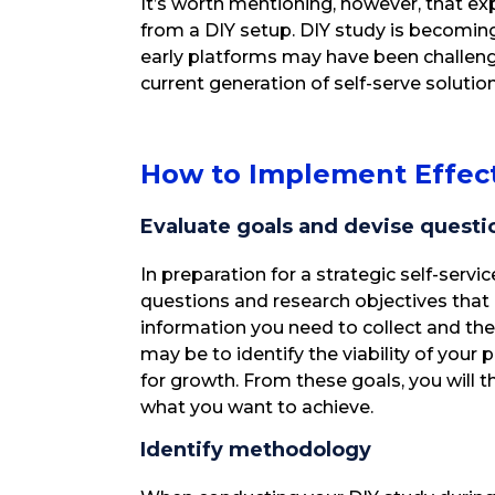
It’s worth mentioning, however, that exp
from a DIY setup. DIY study is becoming
early platforms may have been challeng
current generation of self-serve solutio
How to Implement Effect
Evaluate goals and devise questi
In preparation for a strategic self-servi
questions and research objectives that
information you need to collect and the
may be to identify the viability of your 
for growth. From these goals, you will 
what you want to achieve.
Identify methodology