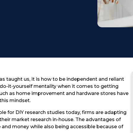
Testimonial
as taught us, it is how to be independent and reliant
do-it-yourself mentality when it comes to getting
such as home improvement and hardware stores have
this mindset.
ble for DIY research studies today, firms are adapting
g their market research in-house. The advantages of
e and money while also being accessible because of