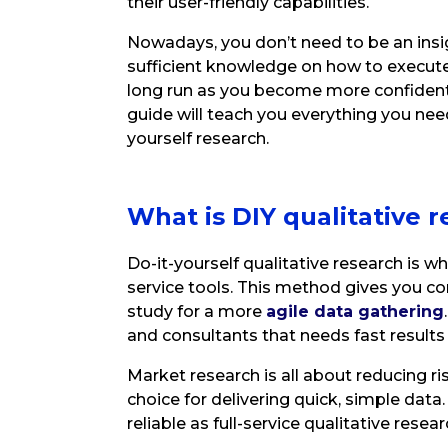
their user-friendly capabilities.
Nowadays, you don’t need to be an insi
sufficient knowledge on how to execute 
long run as you become more confident
guide will teach you everything you ne
yourself research.
What is DIY qualitative
r
Do-it-yourself qualitative research is 
service tools. This method gives you co
study for a more
agile data gathering
and consultants that needs fast result
Market research is all about reducing ri
choice for delivering quick, simple dat
reliable as full-service qualitative research