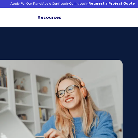
Apply For Our Panel
Audio Conf Login
Quillit Login
Request a Project Quote
Resources
INFORMATIVE INSIGHTS
E
s
binars &
ticles
CONNECT WITH US
+1 203 413 2423
Contact Us
Quillit Login
Audio Conf Login
Request a Project Quote