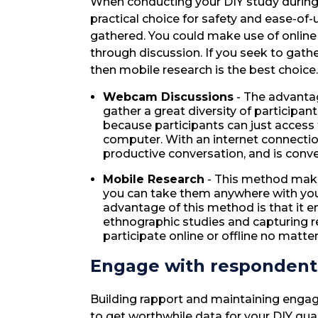
When conducting your DIY study during
practical choice for safety and ease-of-
gathered. You could make use of online
through discussion. If you seek to gath
then mobile research is the best choice.
Webcam Discussions
- The advantag
gather a great diversity of participant
because participants can just access 
computer. With an internet connecti
productive conversation, and is conve
Mobile Research
- This method mak
you can take them anywhere with yo
advantage of this method is that it en
ethnographic studies and capturing 
participate online or offline no matte
Engage with respondents
Building rapport and maintaining enga
to get worthwhile data for your DIY qu