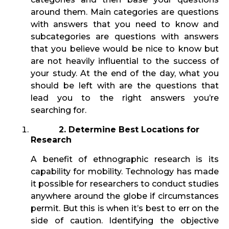
around them. Main categories are questions
with answers that you need to know and
subcategories are questions with answers
that you believe would be nice to know but
are not heavily influential to the success of
your study. At the end of the day, what you
should be left with are the questions that
lead you to the right answers you’re
searching for.
2. Determine Best Locations for
Research
A benefit of ethnographic research is its
capability for mobility. Technology has made
it possible for researchers to conduct studies
anywhere around the globe if circumstances
permit. But this is when it’s best to err on the
side of caution. Identifying the objective