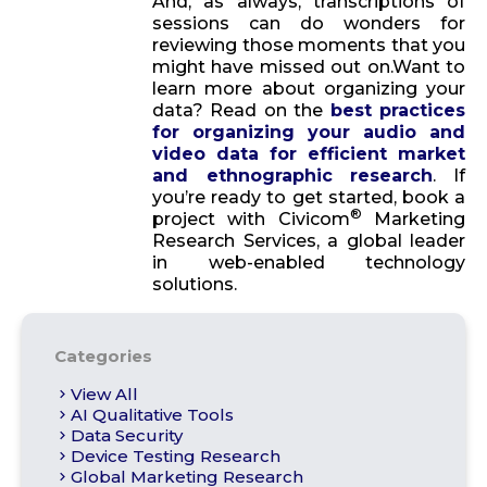
And, as always, transcriptions of
sessions can do wonders for
reviewing those moments that you
might have missed out on.Want to
learn more about organizing your
data? Read on the
best practices
for organizing your audio and
video data for efficient market
and ethnographic research
. If
you’re ready to get started, book a
®
project with Civicom
Marketing
Research Services, a global leader
in web-enabled technology
solutions.
Categories
View All
AI Qualitative Tools
Data Security
Device Testing Research
Global Marketing Research