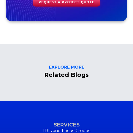
REQUEST A PROJECT QUOTE
EXPLORE MORE
Related Blogs
SERVICES
IDIs and Focus Groups