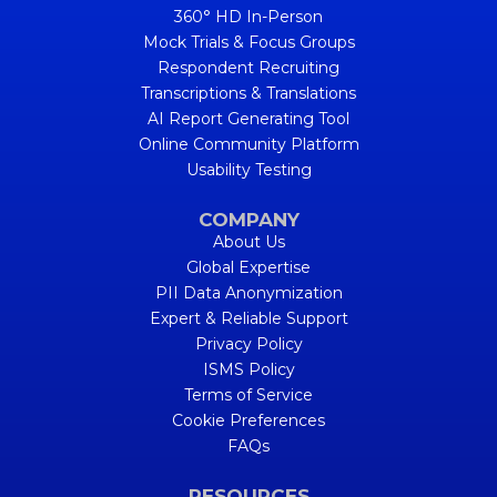
360° HD In-Person
Mock Trials & Focus Groups
Respondent Recruiting
Transcriptions & Translations
AI Report Generating Tool
Online Community Platform
Usability Testing
COMPANY
About Us
Global Expertise
PII Data Anonymization
Expert & Reliable Support
Privacy Policy
ISMS Policy
Terms of Service
Cookie Preferences
FAQs
RESOURCES