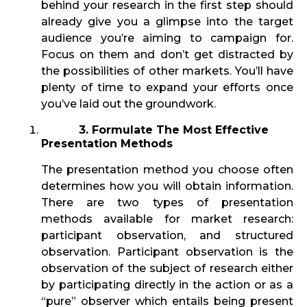
behind your research in the first step should
already give you a glimpse into the target
audience you’re aiming to campaign for.
Focus on them and don’t get distracted by
the possibilities of other markets. You’ll have
plenty of time to expand your efforts once
you’ve laid out the groundwork.
3. Formulate The Most Effective
Presentation Methods
The presentation method you choose often
determines how you will obtain information.
There are two types of presentation
methods available for market research:
participant observation, and structured
observation. Participant observation is the
observation of the subject of research either
by participating directly in the action or as a
“pure” observer which entails being present