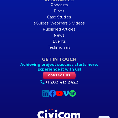
Podcasts
Blogs
Case Studies
eGuides, Webinars & Videos
Published Articles
News
Events
Testimonials
GET IN TOUCH
Achieving project success starts here.
Experience it with us!
CONTACT US
+1 203 413 2423