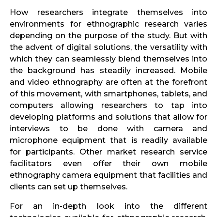
How researchers integrate themselves into
environments for ethnographic research varies
depending on the purpose of the study. But with
the advent of digital solutions, the versatility with
which they can seamlessly blend themselves into
the background has steadily increased. Mobile
and video ethnography are often at the forefront
of this movement, with smartphones, tablets, and
computers allowing researchers to tap into
developing platforms and solutions that allow for
interviews to be done with camera and
microphone equipment that is readily available
for participants. Other market research service
facilitators even offer their own mobile
ethnography camera equipment that facilities and
clients can set up themselves.
For an in-depth look into the different