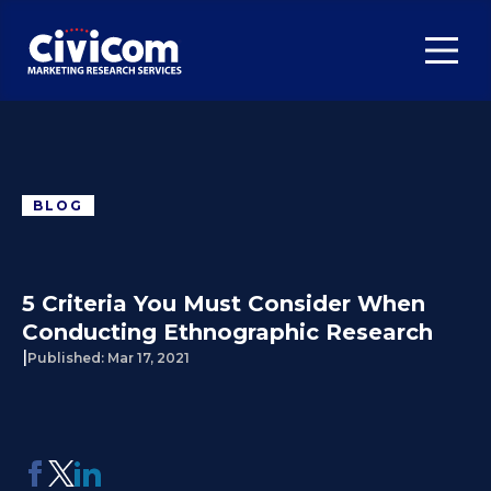
BLOG
5 Criteria You Must Consider When
Conducting Ethnographic Research
|
Published:
Mar 17, 2021