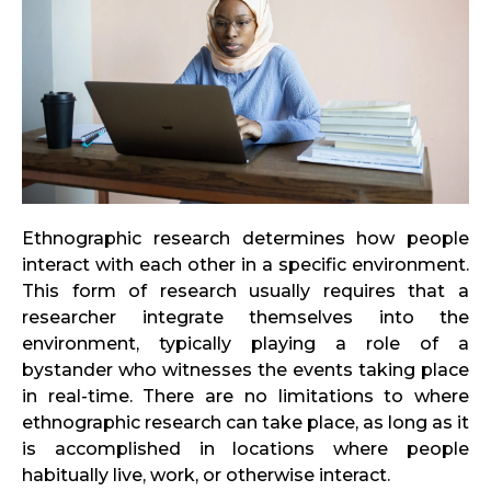
Ethnographic research determines how people
interact with each other in a specific environment.
This form of research usually requires that a
researcher integrate themselves into the
environment, typically playing a role of a
bystander who witnesses the events taking place
in real-time. There are no limitations to where
ethnographic research can take place, as long as it
is accomplished in locations where people
habitually live, work, or otherwise interact.