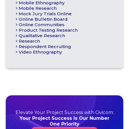
Mobile Ethnography
Mobile Research
Mock Jury Trials Online
Online Bulletin Board
Online Communities
Product Testing Research
Qualitative Research
Research
Respondent Recruiting
Video Ethnography
Elevate Your Project Success with Civicom:
Your Project Success Is Our Number
One Priority