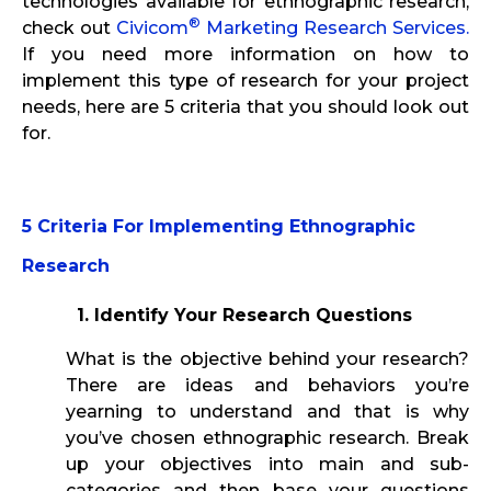
technologies available for ethnographic research,
®
check out
Civicom
Marketing Research Services.
If you need more information on how to
implement this type of research for your project
needs, here are 5 criteria that you should look out
for.
5 Criteria For Implementing Ethnographic
Research
1. Identify Your Research Questions
What is the objective behind your research?
There are ideas and behaviors you’re
yearning to understand and that is why
you’ve chosen ethnographic research. Break
up your objectives into main and sub-
categories and then base your questions