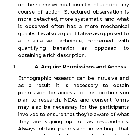
on the scene without directly influencing any
course of action. Structured observation is
more detached, more systematic, and what
is observed often has a more mechanical
quality. It is also a quantitative as opposed to
a qualitative technique, concerned with
quantifying behavior as opposed to
obtaining a rich description.
4. Acquire Permissions and Access
Ethnographic research can be intrusive and
as a result, it is necessary to obtain
permission for access to the location you
plan to research. NDAs and consent forms
may also be necessary for the participants
involved to ensure that they’re aware of what
they are signing up for as respondents.
Always obtain permission in writing. That