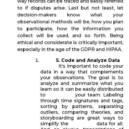
way records can be traced and easily referred
to if disputes arise. Last but not least, let
decision-makers know what your
observational methods will be, how you plan
to participate, how the information you
collect will be used, and so forth. Being
ethical and considerate is critically important,
especially in the age of the GDPR and HIPAA.
5. Code and Analyze Data
It’s important to code your
data in a way that complements
your observations. The goal is to
analyze and summarize what you
learn so it can be easily distributed
to your team. Labeling
through time signatures and tags,
sorting by patterns, separating
outliers, comparing theories, and
storyboarding are great ways to
simplify the data for all.