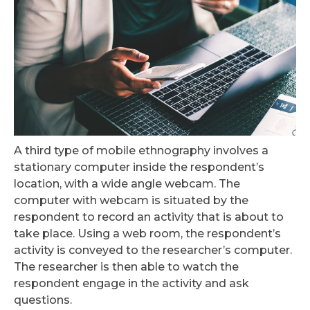
A third type of mobile ethnography involves a
stationary computer inside the respondent’s
location, with a wide angle webcam. The
computer with webcam is situated by the
respondent to record an activity that is about to
take place. Using a web room, the respondent’s
activity is conveyed to the researcher’s computer.
The researcher is then able to watch the
respondent engage in the activity and ask
questions.