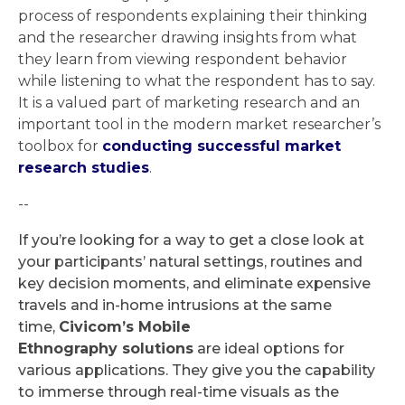
process of respondents explaining their thinking
and the researcher drawing insights from what
they learn from viewing respondent behavior
while listening to what the respondent has to say.
It is a valued part of marketing research and an
important tool in the modern market researcher’s
toolbox for
conducting successful market
research studies
.
--
If you’re looking for a way to get a close look at
your participants’ natural settings, routines and
key decision moments, and eliminate expensive
travels and in-home intrusions at the same
time,
Civicom’s Mobile
Ethnography solutions
are ideal options for
various applications. They give you the capability
to immerse through real-time visuals as the