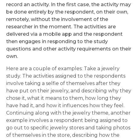
record an activity. In the first case, the activity may
be done entirely by the respondent, on their own,
remotely, without the involvement of the
researcher in the moment. The activities are
delivered via a mobile app and the respondent
then engages in responding to the study
questions and other activity requirements on their
own.
Here are a couple of examples: Take a jewelry
study. The activities assigned to the respondents
involve taking a selfie of themselves after they
have put on their jewelry, and describing why they
chose it, what it means to them, how long they
have had it, and how it influences how they feel.
Continuing along with the jewelry theme, another
example involves a respondent being assigned to
go out to specific jewelry stores and taking photos
of themselves in the store, describing how the