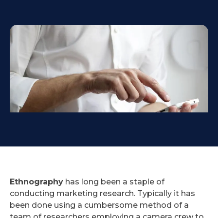
Ethnography
has long been a staple of
conducting marketing research. Typically it has
been done using a cumbersome method of a
team of researchers employing a camera crew to