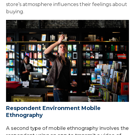
store’s atmosphere influences their feelings about
buying.
Respondent Environment Mobile
Ethnography
A second type of mobile ethnography involves the