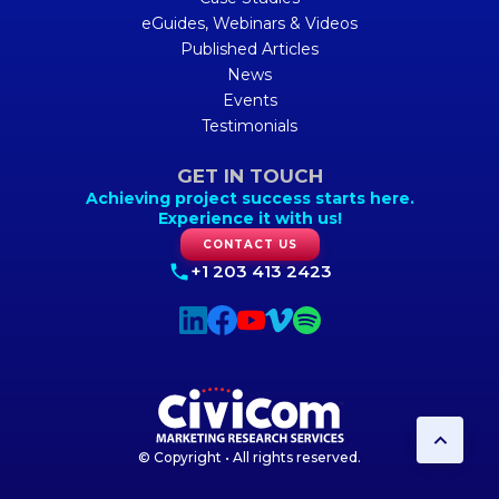
eGuides, Webinars & Videos
Published Articles
News
Events
Testimonials
GET IN TOUCH
Achieving project success starts here.
Experience it with us!
CONTACT US
+1 203 413 2423
© Copyright • All rights reserved.