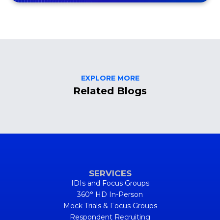
EXPLORE MORE
Related Blogs
SERVICES
IDIs and Focus Groups
360° HD In-Person
Mock Trials & Focus Groups
Respondent Recruiting