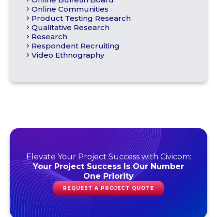
Online Communities
Product Testing Research
Qualitative Research
Research
Respondent Recruiting
Video Ethnography
Elevate Your Project Success with Civicom:
Your Project Success Is Our Number
One Priority
REQUEST A PROJECT QUOTE