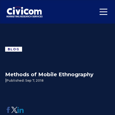
BLOG
Methods of Mobile Ethnography
|
Published:
Sep 7, 2018