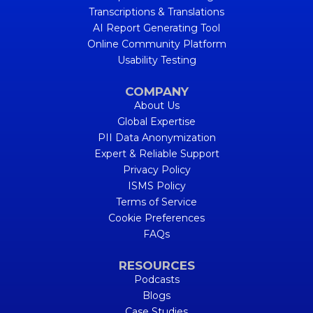
Transcriptions & Translations
AI Report Generating Tool
Online Community Platform
Usability Testing
COMPANY
About Us
Global Expertise
PII Data Anonymization
Expert & Reliable Support
Privacy Policy
ISMS Policy
Terms of Service
Cookie Preferences
FAQs
RESOURCES
Podcasts
Blogs
Case Studies