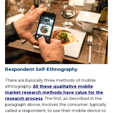
Respondent Self-Ethnography
There are basically three methods of mobile
ethnography.
All these qualitative mobile
market research methods have value for the
research process
. The first, as described in the
paragraph above, involves the consumer, typically
called a respondent, to use their mobile device to