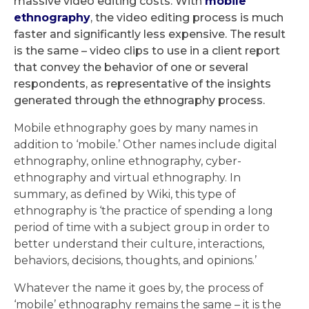
massive video editing costs. With
mobile
ethnography
, the video editing process is much
faster and significantly less expensive. The result
is the same – video clips to use in a client report
that convey the behavior of one or several
respondents, as representative of the insights
generated through the ethnography process.
Mobile ethnography goes by many names in
addition to ‘mobile.’ Other names include digital
ethnography, online ethnography, cyber-
ethnography and virtual ethnography. In
summary, as defined by Wiki, this type of
ethnography is ‘the practice of spending a long
period of time with a subject group in order to
better understand their culture, interactions,
behaviors, decisions, thoughts, and opinions.’
Whatever the name it goes by, the process of
‘mobile’ ethnography remains the same – it is the