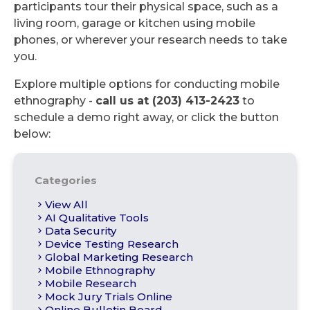
participants tour their physical space, such as a
living room, garage or kitchen using mobile
phones, or wherever your research needs to take
you.
Explore multiple options for conducting mobile
ethnography -
call us at (203) 413-2423
to
schedule a demo right away, or click the button
below:
Categories
View All
AI Qualitative Tools
Data Security
Device Testing Research
Global Marketing Research
Mobile Ethnography
Mobile Research
Mock Jury Trials Online
Online Bulletin Board