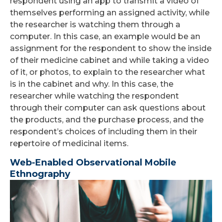
respondent using an app to transmit a video of
themselves performing an assigned activity, while
the researcher is watching them through a
computer. In this case, an example would be an
assignment for the respondent to show the inside
of their medicine cabinet and while taking a video
of it, or photos, to explain to the researcher what
is in the cabinet and why. In this case, the
researcher while watching the respondent
through their computer can ask questions about
the products, and the purchase process, and the
respondent’s choices of including them in their
repertoire of medicinal items.
Web-Enabled Observational Mobile
Ethnography