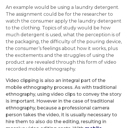
An example would be using a laundry detergent.
The assignment could be for the researcher to
watch the consumer apply the laundry detergent
to the clothing. Topics of study would be how
much detergent is used, what the perception is of
the packaging, the difficulty of the pouring device,
the consumer’s feelings about how it works, plus
the excitements and the struggles of using the
product are revealed through this form of video
recorded mobile ethnography.
Video clipping is also an integral part of the
mobile ethnography process. As with traditional
ethnography, using video clips to convey the story
is important. However in the case of traditional
ethnography, because a professional camera
person takes the video, it is usually necessary to
hire them to also do the editing, resulting in