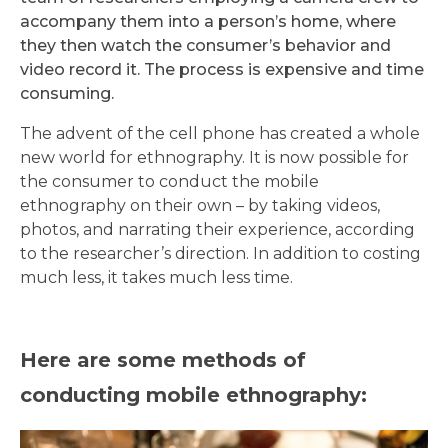
accompany them into a person’s home, where
they then watch the consumer’s behavior and
video record it. The process is expensive and time
consuming.
The advent of the cell phone has created a whole
new world for ethnography. It is now possible for
the consumer to conduct the mobile
ethnography on their own – by taking videos,
photos, and narrating their experience, according
to the researcher’s direction. In addition to costing
much less, it takes much less time.
Here are some methods of
conducting mobile ethnography: