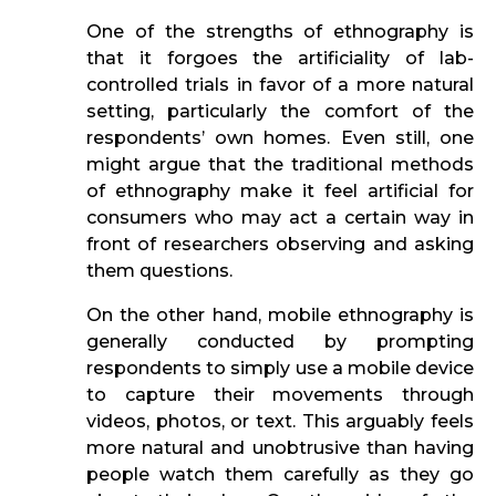
One of the strengths of ethnography is
that it forgoes the artificiality of lab-
controlled trials in favor of a more natural
setting, particularly the comfort of the
respondents’ own homes. Even still, one
might argue that the traditional methods
of ethnography make it feel artificial for
consumers who may act a certain way in
front of researchers observing and asking
them questions.
On the other hand, mobile ethnography is
generally conducted by prompting
respondents to simply use a mobile device
to capture their movements through
videos, photos, or text. This arguably feels
more natural and unobtrusive than having
people watch them carefully as they go