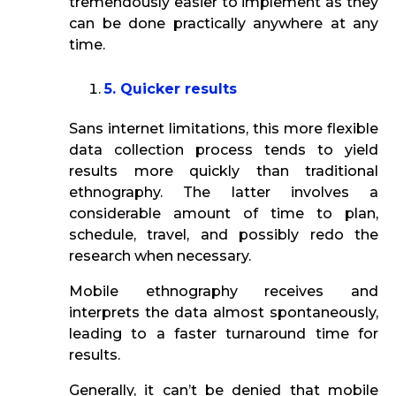
tremendously easier to implement as they
can be done practically anywhere at any
time.
5. Quicker results
Sans internet limitations, this more flexible
data collection process tends to yield
results more quickly than traditional
ethnography. The latter involves a
considerable amount of time to plan,
schedule, travel, and possibly redo the
research when necessary.
Mobile ethnography receives and
interprets the data almost spontaneously,
leading to a faster turnaround time for
results.
Generally, it can’t be denied that mobile