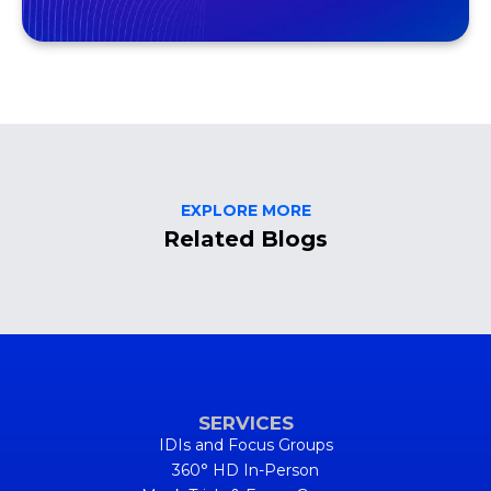
EXPLORE MORE
Related Blogs
SERVICES
IDIs and Focus Groups
360° HD In-Person