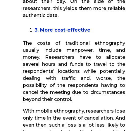
about their day. On the side of the
researchers, this yields them more reliable
authentic data.
3. More cost-effective
The costs of traditional ethnography
usually include manpower, time, and
money. Researchers have to allocate
several hours and funds to travel to the
respondents’ locations while potentially
dealing with traffic and, worse, the
possibility of the respondents having to
cancel the meeting due to circumstances
beyond their control.
With mobile ethnography, researchers lose
only time in the event of cancellation. And
even then, such a loss is a lot less likely to