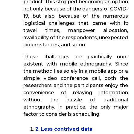
product. This stopped becoming an option
not only because of the dangers of COVID-
19, but also because of the numerous
logistical challenges that came with it:
travel times, manpower allocation,
availability of the respondents, unexpected
circumstances, and so on.
These challenges are practically non-
existent with mobile ethnography. Since
the method lies solely in a mobile app or a
simple video conference call, both the
researchers and the participants enjoy the
convenience of relaying information
without the hassle of traditional
ethnography. In practice, the only major
factor to consider is scheduling.
2. Less contrived data