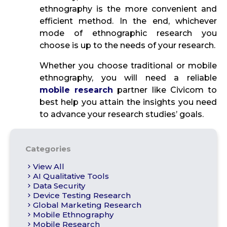
ethnography is the more convenient and
efficient method. In the end, whichever
mode of ethnographic research you
choose is up to the needs of your research.
Whether you choose traditional or mobile
ethnography, you will need a reliable
mobile research
partner like Civicom to
best help you attain the insights you need
to advance your research studies’ goals.
Categories
View All
AI Qualitative Tools
Data Security
Device Testing Research
Global Marketing Research
Mobile Ethnography
Mobile Research