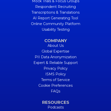
Mock Trials & Focus Groups
Respondent Recruiting
Transcriptions & Translations
AI Report Generating Tool
Online Community Platform
Usability Testing
COMPANY
About Us
Global Expertise
PII Data Anonymization
Expert & Reliable Support
Privacy Policy
ISMS Policy
Terms of Service
Cookie Preferences
FAQs
RESOURCES
Podcasts