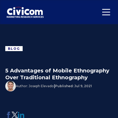
BLOG
5 Advantages of Mobile Ethnography
Over Traditional Ethnography
|
Author:
Joseph Elevado
Published:
Jul 9, 2021