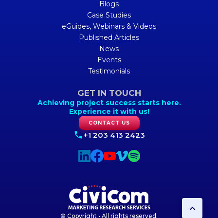
Blogs
Case Studies
eGuides, Webinars & Videos
Published Articles
News
Events
Testimonials
GET IN TOUCH
Achieving project success starts here.
Experience it with us!
CONTACT US
+1 203 413 2423
© Copyright • All rights reserved.