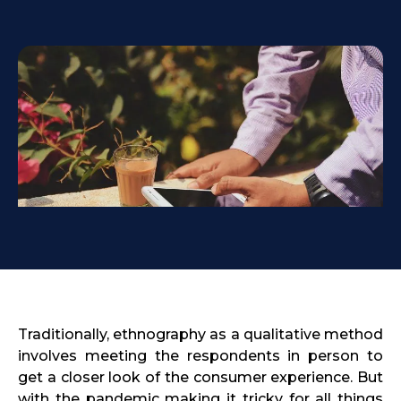
Traditionally, ethnography as a qualitative method
involves meeting the respondents in person to
get a closer look of the consumer experience. But
with the pandemic making it tricky for all things