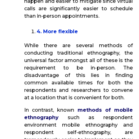
happen and easier to mitigate since virtual
calls are significantly easier to schedule
than in-person appointments.
4. More flexible
While there are several methods of
conducting traditional ethnography, the
universal factor amongst all of these is the
requirement to be in-person. The
disadvantage of this lies in finding
common available times for both the
respondents and researchers to convene
at a location that is convenient for both.
In contrast, known
methods of mobile
ethnography
such as respondent
environment mobile ethnography and
respondent self-ethnography, are