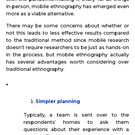
in-person, mobile ethnography has emerged even
more as a viable alternative.
There may be some concerns about whether or
not this leads to less effective results compared
to the traditional method since mobile research
doesn’t require researchers to be just as hands-on
in the process, but mobile ethnography actually
has several advantages worth considering over
traditional ethnography.
Simpler planning
Typically, a team is sent over to the
respondents’ homes to ask them
questions about their experience with a