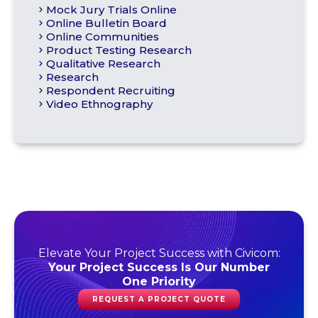
Mock Jury Trials Online
Online Bulletin Board
Online Communities
Product Testing Research
Qualitative Research
Research
Respondent Recruiting
Video Ethnography
Elevate Your Project Success with Civicom:
Your Project Success Is Our Number
One Priority
REQUEST A PROJECT QUOTE