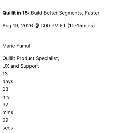
Quillit in 15:
Build Better Segments, Faster
Aug 19, 2026 @ 1:00 PM ET (10-15mins)
Marie Yumul
Quillit Product Specialist,
UX and Support
13
days
03
hrs
32
mins
08
secs