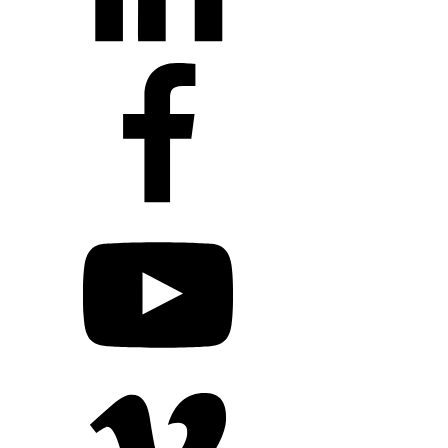
+1 203 413 2423
Contact Us
Quillit Login
Audio Conf
Login
Request a Project Quote
Apply For Panel