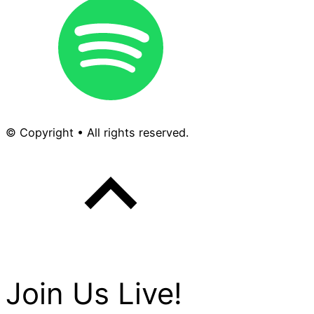
© Copyright • All rights reserved.
Join Us Live!