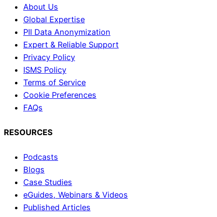
About Us
Global Expertise
PII Data Anonymization
Expert & Reliable Support
Privacy Policy
ISMS Policy
Terms of Service
Cookie Preferences
FAQs
RESOURCES
Podcasts
Blogs
Case Studies
eGuides, Webinars & Videos
Published Articles