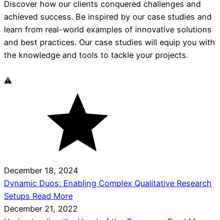
Discover how our clients conquered challenges and
achieved success. Be inspired by our case studies and
learn from real-world examples of innovative solutions
and best practices. Our case studies will equip you with
the knowledge and tools to tackle your projects.
December 18, 2024
Dynamic Duos: Enabling Complex Qualitative Research
Setups
Read More
December 21, 2022