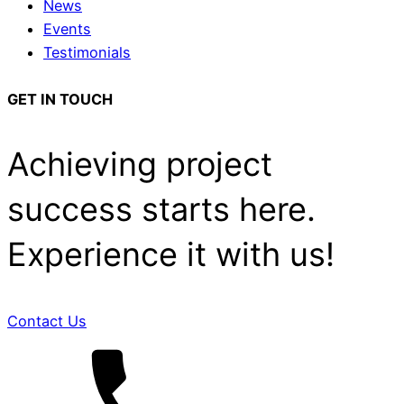
News
Events
Testimonials
GET IN TOUCH
Achieving project
success starts here.
Experience it with us!
Contact Us