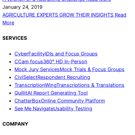
January 24, 2019
AGRICULTURE EXPERTS GROW THEIR INSIGHTS
Read
More
SERVICES
CyberFacility
IDIs and Focus Groups
CCam focus
360° HD In-Person
Mock Jury Services
Mock Trials & Focus Groups
CiviSelect
Respondent Recruiting
TranscriptionWing
Transcriptions & Translations
Quillit
AI Report Generating Tool
ChatterBox
Online Community Platform
See Me Navigate
Usability Testing
COMPANY