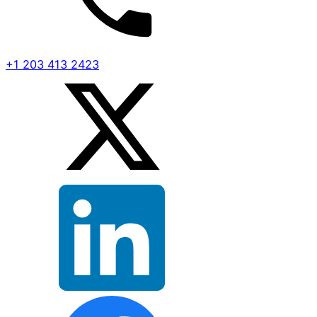
+1 203 413 2423