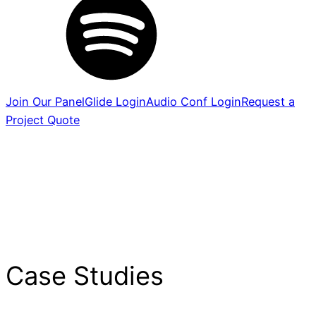
Join Our Panel
Glide Login
Audio Conf Login
Request a
Project Quote
Case Studies