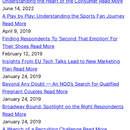
Understanding the Heart of the Consumer
Read More
June 14, 2022
A Play by Play: Understanding the Sports Fan Journey
Read More
April 9, 2019
Finding Respondents To ‘Second That Emotion’ For
Their Shoes
Read More
February 12, 2019
Insights From EU Tech Talks Lead to New Marketing
Plan
Read More
January 24, 2019
Beyond Any Doubt — An NGO’s Search for Qualified
Pregnant Couples
Read More
January 24, 2019
Broadway Bound: Spotlight on the Right Respondents
Read More
January 24, 2019
A Wrench of a Recruiting Challenge
Read More