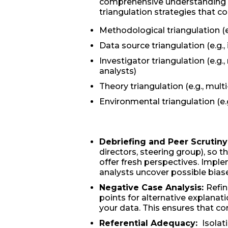
comprehensive understanding of
triangulation strategies that c
Methodological triangulation (
Data source triangulation (e.g.,
Investigator triangulation (e.g.,
analysts)
Theory triangulation (e.g., multi
Environmental triangulation (e.g
Debriefing and Peer Scrutiny
directors, steering group), so t
offer fresh perspectives. Imple
analysts uncover possible biase
Negative Case Analysis:
Refin
points for alternative explanat
your data. This ensures that con
Referential Adequacy:
Isolat