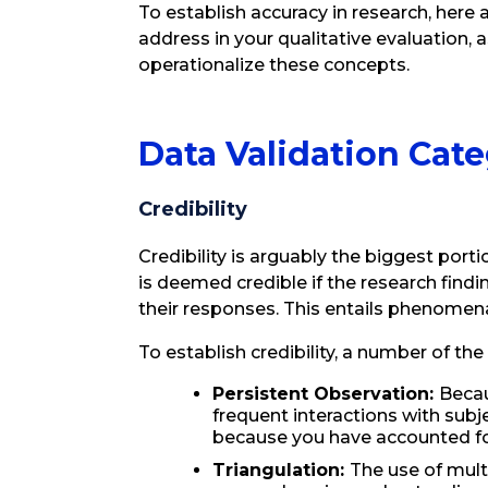
To establish accuracy in research, here 
address in your qualitative evaluation, 
operationalize these concepts.
Data Validation Cate
Credibility
Credibility is arguably the biggest porti
is deemed credible if the research find
their responses. This entails phenomena
To establish credibility, a number of the
Persistent Observation:
Becau
frequent interactions with sub
because you have accounted for
Triangulation:
The use of mul