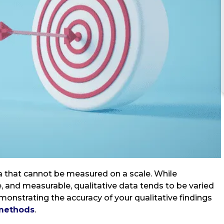
ta that cannot be measured on a scale. While
e, and measurable, qualitative data tends to be varied
emonstrating the accuracy of your qualitative findings
 methods
.