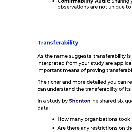
Confirmability Audit:
Sharing 
observations are not unique to
Transferability
As the name suggests, transferability is
interpreted from your study are applica
important means of proving transferabili
The richer and more detailed you can 
can understand the transferability of it
In a study by
Shenton
, he shared six q
data:
How many organizations took p
Are there any restrictions on t