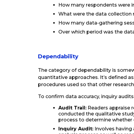
How many respondents were inv
What were the data collectio
How many data-gathering sessi
Over which period was the dat
Dependability
The category of dependability is somewh
quantitative approaches. It’s defined a
procedures used so that other researche
To confirm data accuracy, inquiry audits
Audit Trail:
Readers appraise re
conducted the qualitative study
process to determine whether da
Inquiry Audit:
Involves having 