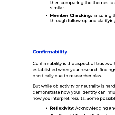
then comparing the themes iden
similar.
Member Checking:
Ensuring t
through follow-up and clarifying
Confirmability
Confirmability is the aspect of trustwort
established when your research finding
drastically due to researcher bias.
But while objectivity or neutrality is ha
demonstrate how your identity can influe
how you interpret results. Some possibl
Reflexivity:
Acknowledging and 