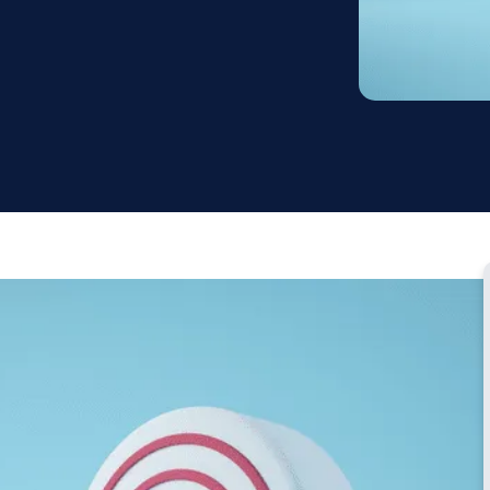
Testimonial