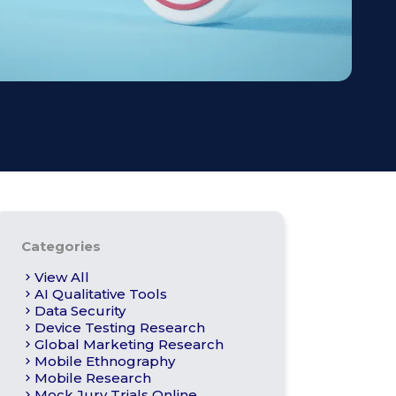
s
Apply For Panel
Categories
View All
AI Qualitative Tools
Data Security
Device Testing Research
Global Marketing Research
Mobile Ethnography
Mobile Research
Mock Jury Trials Online