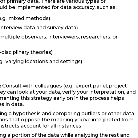
 primary data. There are various types of
ould be implemented for data accuracy, such as:
e.g., mixed methods)
 interview data and survey data)
 multiple observers, interviewers, researchers, or
-disciplinary theories)
., varying locations and settings)
:
Consult with colleagues (e.g., expert panel, project
hey can look at your data, verify your interpretation, and
menting this strategy early on in the process helps
s in data.
ing a hypothesis and comparing outliers or other data
ions that
oppose
the meaning you’ve interpreted from
structs account for all instances.
ing a portion of the data while analyzing the rest and