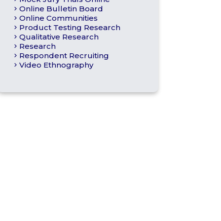
Online Bulletin Board
Online Communities
Product Testing Research
Qualitative Research
Research
Respondent Recruiting
Video Ethnography