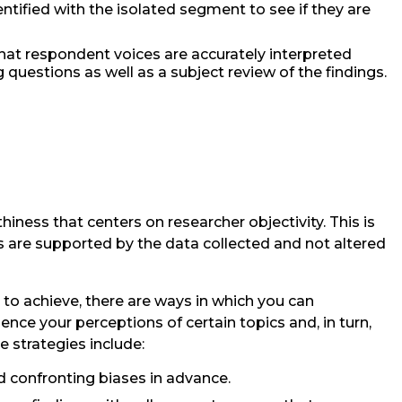
tified with the isolated segment to see if they are
hat respondent voices are accurately interpreted
 questions as well as a subject review of the findings.
hiness that centers on researcher objectivity. This is
s are supported by the data collected and not altered
rd to achieve, there are ways in which you can
nce your perceptions of certain topics and, in turn,
e strategies include:
confronting biases in advance.