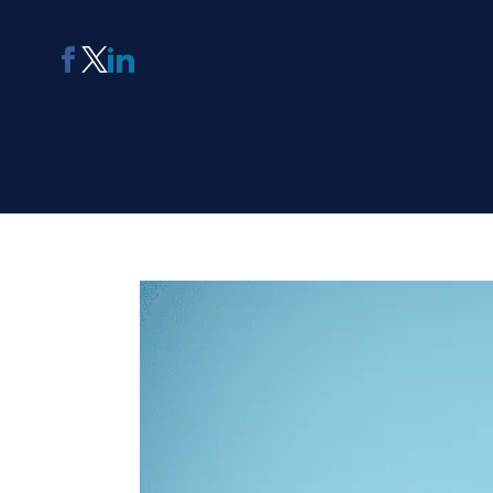
AI Report Generating Tool
Apply For Panel
ChatterBox
Online Community
Platform
See Me Navigate
Usability Testing