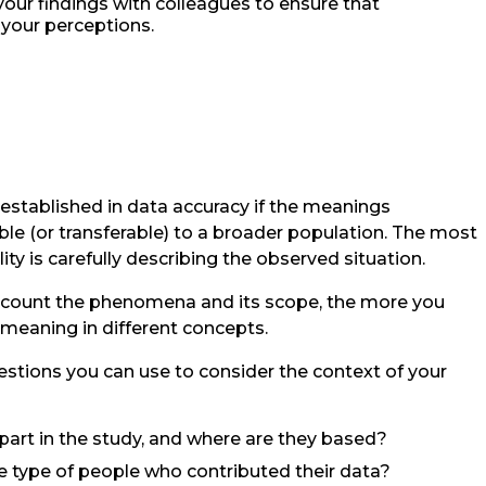
your findings with colleagues to ensure that
 your perceptions.
 established in data accuracy if the meanings
ble (or transferable) to a broader population. The most
ty is carefully describing the observed situation.
recount the phenomena and its scope, the more you
s meaning in different concepts.
uestions you can use to consider the context of your
art in the study, and where are they based?
he type of people who contributed their data?