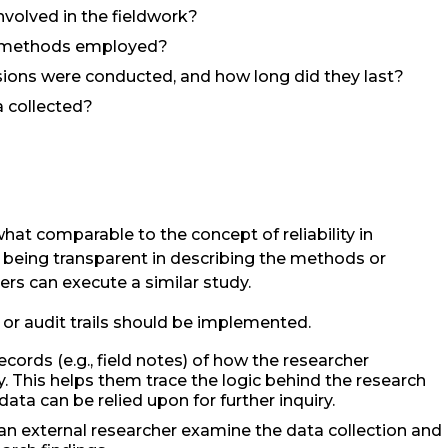
olved in the fieldwork?
n methods employed?
ons were conducted, and how long did they last?
a collected?
at comparable to the concept of reliability in
s being transparent in describing the methods or
rs can execute a similar study.
 or audit trails should be implemented.
cords (e.g., field notes) of how the researcher
. This helps them trace the logic behind the research
ta can be relied upon for further inquiry.
an external researcher examine the data collection and