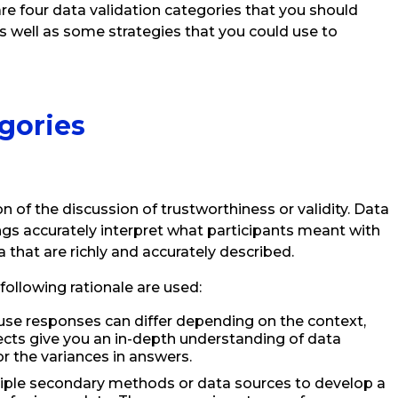
are four data validation categories that you should
as well as some strategies that you could use to
gories
on of the discussion of trustworthiness or validity. Data
ings accurately interpret what participants meant with
 that are richly and accurately described.
 following rationale are used:
se responses can differ depending on the context,
jects give you an in-depth understanding of data
 the variances in answers.
tiple secondary methods or data sources to develop a