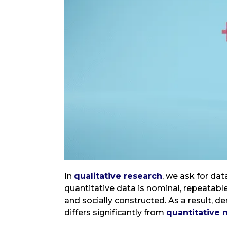
In
qualitative research
, we ask for da
quantitative data is nominal, repeatabl
and socially constructed. As a result, d
differs significantly from
quantitative