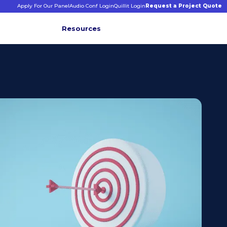
Apply For Our Panel
Audio Conf Login
Quillit Login
Request a Project Quote
Resources
INFORMATIVE INSIGHTS
E
s
binars &
ticles
CONNECT WITH US
+1 203 413 2423
Contact Us
Quillit Login
Audio Conf Login
Request a Project Quote