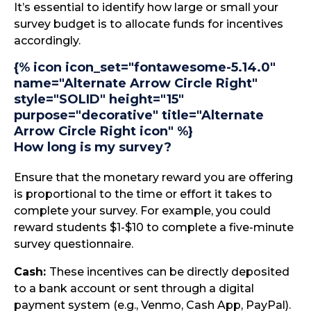
It’s essential to identify how large or small your
survey budget is to allocate funds for incentives
accordingly.
{% icon icon_set="fontawesome-5.14.0"
name="Alternate Arrow Circle Right"
style="SOLID" height="15"
purpose="decorative" title="Alternate
Arrow Circle Right icon" %}
How long is my survey?
Ensure that the monetary reward you are offering
is proportional to the time or effort it takes to
complete your survey. For example, you could
reward students $1-$10 to complete a five-minute
survey questionnaire.
Cash:
These incentives can be directly deposited
to a bank account or sent through a digital
payment system (e.g., Venmo, Cash App, PayPal).