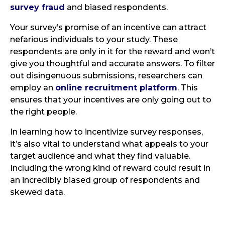
survey fraud
and biased respondents.
Your survey’s promise of an incentive can attract
nefarious individuals to your study. These
respondents are only in it for the reward and won’t
give you thoughtful and accurate answers. To filter
out disingenuous submissions, researchers can
employ an
online recruitment platform
. This
ensures that your incentives are only going out to
the right people.
In learning how to incentivize survey responses,
it’s also vital to understand what appeals to your
target audience and what they find valuable.
Including the wrong kind of reward could result in
an incredibly biased group of respondents and
skewed data.