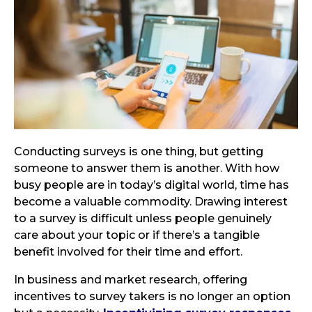
Conducting surveys is one thing, but getting
someone to answer them is another. With how
busy people are in today’s digital world, time has
become a valuable commodity. Drawing interest
to a survey is difficult unless people genuinely
care about your topic or if there’s a tangible
benefit involved for their time and effort.
In business and market research, offering
incentives to survey takers is no longer an option