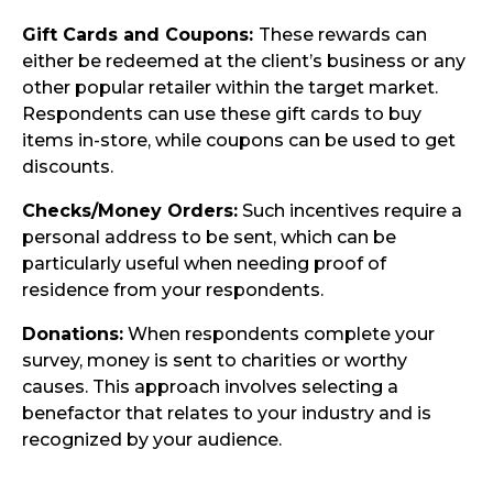
Gift Cards and Coupons:
These rewards can
either be redeemed at the client’s business or any
other popular retailer within the target market.
Respondents can use these gift cards to buy
items in-store, while coupons can be used to get
discounts.
Checks/Money Orders:
Such incentives require a
personal address to be sent, which can be
particularly useful when needing proof of
residence from your respondents.
Donations:
When respondents complete your
survey, money is sent to charities or worthy
causes. This approach involves selecting a
benefactor that relates to your industry and is
recognized by your audience.