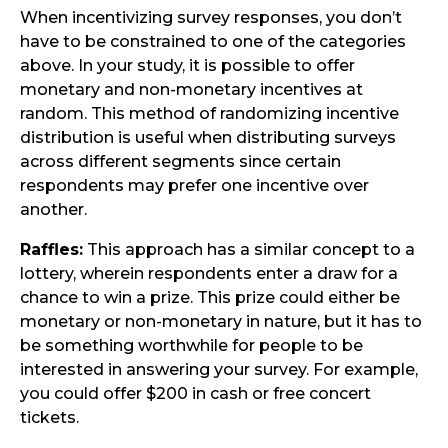
When incentivizing survey responses, you don’t
have to be constrained to one of the categories
above. In your study, it is possible to offer
monetary and non-monetary incentives at
random. This method of randomizing incentive
distribution is useful when distributing surveys
across different segments since certain
respondents may prefer one incentive over
another.
Raffles:
This approach has a similar concept to a
lottery, wherein respondents enter a draw for a
chance to win a prize. This prize could either be
monetary or non-monetary in nature, but it has to
be something worthwhile for people to be
interested in answering your survey. For example,
you could offer $200 in cash or free concert
tickets.