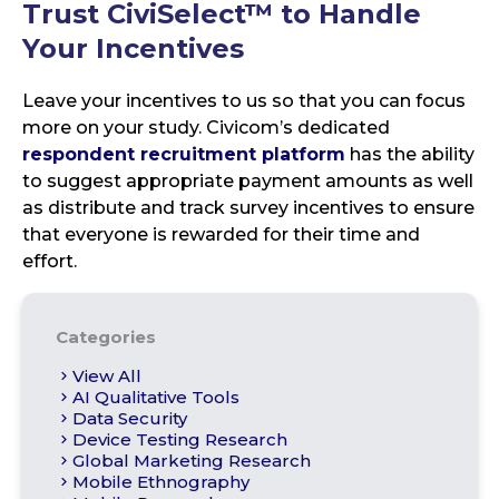
Trust CiviSelect™
to Handle
Your Incentives
Leave your incentives to us so that you can focus
more on your study. Civicom’s dedicated
respondent recruitment platform
has the ability
to suggest appropriate payment amounts as well
as distribute and track survey incentives to ensure
that everyone is rewarded for their time and
effort.
Categories
View All
AI Qualitative Tools
Data Security
Device Testing Research
Global Marketing Research
Mobile Ethnography