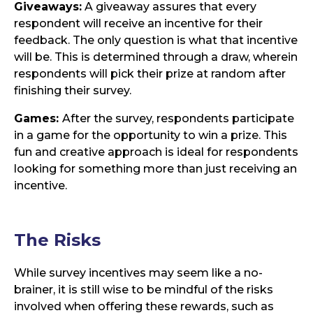
Giveaways:
A giveaway assures that every
respondent will receive an incentive for their
feedback. The only question is what that incentive
will be. This is determined through a draw, wherein
respondents will pick their prize at random after
finishing their survey.
Games:
After the survey, respondents participate
in a game for the opportunity to win a prize. This
fun and creative approach is ideal for respondents
looking for something more than just receiving an
incentive.
The
Risks
While survey incentives may seem like a no-
brainer, it is still wise to be mindful of the risks
involved when offering these rewards, such as