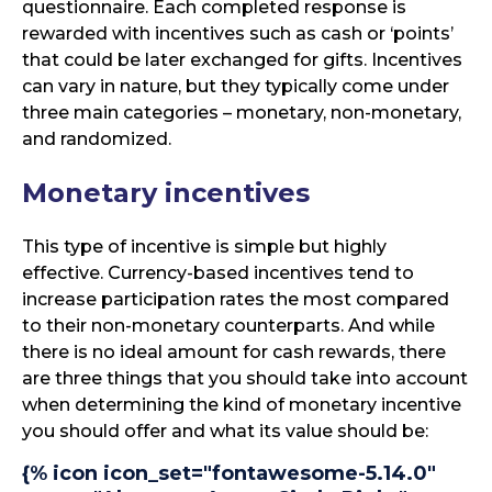
questionnaire. Each completed response is
rewarded with incentives such as cash or ‘points’
that could be later exchanged for gifts. Incentives
can vary in nature, but they typically come under
three main categories – monetary, non-monetary,
and randomized.
Monetary incentives
This type of incentive is simple but highly
effective. Currency-based incentives tend to
increase participation rates the most compared
to their non-monetary counterparts. And while
there is no ideal amount for cash rewards, there
are three things that you should take into account
when determining the kind of monetary incentive
you should offer and what its value should be:
{% icon icon_set="fontawesome-5.14.0"