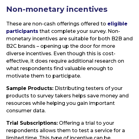
Non-monetary
incentives
These are non-cash offerings offered to
eligible
participants
that complete your survey. Non-
monetary incentives are suitable for both B2B and
B2C brands – opening up the door for more
diverse incentives. Even though this is cost-
effective, it does require additional research on
what respondents find valuable enough to
motivate them to participate.
Sample Products:
Distributing testers of your
products to survey takers helps save money and
resources while helping you gain important
consumer data.
Trial Subscriptions:
Offering a trial to your
respondents allows them to test a service for a
limited time. This type of incentive can be