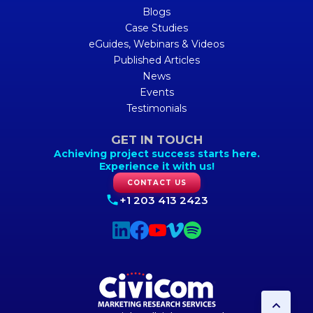
Blogs
Case Studies
eGuides, Webinars & Videos
Published Articles
News
Events
Testimonials
GET IN TOUCH
Achieving project success starts here.
Experience it with us!
CONTACT US
+1 203 413 2423