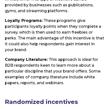
provided by businesses such as publications,
gyms, and streaming platforms.
Loyalty Programs:
These programs give
participants loyalty points when they complete a
survey, which is then used to earn freebies or
perks. The main advantage of this incentive is that
it could also help respondents gain interest in
your brand.
Company Literature:
This approach is ideal for
B2B respondents keen to learn more about a
particular discipline that your brand offers. Some
examples of company literature include white
papers, reports, and webinars.
Randomized incentives