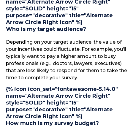
name="Alternate Arrow Circle Right"
style="SOLID" height="15"
purpose="decorative" title="Alternate
Arrow Circle Right icon" %}
Who is my target audience?
Depending on your target audience, the value of
your incentives could fluctuate. For example, you’ll
typically want to pay a higher amount to busy
professionals (e.g., doctors, lawyers, executives)
that are less likely to respond for them to take the
time to complete your survey.
{% icon icon_set="fontawesome-5.14.0"
name="Alternate Arrow Circle Right"
style="SOLID" height="15"
purpose="decorative" title="Alternate
Arrow Circle Right icon" %}
How much is my survey budget?