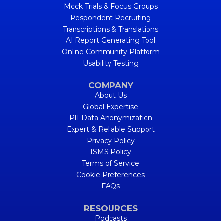
Mock Trials & Focus Groups
Respondent Recruiting
Transcriptions & Translations
AI Report Generating Tool
Online Community Platform
Usability Testing
COMPANY
About Us
Global Expertise
PII Data Anonymization
Expert & Reliable Support
Privacy Policy
ISMS Policy
Terms of Service
Cookie Preferences
FAQs
RESOURCES
Podcasts