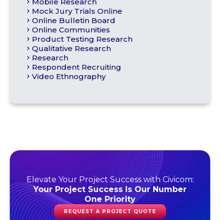
Mobile Research
Mock Jury Trials Online
Online Bulletin Board
Online Communities
Product Testing Research
Qualitative Research
Research
Respondent Recruiting
Video Ethnography
Elevate Your Project Success with Civicom:
Your Project Success Is Our Number
One Priority
REQUEST A PROJECT QUOTE