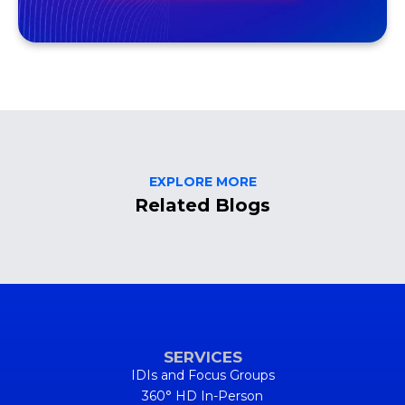
EXPLORE MORE
Related Blogs
SERVICES
IDIs and Focus Groups
360° HD In-Person