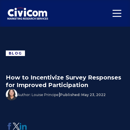
BLOG
How to Incentivize Survey Responses
for Improved Participation
|
Author:
Louise Principe
Published:
May 23, 2022