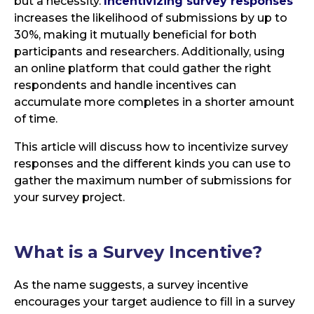
but a necessity.
Incentivizing survey responses
increases the likelihood of submissions by up to
30%, making it mutually beneficial for both
participants and researchers. Additionally, using
an online platform that could gather the right
respondents and handle incentives can
accumulate more completes in a shorter amount
of time.
This article will discuss how to incentivize survey
responses and the different kinds you can use to
gather the maximum number of submissions for
your survey project.
What is a
Survey Incentive?
As the name suggests, a survey incentive
encourages your target audience to fill in a survey