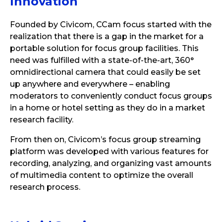
Innovation
Founded by Civicom, CCam focus started with the
realization that there is a gap in the market for a
portable solution for focus group facilities. This
need was fulfilled with a state-of-the-art, 360°
omnidirectional camera that could easily be set
up anywhere and everywhere – enabling
moderators to conveniently conduct focus groups
in a home or hotel setting as they do in a market
research facility.
From then on, Civicom’s focus group streaming
platform was developed with various features for
recording, analyzing, and organizing vast amounts
of multimedia content to optimize the overall
research process.