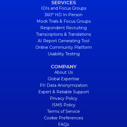
SERVICES
IDIs and Focus Groups
360° HD In-Person
Mock Trials & Focus Groups
Respondent Recruiting
Transcriptions & Translations
AI Report Generating Tool
Online Community Platform
Usability Testing
COMPANY
About Us
Global Expertise
PII Data Anonymization
Expert & Reliable Support
Privacy Policy
ISMS Policy
Terms of Service
Cookie Preferences
FAQs