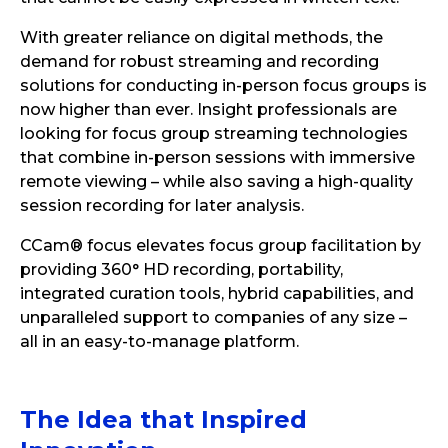
With greater reliance on digital methods, the
demand for robust streaming and recording
solutions for conducting in-person focus groups is
now higher than ever. Insight professionals are
looking for focus group streaming technologies
that combine in-person sessions with immersive
remote viewing – while also saving a high-quality
session recording for later analysis.
CCam® focus elevates focus group facilitation by
providing 360° HD recording, portability,
integrated curation tools, hybrid capabilities, and
unparalleled support to companies of any size –
all in an easy-to-manage platform.
The
Idea
that Inspired