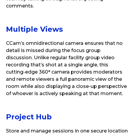
comments.
Multiple
Views
CCam’s omnidirectional camera ensures that no
detail is missed during the focus group
discussion. Unlike regular facility group video
recording that’s shot at a single angle, this
cutting-edge 360° camera provides moderators
and remote viewers a full panoramic view of the
room while also displaying a close-up perspective
of whoever is actively speaking at that moment.
Project
Hub
Store and manage sessions in one secure location