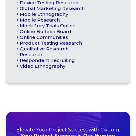
Device Testing Research
Global Marketing Research
Mobile Ethnography
Mobile Research
Mock Jury Trials Online
Online Bulletin Board
Online Communities
Product Testing Research
Qualitative Research
Research
Respondent Recruiting
Video Ethnography
Elevate Your Project Success with Civicom:
Your Project Success Is Our Number