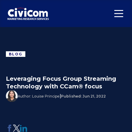
BLOG
Leveraging Focus Group Streaming
Technology with CCam® focus
|
Author:
Louise Principe
Published:
Jun 21, 2022