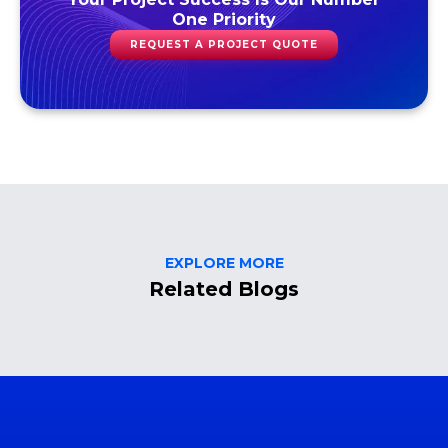
One Priority
REQUEST A PROJECT QUOTE
EXPLORE MORE
Related Blogs