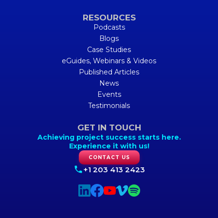
RESOURCES
Podcasts
Blogs
Case Studies
eGuides, Webinars & Videos
Published Articles
News
Events
Testimonials
GET IN TOUCH
Achieving project success starts here.
Experience it with us!
CONTACT US
+1 203 413 2423