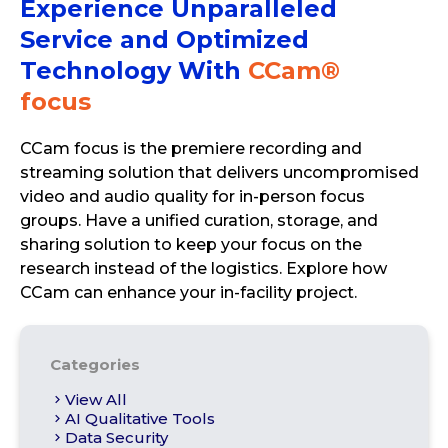
Experience Unparalleled
Service and Optimized
Technology With
CCam®
focus
CCam focus is the premiere recording and
streaming solution that delivers uncompromised
video and audio quality for in-person focus
groups. Have a unified curation, storage, and
sharing solution to keep your focus on the
research instead of the logistics. Explore how
CCam can enhance your in-facility project.
Categories
View All
AI Qualitative Tools
Data Security