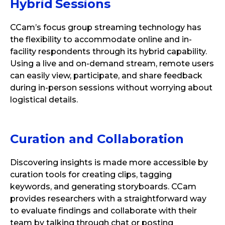
Hybrid
Sessions
CCam’s focus group streaming technology has
the flexibility to accommodate online and in-
facility respondents through its hybrid capability.
Using a live and on-demand stream, remote users
can easily view, participate, and share feedback
during in-person sessions without worrying about
logistical details.
Curation
and
Collaboration
Discovering insights is made more accessible by
curation tools for creating clips, tagging
keywords, and generating storyboards. CCam
provides researchers with a straightforward way
to evaluate findings and collaborate with their
team by talking through chat or posting