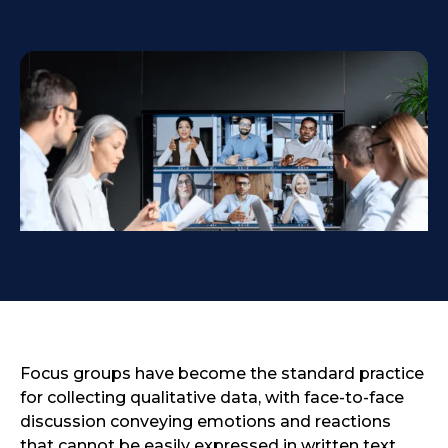
Focus groups have become the standard practice
for collecting qualitative data, with face-to-face
discussion conveying emotions and reactions
that cannot be easily expressed in written text.