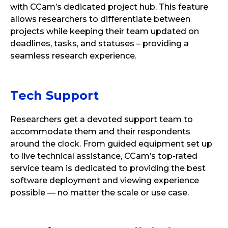
with CCam’s dedicated project hub. This feature
allows researchers to differentiate between
projects while keeping their team updated on
deadlines, tasks, and statuses – providing a
seamless research experience.
Tech Support
Researchers get a devoted support team to
accommodate them and their respondents
around the clock. From guided equipment set up
to live technical assistance, CCam’s top-rated
service team is dedicated to providing the best
software deployment and viewing experience
possible — no matter the scale or use case.