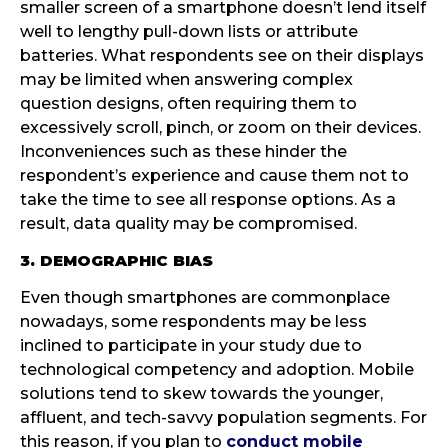
smaller screen of a smartphone doesn’t lend itself
well to lengthy pull-down lists or attribute
batteries. What respondents see on their displays
may be limited when answering complex
question designs, often requiring them to
excessively scroll, pinch, or zoom on their devices.
Inconveniences such as these hinder the
respondent’s experience and cause them not to
take the time to see all response options. As a
result, data quality may be compromised.
3. DEMOGRAPHIC BIAS
Even though smartphones are commonplace
nowadays, some respondents may be less
inclined to participate in your study due to
technological competency and adoption. Mobile
solutions tend to skew towards the younger,
affluent, and tech-savvy population segments. For
this reason, if you plan to
conduct mobile