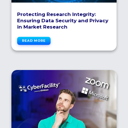
Protecting Research Integrity:
Ensuring Data Security and Privacy
in Market Research
READ MORE