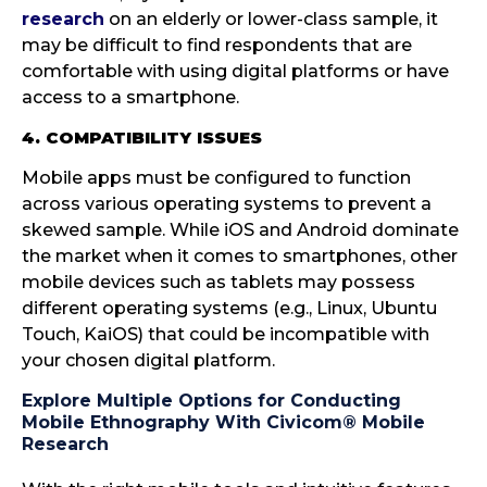
research
on an elderly or lower-class sample, it
may be difficult to find respondents that are
comfortable with using digital platforms or have
access to a smartphone.
4. COMPATIBILITY ISSUES
Mobile apps must be configured to function
across various operating systems to prevent a
skewed sample. While iOS and Android dominate
the market when it comes to smartphones, other
mobile devices such as tablets may possess
different operating systems (e.g., Linux, Ubuntu
Touch, KaiOS) that could be incompatible with
your chosen digital platform.
Explore Multiple Options for Conducting
Mobile Ethnography With Civicom® Mobile
Research