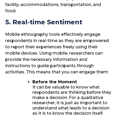
facility, accommodations, transportation, and
food.
5. Real-time Sentiment
Mobile ethnography tools effectively engage
respondents in real-time as they are empowered
to report their experiences freely using their
mobile devices. Using mobile, researchers can
provide the necessary information and
instructions to guide participants through
activities. This means that you can engage them:
Before the Moment
It can be valuable to know what
respondents are thinking before they
make a decision. For a qualitative
researcher, it is just as important to
understand what leads to a decision
as it is to know the decision itself.