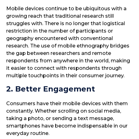
Mobile devices continue to be ubiquitous with a
growing reach that traditional research still
struggles with. There is no longer that logistical
restriction in the number of participants or
geography encountered with conventional
research. The use of mobile ethnography bridges
the gap between researchers and remote
respondents from anywhere in the world, making
it easier to connect with respondents through
multiple touchpoints in their consumer journey.
2. Better Engagement
Consumers have their mobile devices with them
constantly. Whether scrolling on social media,
taking a photo, or sending a text message,
smartphones have become indispensable in our
everyday routine.