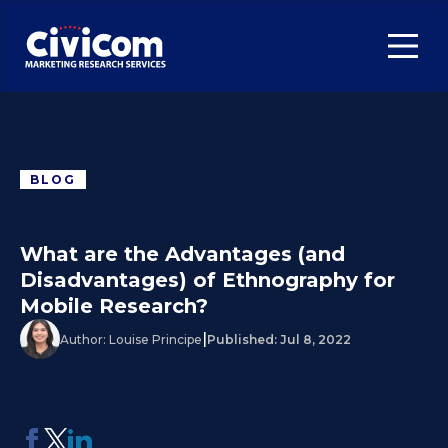
BLOG
What are the Advantages (and
Disadvantages) of Ethnography for
Mobile Research?
|
Author:
Louise Principe
Published:
Jul 8, 2022