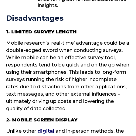
insights.
Disadvantages
1. LIMITED SURVEY LENGTH
Mobile research’s ‘real-time’ advantage could be a
double-edged sword when conducting surveys.
While mobile can be an effective survey tool,
respondents tend to be quick and on the go when
using their smartphones. This leads to long-form
surveys running the risk of higher incomplete
rates due to distractions from other applications,
text messages, and other external influences –
ultimately driving up costs and lowering the
quality of data collected.
2. MOBILE SCREEN DISPLAY
Unlike other
digital
and in-person methods, the