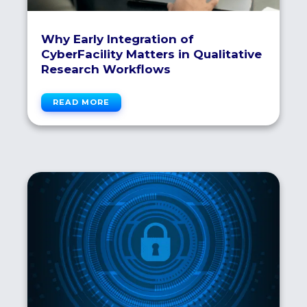
Why Early Integration of
CyberFacility Matters in Qualitative
Research Workflows
READ MORE