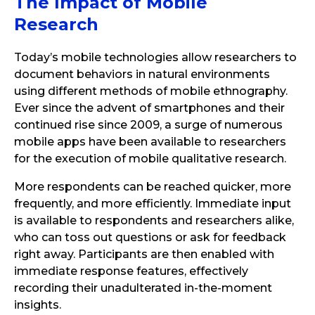
The Impact of Mobile
Research
Today’s mobile technologies allow researchers to
document behaviors in natural environments
using different methods of mobile ethnography.
Ever since the advent of smartphones and their
continued rise since 2009, a surge of numerous
mobile apps have been available to researchers
for the execution of mobile qualitative research.
More respondents can be reached quicker, more
frequently, and more efficiently. Immediate input
is available to respondents and researchers alike,
who can toss out questions or ask for feedback
right away. Participants are then enabled with
immediate response features, effectively
recording their unadulterated in-the-moment
insights.