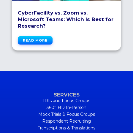
CyberFacility vs. Zoom vs.
Microsoft Teams: Which Is Best for
Research?
READ MORE
SERVICES
IDIs and Focus Groups
360° HD In-Person
Mock Trials & Focus Groups
Respondent Recruiting
Transcriptions & Translations