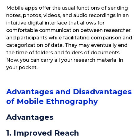
Mobile apps offer the usual functions of sending
notes, photos, videos, and audio recordings in an
intuitive digital interface that allows for
comfortable communication between researcher
and participants while facilitating comparison and
categorization of data. They may eventually end
the time of folders and folders of documents.
Now, you can carry all your research material in
your pocket.
Advantages and Disadvantages
of Mobile Ethnography
Advantages
1. Improved Reach