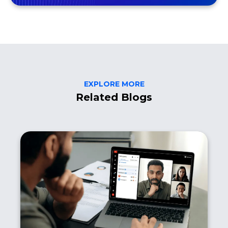
EXPLORE MORE
Related Blogs