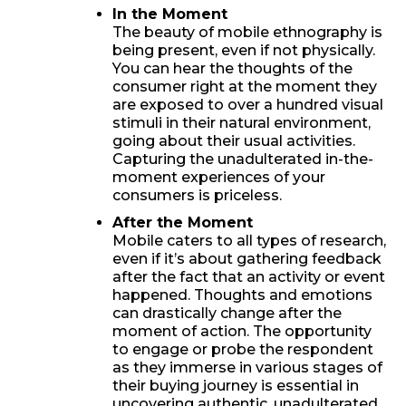
In the Moment
The beauty of mobile ethnography is
being present, even if not physically.
You can hear the thoughts of the
consumer right at the moment they
are exposed to over a hundred visual
stimuli in their natural environment,
going about their usual activities.
Capturing the unadulterated in-the-
moment experiences of your
consumers is priceless.
After the Moment
Mobile caters to all types of research,
even if it’s about gathering feedback
after the fact that an activity or event
happened. Thoughts and emotions
can drastically change after the
moment of action. The opportunity
to engage or probe the respondent
as they immerse in various stages of
their buying journey is essential in
uncovering authentic, unadulterated