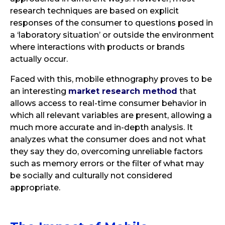
research techniques are based on explicit
responses of the consumer to questions posed in
a ‘laboratory situation’ or outside the environment
where interactions with products or brands
actually occur.
Faced with this, mobile ethnography proves to be
an interesting
market research method
that
allows access to real-time consumer behavior in
which all relevant variables are present, allowing a
much more accurate and in-depth analysis. It
analyzes what the consumer does and not what
they say they do, overcoming unreliable factors
such as memory errors or the filter of what may
be socially and culturally not considered
appropriate.