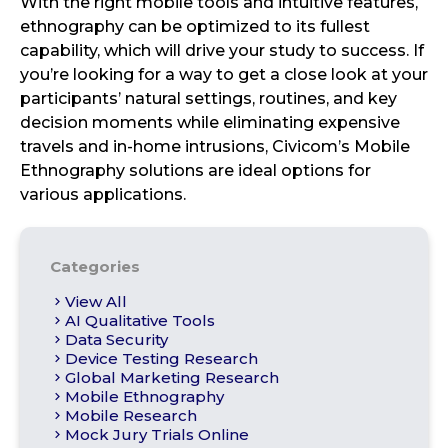
With the right mobile tools and intuitive features,
ethnography can be optimized to its fullest
capability, which will drive your study to success. If
you’re looking for a way to get a close look at your
participants’ natural settings, routines, and key
decision moments while eliminating expensive
travels and in-home intrusions, Civicom’s Mobile
Ethnography solutions are ideal options for
various applications.
Categories
View All
AI Qualitative Tools
Data Security
Device Testing Research
Global Marketing Research
Mobile Ethnography
Mobile Research
Mock Jury Trials Online