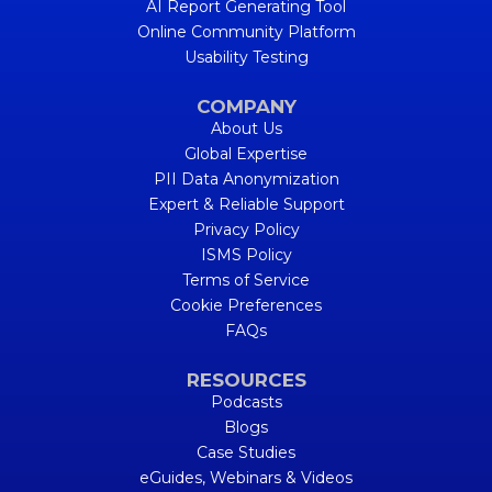
AI Report Generating Tool
Online Community Platform
Usability Testing
COMPANY
About Us
Global Expertise
PII Data Anonymization
Expert & Reliable Support
Privacy Policy
ISMS Policy
Terms of Service
Cookie Preferences
FAQs
RESOURCES
Podcasts
Blogs
Case Studies
eGuides, Webinars & Videos