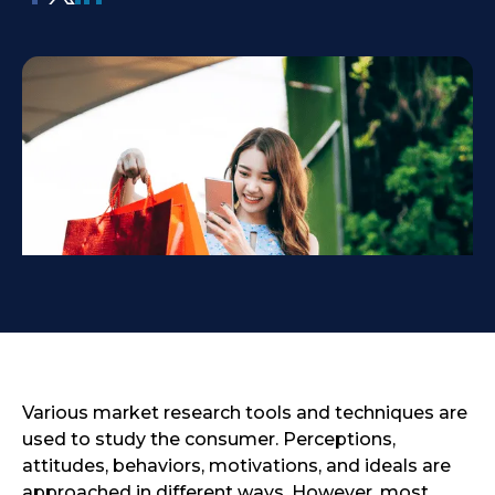
Various market research tools and techniques are
used to study the consumer. Perceptions,
attitudes, behaviors, motivations, and ideals are
approached in different ways. However, most