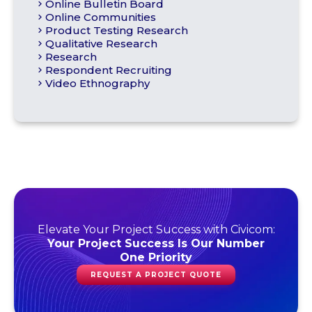
Online Bulletin Board
Online Communities
Product Testing Research
Qualitative Research
Research
Respondent Recruiting
Video Ethnography
Elevate Your Project Success with Civicom:
Your Project Success Is Our Number
One Priority
REQUEST A PROJECT QUOTE