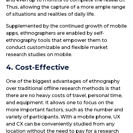
Thus, allowing the capture of a more ample range
of situations and realities of daily life.
Supplemented by the continued growth of mobile
apps, ethnographers are enabled by self-
ethnography tools that empower them to
conduct customizable and flexible market
research studies on mobile.
4. Cost-Effective
One of the biggest advantages of ethnography
over traditional offline research methods is that
there are no heavy costs of travel, personal time,
and equipment. It allows one to focus on the
more important factors, such as the number and
variety of participants. With a mobile phone, UX
and CX can be conveniently studied from any
location without the need to pay for a research