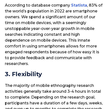
According to database company
Statista
, 83% of
the world’s population in 2022 are smartphone
owners. We spend a significant amount of our
time on mobile devices, with a seemingly
unstoppable year-over-year growth in mobile
searches indicating constant and high
dependence on mobile devices. This innate
comfort in using smartphones allows for more
engaged respondents because of how easy it is
to provide feedback and communicate with
researchers.
3. Flexibility
The majority of mobile ethnography research
activities generally take around 3-4 hours in total
to complete. Depending on the research goal,
participants have a duration of a few days, weeks,
and even up to months to complete the research.