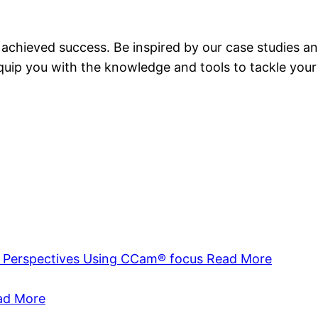
achieved success. Be inspired by our case studies an
equip you with the knowledge and tools to tackle your
a Perspectives Using CCam® focus
Read More
ad More