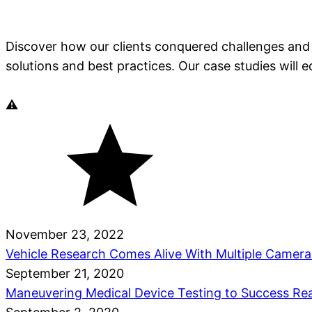
Discover how our clients conquered challenges and 
solutions and best practices. Our case studies will 
November 23, 2022
Vehicle Research Comes Alive With Multiple Camer
September 21, 2020
Maneuvering Medical Device Testing to Success
Re