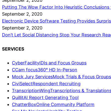
September 2, 2020
Putting The Wow Factor Into Heuristic Conclusions
September 2, 2020
Electronic Device Software Testing Provides Surpri
September 2, 2020
Don’t Let Social Distancing Stop Your Research
Rea
SERVICES
CyberFacility
IDIs and Focus Groups
CCam focus
360° HD In-Person
Mock Jury Services
Mock Trials & Focus Groups
CiviSelect
Respondent Recruiting
TranscriptionWing
Transcriptions & Translation
Quillit
AI Report Generating Tool
ChatterBox
Online Community Platform