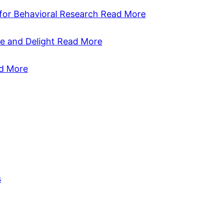
 for Behavioral Research
Read More
se and Delight
Read More
d More
s