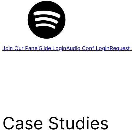
Join Our Panel
Glide Login
Audio Conf Login
Request 
Case Studies