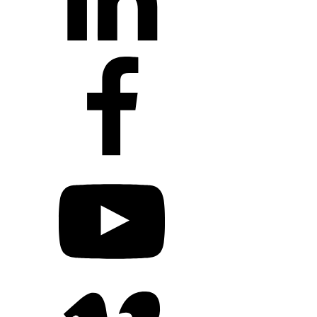
+1 203 413 2423
Contact Us
Quillit Login
Audio Conf 
Connect with Us
+1 203 413 2423
Contact Us
Quillit Login
Audio Conf 