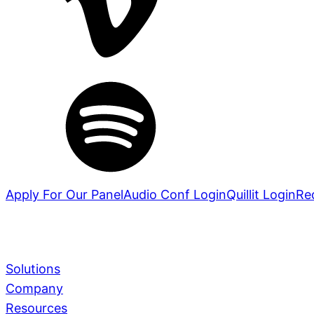
Apply For Our Panel
Audio Conf Login
Quillit Login
Re
Solutions
Company
Services
Learn More
Resources