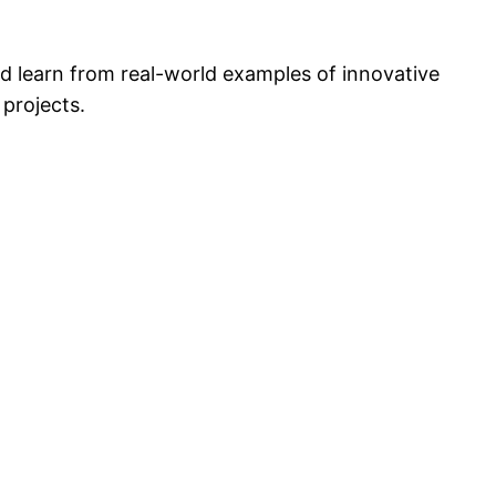
d learn from real-world examples of innovative
 projects.