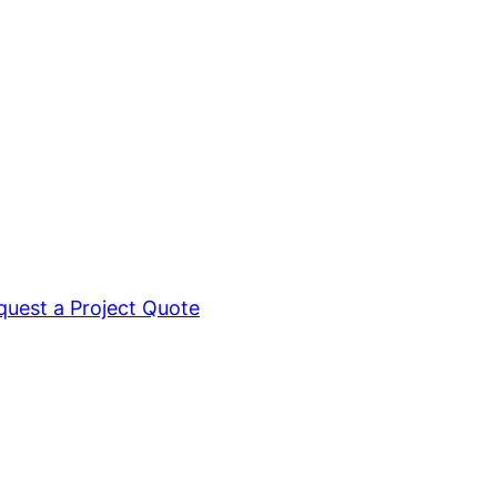
quest a Project Quote