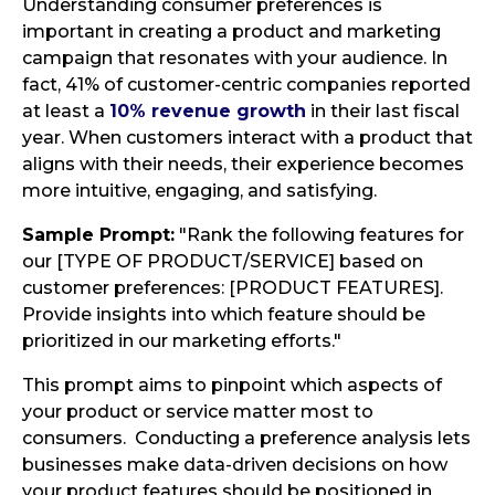
Understanding consumer preferences is
important in creating a product and marketing
campaign that resonates with your audience. In
fact, 41% of customer-centric companies reported
at least a
10% revenue growth
in their last fiscal
year. When customers interact with a product that
aligns with their needs, their experience becomes
more intuitive, engaging, and satisfying.
Sample Prompt:
"Rank the following features for
our [TYPE OF PRODUCT/SERVICE] based on
customer preferences: [PRODUCT FEATURES].
Provide insights into which feature should be
prioritized in our marketing efforts."
This prompt aims to pinpoint which aspects of
your product or service matter most to
consumers. Conducting a preference analysis lets
businesses make data-driven decisions on how
your product features should be positioned in