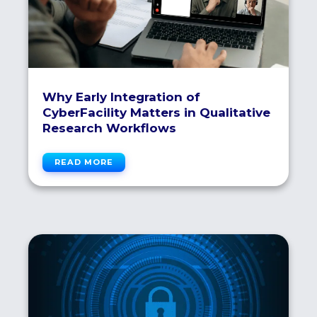
Why Early Integration of
CyberFacility Matters in Qualitative
Research Workflows
READ MORE