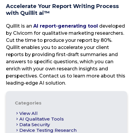
Accelerate Your Report Writing Process
with Quillit ai™
Quillit is an
AI report-generating tool
developed
by Civicom for qualitative marketing researchers.
Cut the time to produce your report by 80%.
Quillit enables you to accelerate your client
reports by providing first-draft summaries and
answers to specific questions, which you can
enrich with your own research insights and
perspectives. Contact us to learn more about this
leading-edge AI solution.
Categories
View All
AI Qualitative Tools
Data Security
Device Testing Research