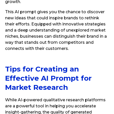
growth.
This AI prompt gives you the chance to discover
new ideas that could inspire brands to rethink
their efforts. Equipped with innovative strategies
and a deep understanding of unexplored market
niches, businesses can distinguish their brand in a
way that stands out from competitors and
connects with their customers.
Tips for Creating an
Effective AI Prompt for
Market Research
While AI-powered qualitative research platforms
are a powerful tool in helping you accelerate
insight-gathering, the quality of generated