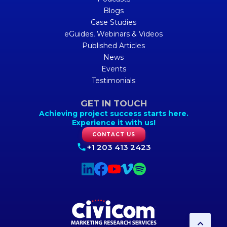
Blogs
Case Studies
eGuides, Webinars & Videos
Published Articles
News
Events
Testimonials
GET IN TOUCH
Achieving project success starts here.
Experience it with us!
CONTACT US
+1 203 413 2423