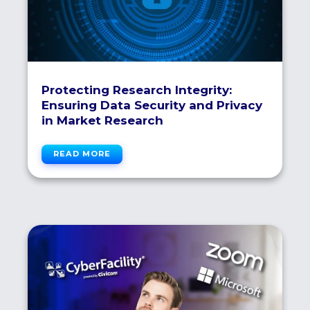
Protecting Research Integrity:
Ensuring Data Security and Privacy
in Market Research
READ MORE