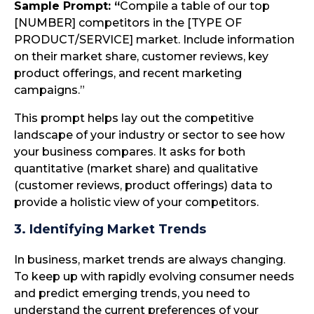
Sample Prompt: “
Compile a table of our top
[NUMBER] competitors in the [TYPE OF
PRODUCT/SERVICE] market. Include information
on their market share, customer reviews, key
product offerings, and recent marketing
campaigns.”
This prompt helps lay out the competitive
landscape of your industry or sector to see how
your business compares. It asks for both
quantitative (market share) and qualitative
(customer reviews, product offerings) data to
provide a holistic view of your competitors.
3. Identifying Market Trends
In business, market trends are always changing.
To keep up with rapidly evolving consumer needs
and predict emerging trends, you need to
understand the current preferences of your