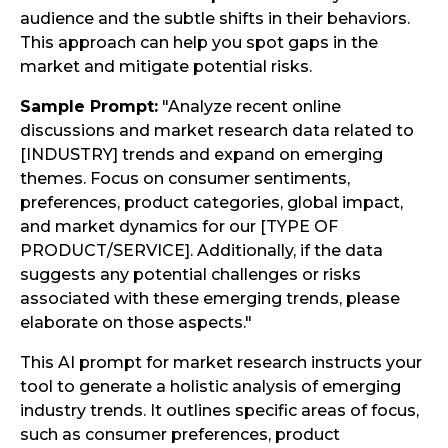
audience and the subtle shifts in their behaviors.
This approach can help you spot gaps in the
market and mitigate potential risks.
Sample Prompt:
"Analyze recent online
discussions and market research data related to
[INDUSTRY] trends and expand on emerging
themes. Focus on consumer sentiments,
preferences, product categories, global impact,
and market dynamics for our [TYPE OF
PRODUCT/SERVICE]. Additionally, if the data
suggests any potential challenges or risks
associated with these emerging trends, please
elaborate on those aspects."
This AI prompt for market research instructs your
tool to generate a holistic analysis of emerging
industry trends. It outlines specific areas of focus,
such as consumer preferences, product