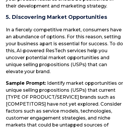
their development and marketing strategy.
5. Discovering Market Opportunities
In a fiercely competitive market, consumers have
an abundance of options. For this reason, setting
your business apart is essential for success. To do
this, AI-powered ResTech services help you
uncover potential market opportunities and
unique selling propositions (USPs) that can
elevate your brand.
Sample Prompt:
Identify market opportunities or
unique selling propositions (USPs) that current
[TYPE OF PRODUCT/SERVICE] brands such as
[COMPETITORS] have not yet explored. Consider
factors such as service models, technologies,
customer engagement strategies, and niche
markets that could be untapped sources of