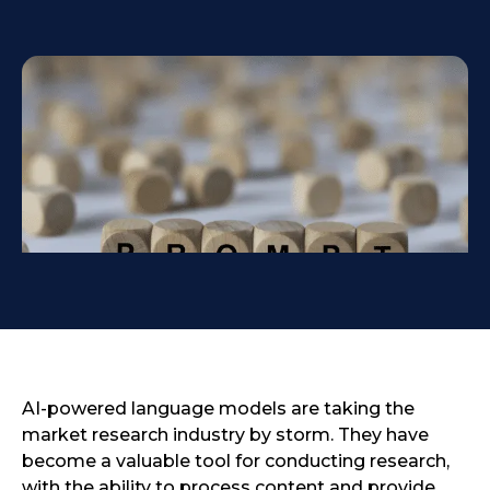
AI-powered language models are taking the
market research industry by storm. They have
become a valuable tool for conducting research,
with the ability to process content and provide