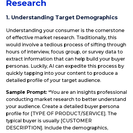
Research
1. Understanding Target Demographics
Understanding your consumer is the cornerstone
of effective market research. Traditionally, this
would involve a tedious process of sifting through
hours of interview, focus group, or survey data to
extract information that can help build your buyer
personas. Luckily, AI can expedite this process by
quickly tapping into your content to produce a
detailed profile of your target audience.
Sample Prompt: “
You are an insights professional
conducting market research to better understand
your audience. Create a detailed buyer persona
profile for [TYPE OF PRODUCT/SERVICE]. The
typical buyer is usually [CUSTOMER
DESCRIPTION]. Include the demographics,