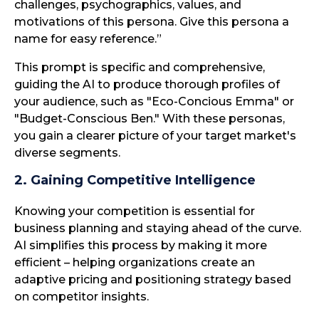
challenges, psychographics, values, and
motivations of this persona. Give this persona a
name for easy reference.”
This prompt is specific and comprehensive,
guiding the AI to produce thorough profiles of
your audience, such as "Eco-Concious Emma" or
"Budget-Conscious Ben." With these personas,
you gain a clearer picture of your target market's
diverse segments.
2. Gaining Competitive Intelligence
Knowing your competition is essential for
business planning and staying ahead of the curve.
AI simplifies this process by making it more
efficient – helping organizations create an
adaptive pricing and positioning strategy based
on competitor insights.