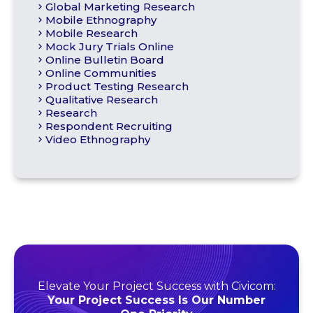
Global Marketing Research
Mobile Ethnography
Mobile Research
Mock Jury Trials Online
Online Bulletin Board
Online Communities
Product Testing Research
Qualitative Research
Research
Respondent Recruiting
Video Ethnography
Elevate Your Project Success with Civicom:
Your Project Success Is Our Number