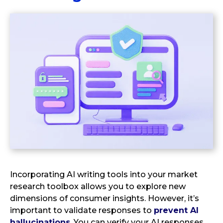
Incorporating AI writing tools into your market
research toolbox allows you to explore new
dimensions of consumer insights. However, it’s
important to validate responses to
prevent AI
hallucinations
. You can verify your AI responses