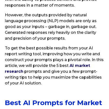
responses in a matter of moments.
However, the outputs provided by natural
language processing (NLP) models are only as
good as your inputs – garbage in, garbage out.
Generated responses rely heavily on the clarity
and precision of your prompts.
To get the best possible results from your AI
report writing tool, improving how you write and
construct your prompts plays a pivotal role. In this
article, we will provide the 5 best
AI market
research
prompts and give you a few prompt-
writing tips to help you maximize the capabilities
of your AI solution.
Best AI Prompts for Market