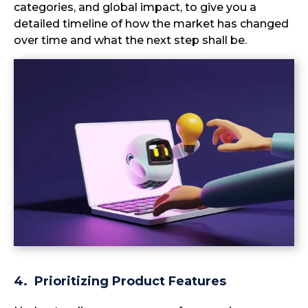
categories, and global impact, to give you a
detailed timeline of how the market has changed
over time and what the next step shall be.
4. Prioritizing Product Features