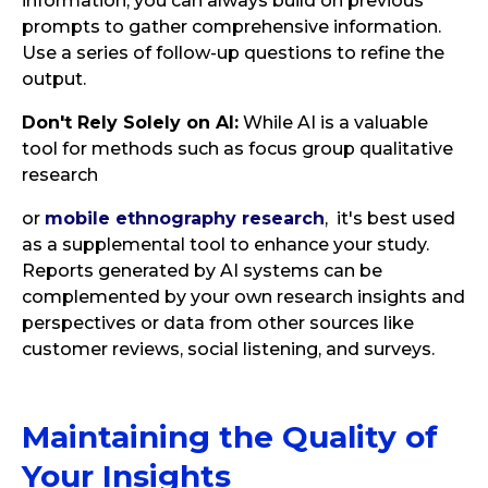
information, you can always build on previous
prompts to gather comprehensive information.
Use a series of follow-up questions to refine the
output.
Don't Rely Solely on AI:
While AI is a valuable
tool for methods such as focus group qualitative
research
or
mobile ethnography research
, it's best used
as a supplemental tool to enhance your study.
Reports generated by AI systems can be
complemented by your own research insights and
perspectives or data from other sources like
customer reviews, social listening, and surveys.
Maintaining the Quality of
Your Insights