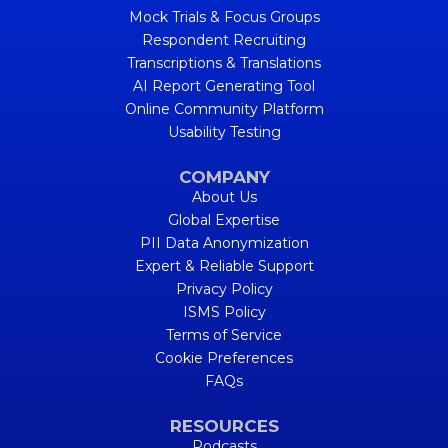
Mock Trials & Focus Groups
Respondent Recruiting
Transcriptions & Translations
AI Report Generating Tool
Online Community Platform
Usability Testing
COMPANY
About Us
Global Expertise
PII Data Anonymization
Expert & Reliable Support
Privacy Policy
ISMS Policy
Terms of Service
Cookie Preferences
FAQs
RESOURCES
Podcasts