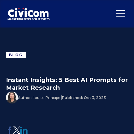
BLOG
Instant Insights: 5 Best AI Prompts for
Market Research
|
Author:
Louise Principe
Published:
Oct 3, 2023