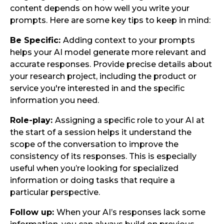
content depends on how well you write your
prompts. Here are some key tips to keep in mind:
Be Specific:
Adding context to your prompts
helps your AI model generate more relevant and
accurate responses. Provide precise details about
your research project, including the product or
service you're interested in and the specific
information you need.
Role-play:
Assigning a specific role to your AI at
the start of a session helps it understand the
scope of the conversation to improve the
consistency of its responses. This is especially
useful when you’re looking for specialized
information or doing tasks that require a
particular perspective.
Follow up:
When your AI’s responses lack some