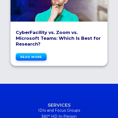
CyberFacility vs. Zoom vs.
Microsoft Teams: Which Is Best for
Research?
READ MORE
SERVICES
IDIs and Focus Groups
360° HD In-Person