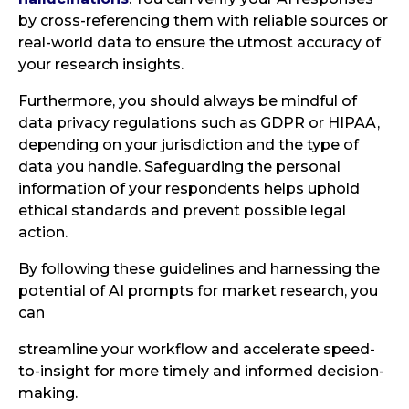
by cross-referencing them with reliable sources or
real-world data to ensure the utmost accuracy of
your research insights.
Furthermore, you should always be mindful of
data privacy regulations such as GDPR or HIPAA,
depending on your jurisdiction and the type of
data you handle. Safeguarding the personal
information of your respondents helps uphold
ethical standards and prevent possible legal
action.
By following these guidelines and harnessing the
potential of AI prompts for market research, you
can
streamline your workflow and accelerate speed-
to-insight for more timely and informed decision-
making.