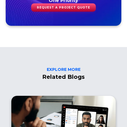
One Priority
REQUEST A PROJECT QUOTE
EXPLORE MORE
Related Blogs