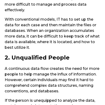
more difficult to manage and process data
effectively.
With conventional models, IT has to set up the
data for each case and then maintain the files or
databases. When an organization accumulates
more data, it can be difficult to keep track of what
data is available, where it is located, and how to
best utilize it.
2. Unqualified People
A continuous data flow creates the need for more
people to help manage the influx of information.
However, certain individuals may find it hard to
comprehend complex data structures, naming
conventions, and databases.
If the person is unequipped to analyze the data,