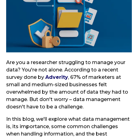
Are you a researcher struggling to manage your
data? You're not alone. According to a recent
survey done by
Adverity
, 67% of marketers at
small and medium-sized businesses felt
overwhelmed by the amount of data they had to
manage. But don't worry – data management
doesn't have to be a challenge.
In this blog, we'll explore what data management
is, its importance, some common challenges
when handling information, and the best