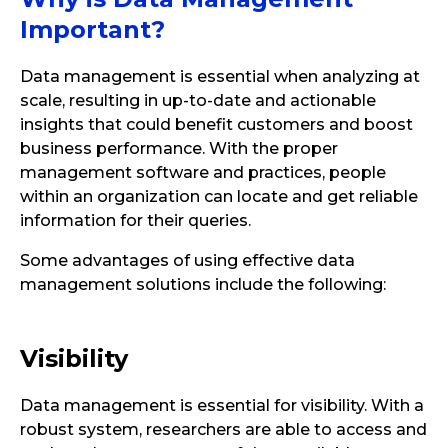
Important?
Data management is essential when analyzing at
scale, resulting in up-to-date and actionable
insights that could benefit customers and boost
business performance. With the proper
management software and practices, people
within an organization can locate and get reliable
information for their queries.
Some advantages of using effective data
management solutions include the following:
Visibility
Data management is essential for visibility. With a
robust system, researchers are able to access and