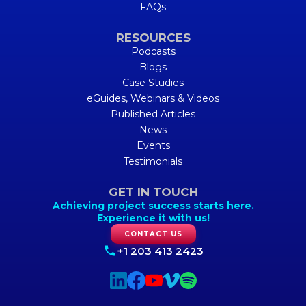
FAQs
RESOURCES
Podcasts
Blogs
Case Studies
eGuides, Webinars & Videos
Published Articles
News
Events
Testimonials
GET IN TOUCH
Achieving project success starts here.
Experience it with us!
CONTACT US
+1 203 413 2423