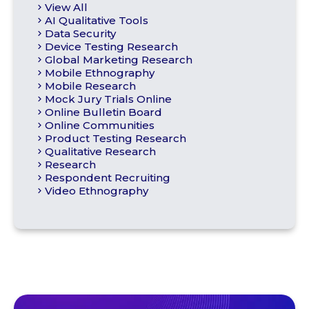
View All
AI Qualitative Tools
Data Security
Device Testing Research
Global Marketing Research
Mobile Ethnography
Mobile Research
Mock Jury Trials Online
Online Bulletin Board
Online Communities
Product Testing Research
Qualitative Research
Research
Respondent Recruiting
Video Ethnography