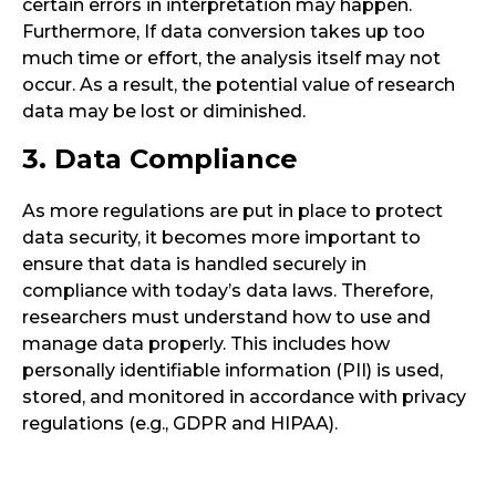
certain errors in interpretation may happen.
Furthermore, If data conversion takes up too
much time or effort, the analysis itself may not
occur. As a result, the potential value of research
data may be lost or diminished.
3. Data Compliance
As more regulations are put in place to protect
data security, it becomes more important to
ensure that data is handled securely in
compliance with today’s data laws. Therefore,
researchers must understand how to use and
manage data properly. This includes how
personally identifiable information (PII) is used,
stored, and monitored in accordance with privacy
regulations (e.g., GDPR and HIPAA).