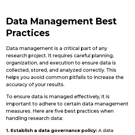
Data Management Best
Practices
Data management is a critical part of any
research project. It requires careful planning,
organization, and execution to ensure data is
collected, stored, and analyzed correctly. This
helps you avoid common pitfalls to increase the
accuracy of your results.
To ensure data is managed effectively, it is
important to adhere to certain data management
measures. Here are five best practices when
handling research data:
1. Establish a data governance policy:
A data