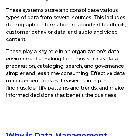
These systems store and consolidate various
types of data from several sources. This includes
demographic information, respondent feedback,
customer behavior data, and audio and video
content.
These play a key role in an organization’s data
environment – making functions such as data
preparation, cataloging, search, and governance
simpler and less time-consuming. Effective data
management makes it easier to interpret
findings, identify patterns and trends, and make
informed decisions that benefit the business.
Why is Data Management