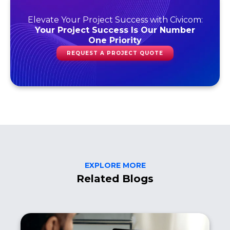
Elevate Your Project Success with Civicom:
Your Project Success Is Our Number
One Priority
REQUEST A PROJECT QUOTE
EXPLORE MORE
Related Blogs