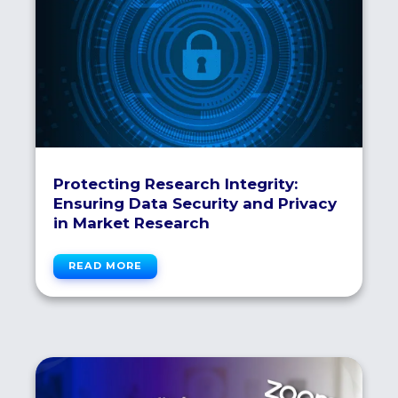
Protecting Research Integrity:
Ensuring Data Security and Privacy
in Market Research
READ MORE