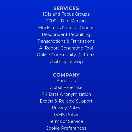
SERVICES
IDIs and Focus Groups
360° HD In-Person
Mock Trials & Focus Groups
Respondent Recruiting
Transcriptions & Translations
AI Report Generating Tool
Online Community Platform
Usability Testing
COMPANY
About Us
Global Expertise
PII Data Anonymization
Expert & Reliable Support
Privacy Policy
ISMS Policy
Terms of Service
Cookie Preferences