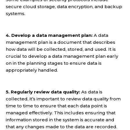
secure cloud storage, data encryption, and backup
systems.
4. Develop a data management plan:
A data
management plan is a document that describes
how data will be collected, stored, and used. It is
crucial to develop a data management plan early
on in the planning stages to ensure data is
appropriately handled.
5. Regularly review data quality:
As data is
collected, it’s important to review data quality from
time to time to ensure that each data point is
managed effectively. This includes ensuring that
information stored in the system is accurate and
that any changes made to the data are recorded.