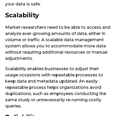
your data is safe.
Scalability
Market researchers need to be able to access and
analyze ever-growing amounts of data, either in
volume or traffic. A scalable data management
system allows you to accommodate more data
without requiring additional resources or manual
adjustments.
Scalability enables businesses to adjust their
usage occasions with repeatable processes to
keep data and metadata updated. An easily
repeatable process helps organizations avoid
duplications, such as employees conducting the
same study or unnecessarily re-running costly
queries.