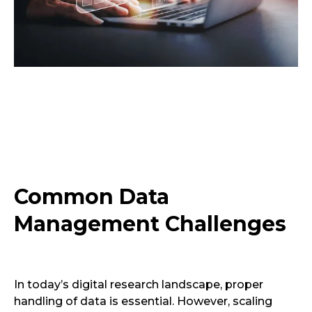
Common Data
Management Challenges
In today’s digital research landscape, proper
handling of data is essential. However, scaling