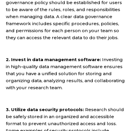
governance policy should be established for users
to be aware of the rules, roles, and responsibilities
when managing data. A clear data governance
framework includes specific procedures, policies,
and permissions for each person on your team so
they can access the relevant data to do their jobs.
2. Invest in data management software:
Investing
in
high-quality data management software
ensures
that you have a unified solution for storing and
organizing data, analyzing results, and collaborating
with your research team.
3. Utilize data security protocols:
Research should
be safely stored in an organized and accessible
format to prevent unauthorized access and loss.
Some examples of security protocols include