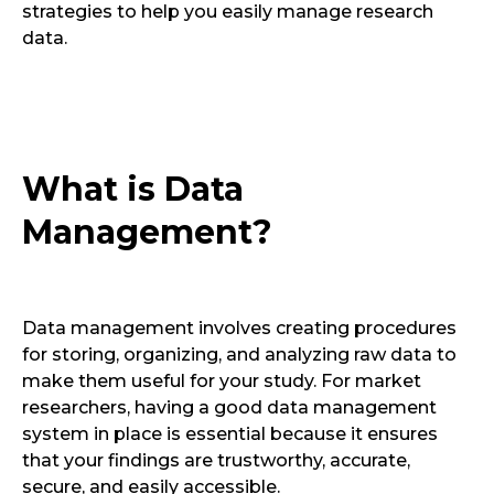
strategies to help you easily manage research
data.
What is Data
Management?
Data management involves creating procedures
for storing, organizing, and analyzing raw data to
make them useful for your study. For market
researchers, having a good data management
system in place is essential because it ensures
that your findings are trustworthy, accurate,
secure, and easily accessible.