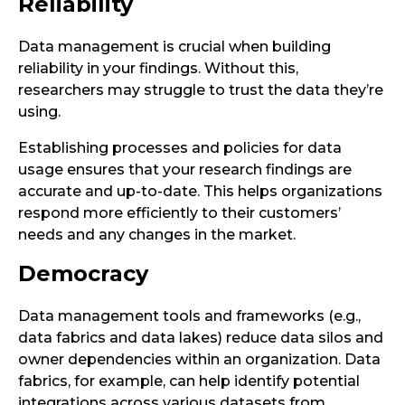
Reliability
Data management is crucial when building
reliability in your findings. Without this,
researchers may struggle to trust the data they’re
using.
Establishing processes and policies for data
usage ensures that your research findings are
accurate and up-to-date. This helps organizations
respond more efficiently to their customers’
needs and any changes in the market.
Democracy
Data management tools and frameworks (e.g.,
data fabrics and data lakes) reduce data silos and
owner dependencies within an organization. Data
fabrics, for example, can help identify potential
integrations across various datasets from