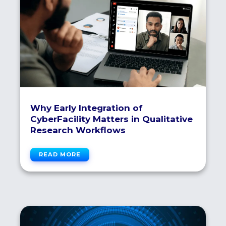
Why Early Integration of
CyberFacility Matters in Qualitative
Research Workflows
READ MORE