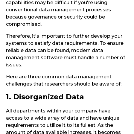
capabilities may be difficult if you're using
conventional data management processes
because governance or security could be
compromised.
Therefore, it's important to further develop your
systems to satisfy data requirements. To ensure
reliable data can be found, modern data
management software must handle a number of
issues.
Here are three common data management
challenges that researchers should be aware of:
1. Disorganized Data
All departments within your company have
access to a wide array of data and have unique
requirements to utilize it to its fullest. As the
amount of data available increases, it becomes