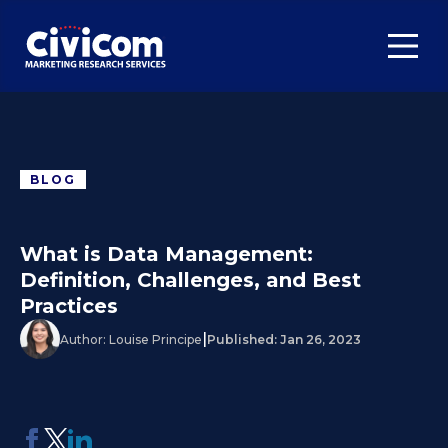
BLOG
What is Data Management:
Definition, Challenges, and Best
Practices
|
Author:
Louise Principe
Published:
Jan 26, 2023