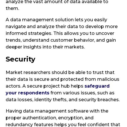
analyze the vast amount of data available to
them.
A data management solution lets you easily
navigate and analyze their data to develop more
informed strategies. This allows you to uncover
trends, understand customer behavior, and gain
deeper insights into their markets.
Security
Market researchers should be able to trust that
their data is secure and protected from malicious
actors. A secure project hub helps
safeguard
your respondents
from various issues, such as
data losses, identity thefts, and security breaches.
Having data management software with the
proper authentication, encryption, and
redundancy features helps you feel confident that