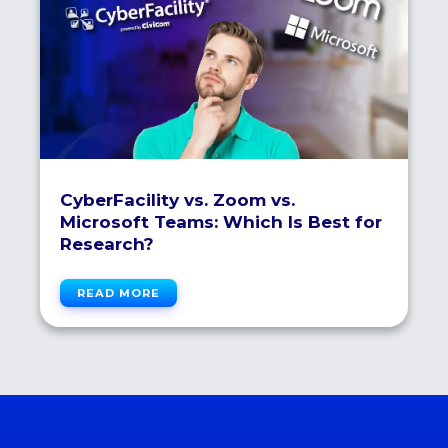
CyberFacility vs. Zoom vs.
Microsoft Teams: Which Is Best for
Research?
READ MORE