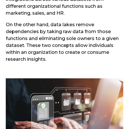
different organizational functions such as
marketing, sales, and HR.
On the other hand, data lakes remove
dependencies by taking raw data from those
functions and eliminating sole owners to a given
dataset. These two concepts allow individuals
within an organization to create or consume
research insights.