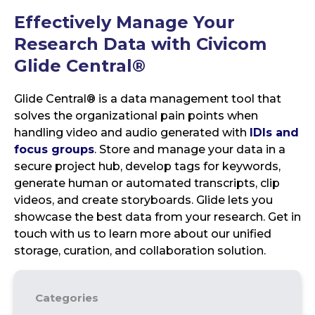
Effectively Manage Your
Research Data with Civicom
Glide Central®
Glide Central® is a data management tool that
solves the organizational pain points when
handling video and audio generated with
IDIs and
focus groups
. Store and manage your data in a
secure project hub, develop tags for keywords,
generate human or automated transcripts, clip
videos, and create storyboards. Glide lets you
showcase the best data from your research. Get in
touch with us to learn more about our unified
storage, curation, and collaboration solution.
Categories